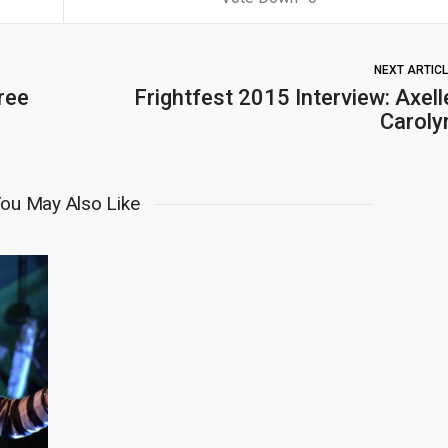
NEXT ARTIC
ree
Frightfest 2015 Interview: Axell
Caroly
ou May Also Like