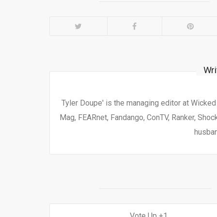
Wri
Tyler Doupe' is the managing editor at Wicke
Mag, FEARnet, Fandango, ConTV, Ranker, Shock 
husban
1