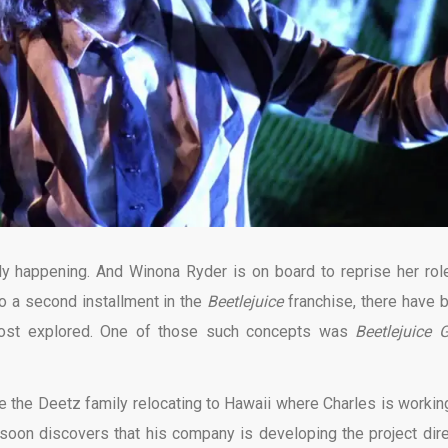
lly happening. And Winona Ryder is on board to reprise her rol
to a second installment in the
Beetlejuice
franchise, there have 
most explored. One of those such concepts was
Beetlejuice 
 the Deetz family relocating to Hawaii where Charles is workin
e soon discovers that his company is developing the project dire