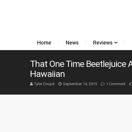
Home
News
Reviews
That One Time Beetlejuice
Hawaiian
Tyler Doupé
September 14, 2015
1 Comment