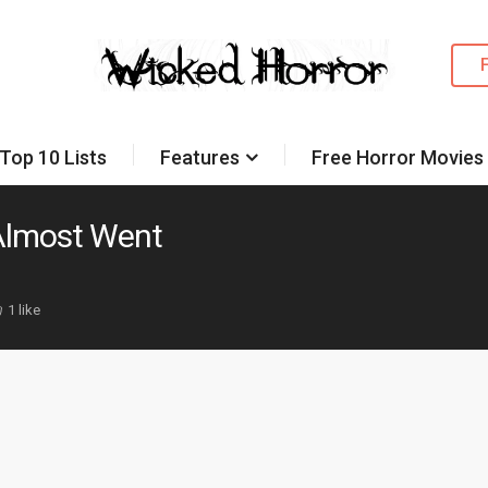
Top 10 Lists
Features
Free Horror Movies
 Almost Went
1 like