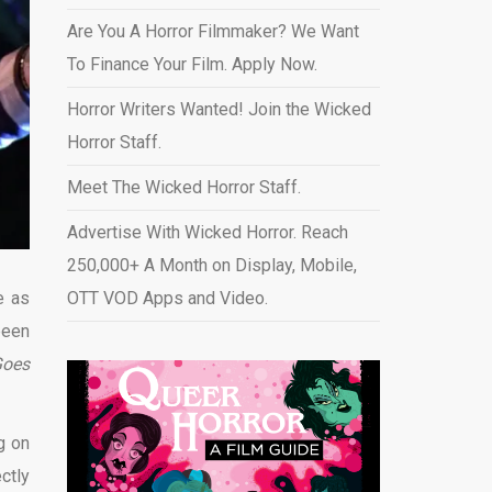
Are You A Horror Filmmaker? We Want
To Finance Your Film. Apply Now.
Horror Writers Wanted! Join the Wicked
Horror Staff.
Meet The Wicked Horror Staff.
Advertise With Wicked Horror. Reach
250,000+ A Month on Display, Mobile,
e as
OTT VOD Apps and Video
.
been
Goes
g on
ctly