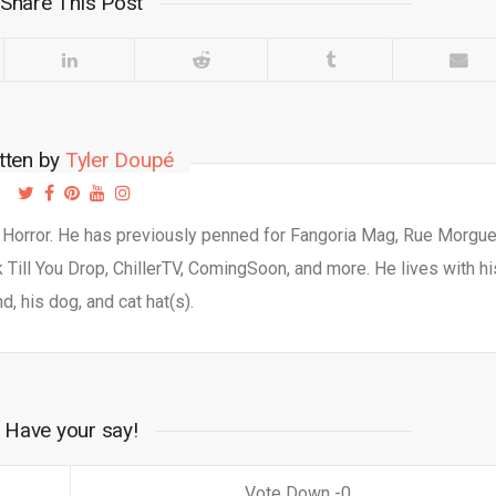
Share This Post
tten by
Tyler Doupé
d Horror. He has previously penned for Fangoria Mag, Rue Morgu
Till You Drop, ChillerTV, ComingSoon, and more. He lives with hi
d, his dog, and cat hat(s).
Have your say!
0