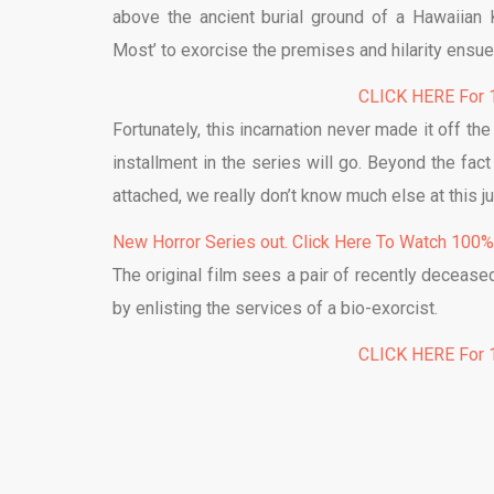
above the ancient burial ground of a Hawaiian K
Most’ to exorcise the premises and hilarity ensue
CLICK HERE For 1
Fortunately, this incarnation never made it off t
installment in the series will go. Beyond the fa
attached, we really don’t know much else at this ju
New Horror Series out. Click Here To Watch 100
The original film sees a pair of recently deceased
by enlisting the services of a bio-exorcist.
CLICK HERE For 1