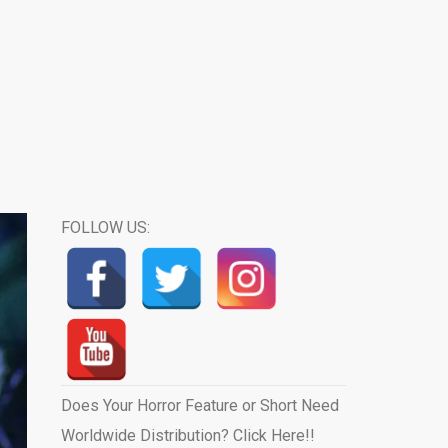
FOLLOW US:
Does Your Horror Feature or Short Need
Worldwide Distribution? Click Here!!