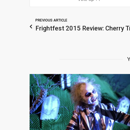
PREVIOUS ARTICLE
Frightfest 2015 Review: Cherry T
Y