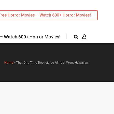
Free Horror Movies – Watch 600+ Horror Movies!
 – Watch 600+ Horror Movies!
Home
»
That One Time Beetlejuice Almost Went Hawaiian