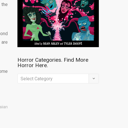
 the
cond
 are
Horror Categories. Find More
Horror Here.
home
Horror
Categories.
Find
More
aiian
Horror
Here.