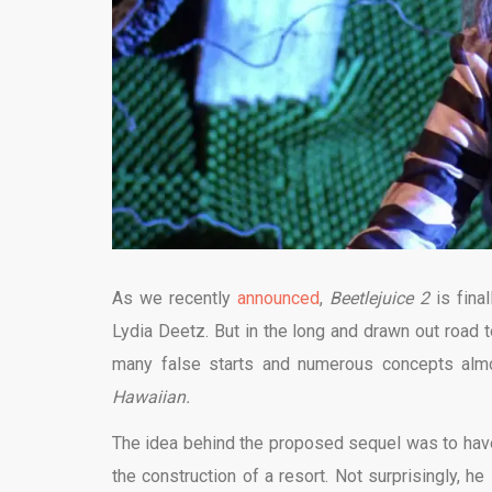
As we recently
announced
,
Beetlejuice 2
is fina
Lydia Deetz. But in the long and drawn out road 
many false starts and numerous concepts al
Hawaiian.
The idea behind the proposed sequel was to have
the construction of a resort. Not surprisingly, h