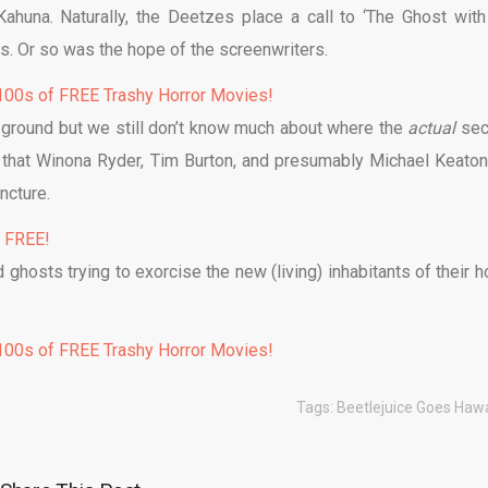
ahuna. Naturally, the Deetzes place a call to ‘The Ghost with
s. Or so was the hope of the screenwriters.
00s of FREE Trashy Horror Movies!
he ground but we still don’t know much about where the
actual
se
ct that Winona Ryder, Tim Burton, and presumably Michael Keaton
ncture.
% FREE!
 ghosts trying to exorcise the new (living) inhabitants of their 
00s of FREE Trashy Horror Movies!
Tags:
Beetlejuice Goes Haw