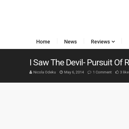
Home
News
Reviews
I Saw The Devil- Pursuit Of
Nicola Odeku
May 6, 2014
1 Comment
3 lik