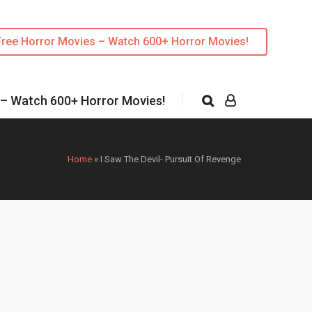
Free Horror Movies – Watch 600+ Horror Movies!
 – Watch 600+ Horror Movies!
Home
»
I Saw The Devil- Pursuit Of Revenge