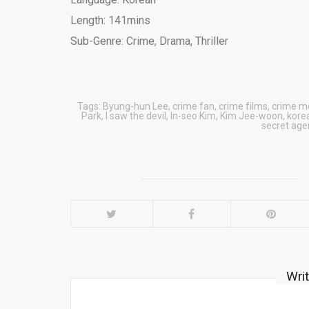
Length: 141mins
Sub-Genre: Crime, Drama, Thriller
Tags:
Byung-hun Lee
,
crime fan
,
crime films
,
crime m
Park
,
I saw the devil
,
In-seo Kim
,
Kim Jee-woon
,
kore
secret age
Wri