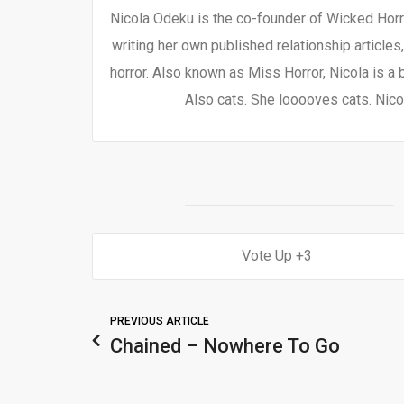
Nicola Odeku is the co-founder of Wicked Horro
writing her own published relationship articles
horror. Also known as Miss Horror, Nicola is a 
Also cats. She looooves cats. Nicol
3
PREVIOUS ARTICLE
Chained – Nowhere To Go