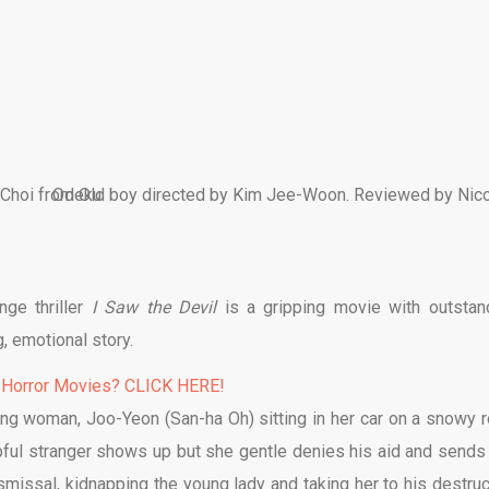
ge thriller
I Saw the Devil
is a gripping movie with outstan
, emotional story.
 Horror Movies? CLICK HERE!
ng woman, Joo-Yeon (San-ha Oh) sitting in her car on a snowy r
elpful stranger shows up but she gentle denies his aid and sends
ismissal, kidnapping the young lady and taking her to his destruc