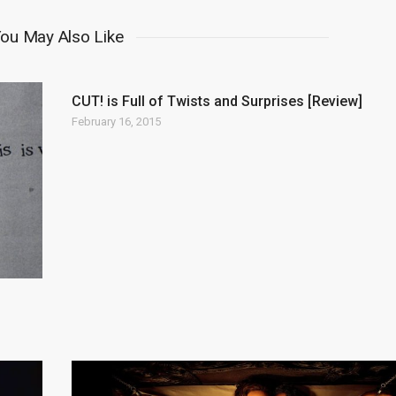
ou May Also Like
CUT! is Full of Twists and Surprises [Review]
February 16, 2015