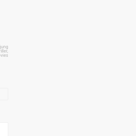
jung
iller
,
ovies