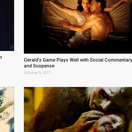
n
Gerald’s Game Plays Well with Social Commentar
and Suspense
October 9, 2017