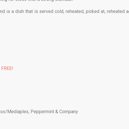
d is a dish that is served cold, reheated, picked at, reheated a
% FREE!
ox/Mediaplex
,
Peppermint & Company