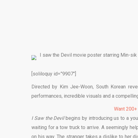
[soliloquy id=”9907″]
Directed by Kim Jee-Woon, South Korean reven
performances, incredible visuals and a compelling
Want 200+
I Saw the Devil
begins by introducing us to a you
waiting for a tow truck to arrive. A seemingly h
on his way. The stranger takes a dislike to her d