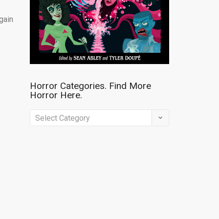
gain
Horror Categories. Find More
Horror Here.
Horror
Categories.
Find
More
Horror
Here.