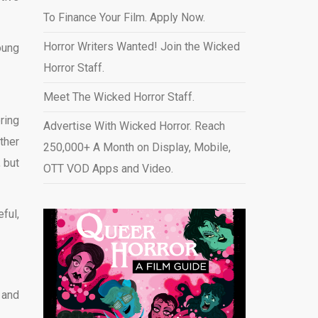
To Finance Your Film. Apply Now.
Horror Writers Wanted! Join the Wicked
oung
Horror Staff.
Meet The Wicked Horror Staff.
ring
Advertise With Wicked Horror. Reach
ther
250,000+ A Month on Display, Mobile,
 but
OTT VOD Apps and Video
.
ful,
 and