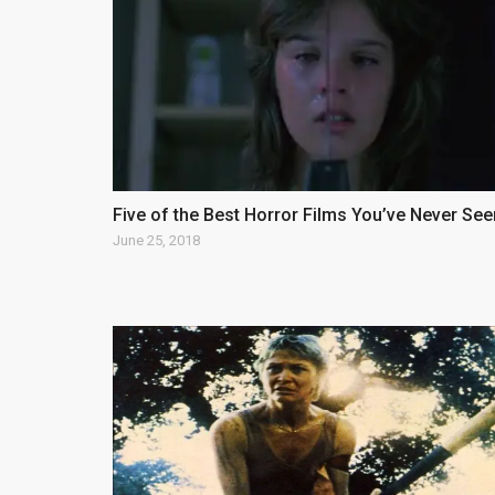
Five of the Best Horror Films You’ve Never See
June 25, 2018