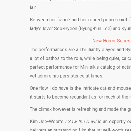
lair.
Between her fiancé and her retired police chief 
lady’s lover Soo-Hyeon (Byung-hun Lee) and Kyun
New Horror Series
The performances are all brilliantly played and Byu
a lot of pathos to the role, while being quiet, ca
perfect performance for Min-sik’s catalog of acti
yet admire his persistence at times.
One flaw I do have is the intricate cat-and-mous
it starts to become redundant as for much of the 
The climax however is refreshing and made the gam
Kim Jee-Woon’s
I Saw the Devil
is an expertly e
delivers an outstanding film that is well-worth se