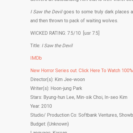
I Saw the Devil
goes to some truly dark places an
and then thrown to pack of waiting wolves.
WICKED RATING: 7.5/10 [usr 7.5]
Title:
I Saw the Devil
IMDb
New Horror Series out. Click Here To Watch 100
Director(s): Kim Jee-woon
Writer(s): Hoon-jung Park
Stars:
Byung-hun Lee
,
Min-sik Choi
,
In-seo Kim
Year: 2010
Studio/ Production Co:
Softbank Ventures
,
Showb
Budget: (Unknown)
Language: Korean