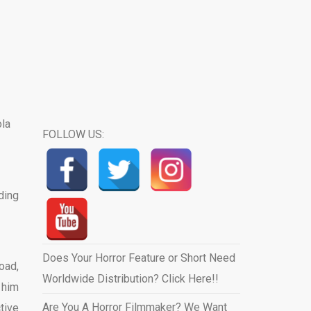
FOLLOW US:
ding
Does Your Horror Feature or Short Need
oad,
Worldwide Distribution? Click Here!!
 him
Are You A Horror Filmmaker? We Want
tive