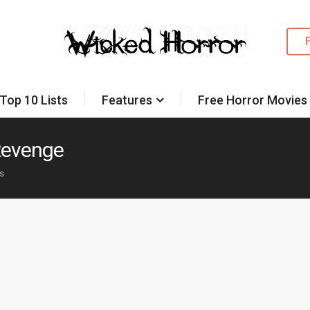
Top 10 Lists
Features
Free Horror Movies
 Revenge
es