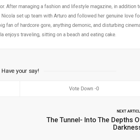
r. After managing a fashion and lifestyle magazine, in addition t
, Nicola set up team with Arturo and followed her genuine love fo
big fan of hardcore gore, anything demonic, and disturbing cinema
a enjoys traveling, sitting on a beach and eating cake.
Have your say!
0
NEXT ARTIC
The Tunnel- Into The Depths O
Darknes