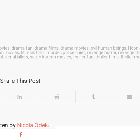
ovies
,
drama fan
,
drama films
,
drama movies
,
evil human beings
,
Hoon-
an movies
,
Min-sik Choi
,
murder
,
police chief
,
revenge horror
,
revenge thr
nt
,
serial killers
,
south korean movies
,
thriller fan
,
thriller films
,
thriller m
Share This Post
tten by
Nicola Odeku