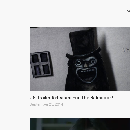
Y
US Trailer Released For The Babadook!
September 25, 2014