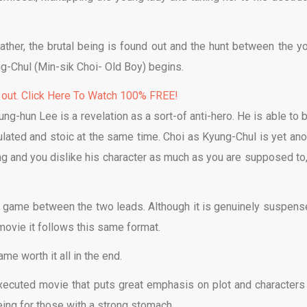
father, the brutal being is found out and the hunt between the y
g-Chul (Min-sik Choi- Old Boy) begins.
 out. Click Here To Watch 100% FREE!
ng-hun Lee is a revelation as a sort-of anti-hero. He is able to b
lculated and stoic at the same time. Choi as Kyung-Chul is yet ano
ng and you dislike his character as much as you are supposed to,
e game between the two leads. Although it is genuinely suspense
movie it follows this same format.
e worth it all in the end.
xecuted movie that puts great emphasis on plot and characters
eing for those with a strong stomach.