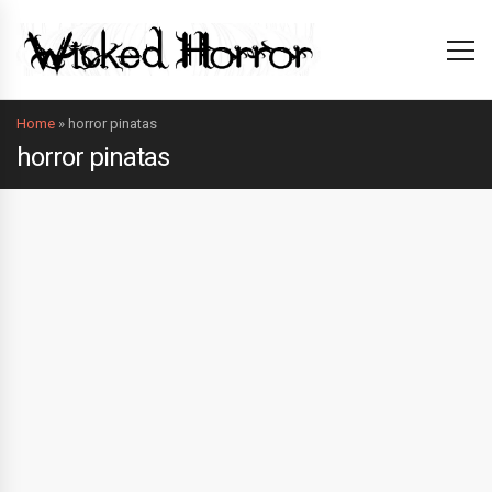
Home
»
horror pinatas
horror pinatas