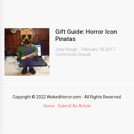
Gift Guide: Horror Icon
Pinatas
Joey Keogh
February 18, 2017
Comments Closed
Copyright © 2022 WickedHorror.com - All Rights Reserved.
Home
Submit An Article