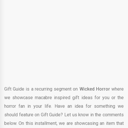
Gift Guide is a recurring segment on
Wicked Horror
where
we showcase macabre inspired gift ideas for you or the
horror fan in your life. Have an idea for something we
should feature on Gift Guide? Let us know in the comments
below. On this installment, we are showcasing an item that