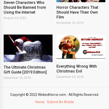
Seven Characters Who
Horror Characters That
Should Be Banned from
Should Have Their Own
Using the Internet
Film
August 24, 2023
November 10, 2014
Everything Wrong With
The Ultimate Christmas
Christmas Evil
Gift Guide [2019 Edition]
December 24, 2018
December 18, 2019
Copyright © 2022 WickedHorror.com - All Rights Reserved.
Home
Submit An Article