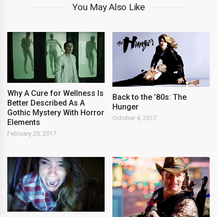
You May Also Like
Why A Cure for Wellness Is
Back to the ’80s: The
Better Described As A
Hunger
Gothic Mystery With Horror
October 4, 2017
Elements
February 20, 2017