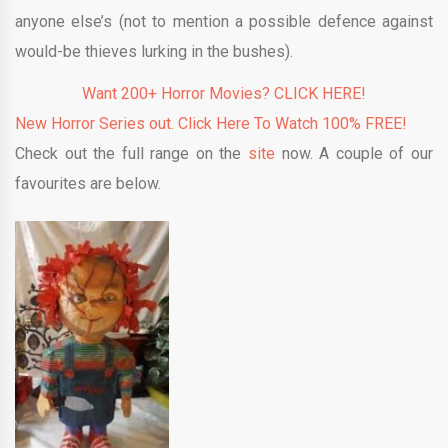
anyone else’s (not to mention a possible defence against
would-be thieves lurking in the bushes).
Want 200+ Horror Movies? CLICK HERE!
New Horror Series out. Click Here To Watch 100% FREE!
Check out the full range on the
site
now. A couple of our
favourites are below.