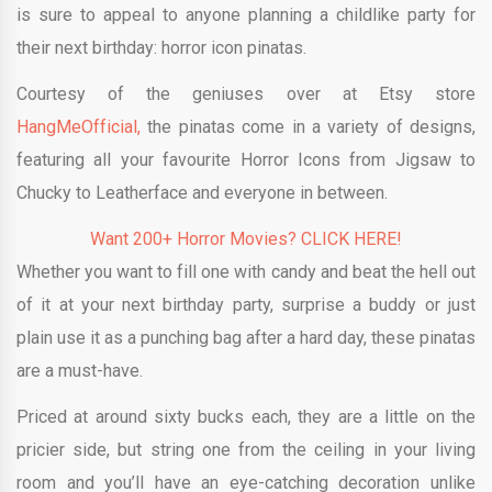
is sure to appeal to anyone planning a childlike party for
their next birthday: horror icon pinatas.
Courtesy of the geniuses over at Etsy store
HangMeOfficial,
the pinatas come in a variety of designs,
featuring all your favourite Horror Icons from Jigsaw to
Chucky to Leatherface and everyone in between.
Want 200+ Horror Movies? CLICK HERE!
Whether you want to fill one with candy and beat the hell out
of it at your next birthday party, surprise a buddy or just
plain use it as a punching bag after a hard day, these pinatas
are a must-have.
Priced at around sixty bucks each, they are a little on the
pricier side, but string one from the ceiling in your living
room and you’ll have an eye-catching decoration unlike