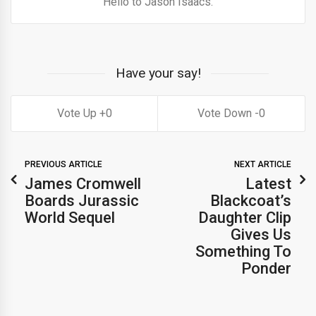
Hello to Jason Isaacs.
Have your say!
0
0
PREVIOUS ARTICLE
NEXT ARTICLE
James Cromwell
Latest
Boards Jurassic
Blackcoat’s
World Sequel
Daughter Clip
Gives Us
Something To
Ponder