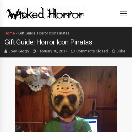
Home
»
Gift Guide: Horror Icon Pinatas
Gift Guide: Horror Icon Pinatas
Joey Keogh
February 18, 2017
Comments Closed
0 like