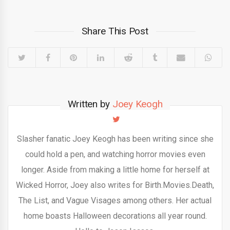
Share This Post
Written by
Joey Keogh
Slasher fanatic Joey Keogh has been writing since she
could hold a pen, and watching horror movies even
longer. Aside from making a little home for herself at
Wicked Horror, Joey also writes for Birth.Movies.Death,
The List, and Vague Visages among others. Her actual
home boasts Halloween decorations all year round.