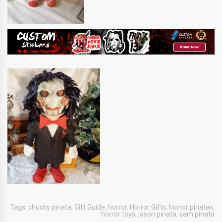
Tags:
chucky pinata
,
Gift Guide
,
horror
,
Horror Gifts
,
horror pinatas
,
horror toys
,
jason pinata
,
sam pinata