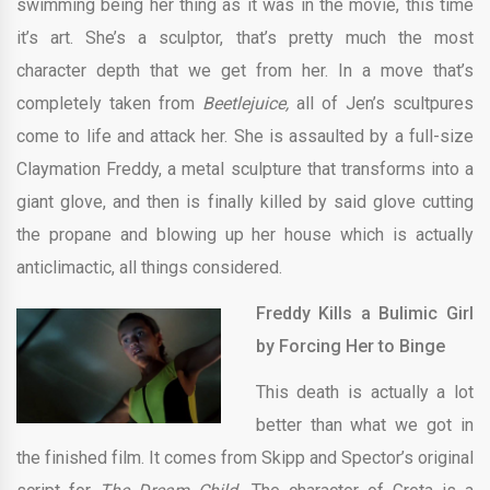
swimming being her thing as it was in the movie, this time
it’s art. She’s a sculptor, that’s pretty much the most
character depth that we get from her. In a move that’s
completely taken from
Beetlejuice,
all of Jen’s scultpures
come to life and attack her. She is assaulted by a full-size
Claymation Freddy, a metal sculpture that transforms into a
giant glove, and then is finally killed by said glove cutting
the propane and blowing up her house which is actually
anticlimactic, all things considered.
Freddy Kills a Bulimic Girl
by Forcing Her to Binge
This death is actually a lot
better than what we got in
the finished film. It comes from Skipp and Spector’s original