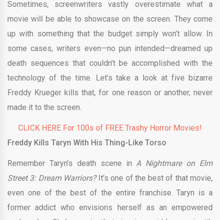
Sometimes, screenwriters vastly overestimate what a
movie will be able to showcase on the screen. They come
up with something that the budget simply won’t allow. In
some cases, writers even—no pun intended—dreamed up
death sequences that couldn’t be accomplished with the
technology of the time. Let’s take a look at five bizarre
Freddy Krueger kills that, for one reason or another, never
made it to the screen.
CLICK HERE For 100s of FREE Trashy Horror Movies!
Freddy Kills Taryn With His Thing-Like Torso
Remember Taryn’s death scene in
A Nightmare on Elm
Street 3: Dream Warriors?
It’s one of the best of that movie,
even one of the best of the entire franchise. Taryn is a
former addict who envisions herself as an empowered