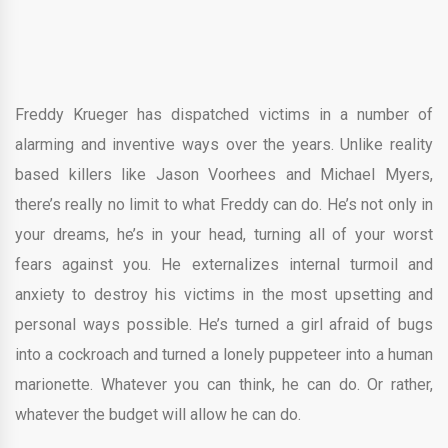
Freddy Krueger has dispatched victims in a number of
alarming and inventive ways over the years. Unlike reality
based killers like Jason Voorhees and Michael Myers,
there’s really no limit to what Freddy can do. He’s not only in
your dreams, he’s in your head, turning all of your worst
fears against you. He externalizes internal turmoil and
anxiety to destroy his victims in the most upsetting and
personal ways possible. He’s turned a girl afraid of bugs
into a cockroach and turned a lonely puppeteer into a human
marionette. Whatever you can think, he can do. Or rather,
whatever the budget will allow he can do.