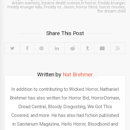
dream warriors
,
bizarre death scenes in horror
,
freddy krueger
,
freddy krueger kills
,
Freddy vs. Jason
,
horror films
,
horror movies
,
the dream child
Share This Post
Written by
Nat Brehmer
In addition to contributing to Wicked Horror, Nathaniel
Brehmer has also written for Horror Bid, HorrorDomain,
Dread Central, Bloody Disgusting, We Got This
Covered, and more. He has also had fiction published
in Sanitarium Magazine, Hello Horror, Bloodbond and