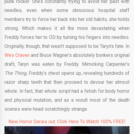
punk rocker. She’s constantly trying to avoid her past with
needles, even when some obnoxious hospital staff
members try to force her back into her old habits, she holds
strong. Which makes it all the more devastating when
Freddy forces her to OD by turning his fingers into needles.
Originally, though, that wasn’t supposed to be Taryn’s fate. In
Wes Craven
and Bruce Wagner’s absolutely bonkers original
draft, Taryn was eaten by Freddy. Mimicking Carpenter’s
The Thing,
Freddy’s chest opens up, revealing hundreds of
razor sharp teeth that then proceed to devour her almost
whole. In fact, that whole script had a fetish for body horror
and physical mutation, and as a result most of the death
scenes were head-scratchingly strange.
New Horror Series out. Click Here To Watch 100% FREE!