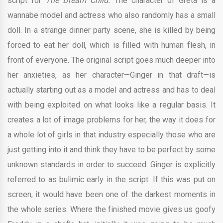
script for
The Dream Child.
The character of Greta is a
wannabe model and actress who also randomly has a small
doll. In a strange dinner party scene, she is killed by being
forced to eat her doll, which is filled with human flesh, in
front of everyone. The original script goes much deeper into
her anxieties, as her character—Ginger in that draft—is
actually starting out as a model and actress and has to deal
with being exploited on what looks like a regular basis. It
creates a lot of image problems for her, the way it does for
a whole lot of girls in that industry especially those who are
just getting into it and think they have to be perfect by some
unknown standards in order to succeed. Ginger is explicitly
referred to as bulimic early in the script. If this was put on
screen, it would have been one of the darkest moments in
the whole series. Where the finished movie gives us goofy