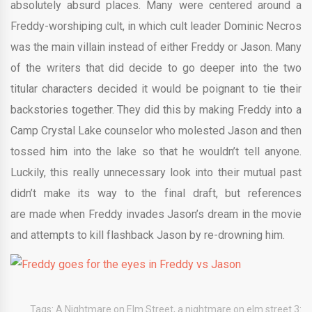
absolutely absurd places. Many were centered around a
Freddy-worshiping cult, in which cult leader Dominic Necros
was the main villain instead of either Freddy or Jason. Many
of the writers that did decide to go deeper into the two
titular characters decided it would be poignant to tie their
backstories together. They did this by making Freddy into a
Camp Crystal Lake counselor who molested Jason and then
tossed him into the lake so that he wouldn’t tell anyone.
Luckily, this really unnecessary look into their mutual past
didn’t make its way to the final draft, but references
are made when Freddy invades Jason’s dream in the movie
and attempts to kill flashback Jason by re-drowning him.
Tags:
A Nightmare on Elm Street
,
a nightmare on elm street 3: