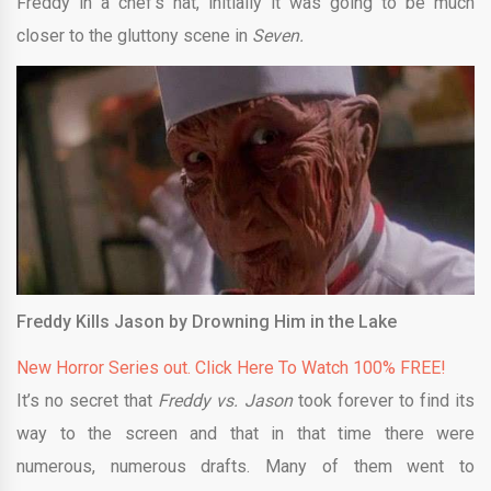
Freddy in a chef’s hat, initially it was going to be much
closer to the gluttony scene in
Seven.
Freddy Kills Jason by Drowning Him in the Lake
New Horror Series out. Click Here To Watch 100% FREE!
It’s no secret that
Freddy vs. Jason
took forever to find its
way to the screen and that in that time there were
numerous, numerous drafts. Many of them went to