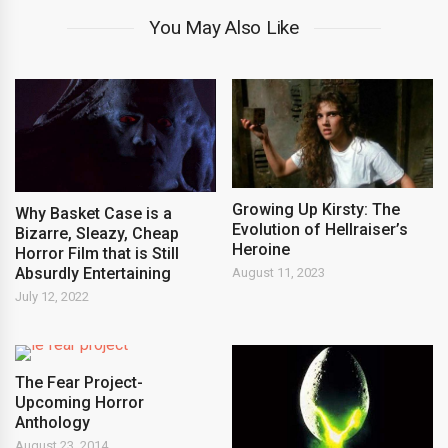
You May Also Like
Growing Up Kirsty: The
Why Basket Case is a
Evolution of Hellraiser’s
Bizarre, Sleazy, Cheap
Heroine
Horror Film that is Still
Absurdly Entertaining
August 11, 2023
July 12, 2022
The Fear Project-
Upcoming Horror
Anthology
August 23, 2014