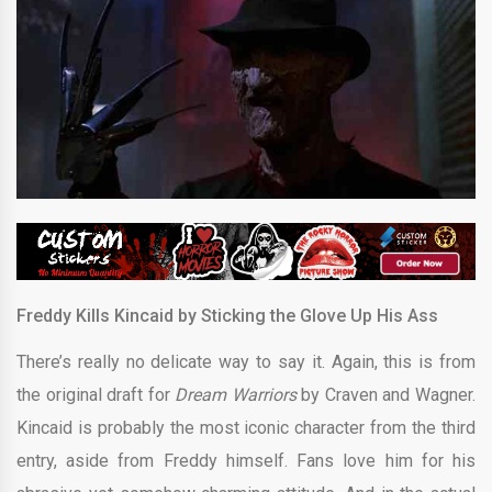
Freddy Kills Kincaid by Sticking the Glove Up His Ass
There’s really no delicate way to say it. Again, this is from
the original draft for
Dream Warriors
by Craven and Wagner.
Kincaid is probably the most iconic character from the third
entry, aside from Freddy himself. Fans love him for his