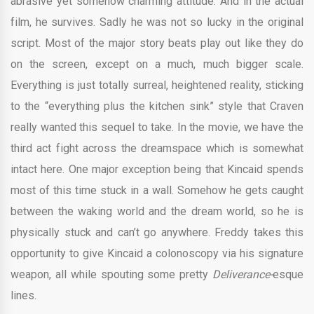
abrasive yet somehow charming attitude. And in the actual
film, he survives. Sadly he was not so lucky in the original
script. Most of the major story beats play out like they do
on the screen, except on a much, much bigger scale.
Everything is just totally surreal, heightened reality, sticking
to the “everything plus the kitchen sink” style that Craven
really wanted this sequel to take. In the movie, we have the
third act fight across the dreamspace which is somewhat
intact here. One major exception being that Kincaid spends
most of this time stuck in a wall. Somehow he gets caught
between the waking world and the dream world, so he is
physically stuck and can’t go anywhere. Freddy takes this
opportunity to give Kincaid a colonoscopy via his signature
weapon, all while spouting some pretty
Deliverance-
esque
lines.