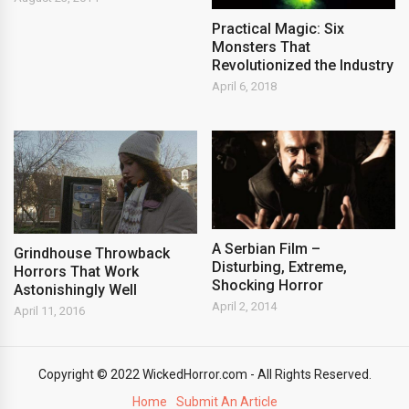
Practical Magic: Six
Monsters That
Revolutionized the Industry
April 6, 2018
A Serbian Film –
Grindhouse Throwback
Disturbing, Extreme,
Horrors That Work
Shocking Horror
Astonishingly Well
April 2, 2014
April 11, 2016
Copyright © 2022 WickedHorror.com - All Rights Reserved.
Home
Submit An Article