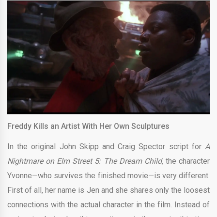
Freddy Kills an Artist With Her Own Sculptures
In the original John Skipp and Craig Spector script for
A
Nightmare on Elm Street 5: The Dream Child,
the character
Yvonne—who survives the finished movie—is very different.
First of all, her name is Jen and she shares only the loosest
connections with the actual character in the film. Instead of