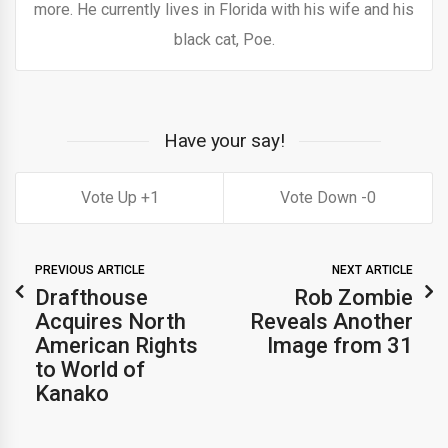
more. He currently lives in Florida with his wife and his
black cat, Poe.
Have your say!
1
0
PREVIOUS ARTICLE
NEXT ARTICLE
Drafthouse
Rob Zombie
Acquires North
Reveals Another
American Rights
Image from 31
to World of
Kanako