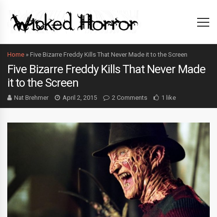
Home
»
Five Bizarre Freddy Kills That Never Made it to the Screen
Five Bizarre Freddy Kills That Never Made
it to the Screen
Nat Brehmer
April 2, 2015
2 Comments
1 like