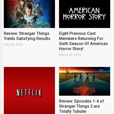
Review: Stranger Things
Eight Previous Cast
Yields Satisfying Results
Members Returning For
Sixth Season Of American
July 20, 2016
Horror Story!
March 22, 2016
Review: Episodes 1-4 of
Stranger Things 2 are
Totally Tubular