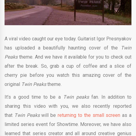
A viral video caught our eye today. Guitarist Igor Presnyakov
has uploaded a beautifully haunting cover of the
Twin
Peaks
theme. And we have it available for you to check out
after the break. So, grab a cup of coffee and a slice of
cherry pie before you watch this amazing cover of the
original
Twin Peaks
theme.
It’s a good time to be a
Twin peaks
fan. In addition to
sharing this video with you, we also recently reported
that
Twin Peaks
will be
returning to the small screen
as a
limited series event for Showtime. Moreover, we have also
learned that series creator and all around creative genius