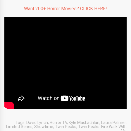
Want 200+ Horror Movies? CLICK HERE!
Tags:
David Lynch
,
Horror TV
,
Kyle MacLachlan
,
Laura Palmer
,
Limited Series
,
Showtime
,
Twin Peaks
,
Twin Peaks: Fire Walk With
Me