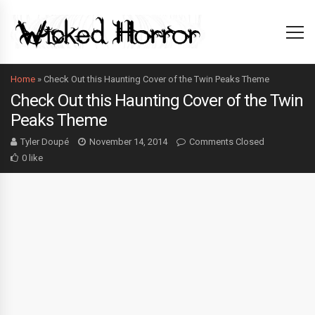
Home
»
Check Out this Haunting Cover of the Twin Peaks Theme
Check Out this Haunting Cover of the Twin
Peaks Theme
Tyler Doupé
November 14, 2014
Comments Closed
0 like