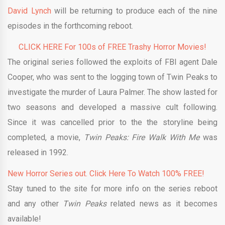
David Lynch
will be returning to produce each of the nine
episodes in the forthcoming reboot.
CLICK HERE For 100s of FREE Trashy Horror Movies!
The original series followed the exploits of FBI agent Dale
Cooper, who was sent to the logging town of Twin Peaks to
investigate the murder of Laura Palmer. The show lasted for
two seasons and developed a massive cult following.
Since it was cancelled prior to the the storyline being
completed, a movie,
Twin Peaks: Fire Walk With Me
was
released in 1992.
New Horror Series out. Click Here To Watch 100% FREE!
Stay tuned to the site for more info on the series reboot
and any other
Twin Peaks
related news as it becomes
available!