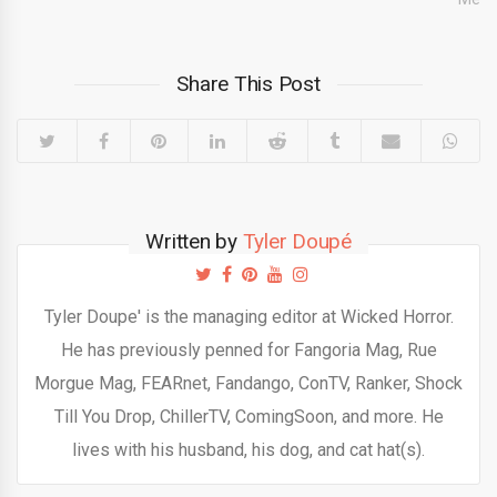
Share This Post
Written by
Tyler Doupé
Tyler Doupe' is the managing editor at Wicked Horror.
He has previously penned for Fangoria Mag, Rue
Morgue Mag, FEARnet, Fandango, ConTV, Ranker, Shock
Till You Drop, ChillerTV, ComingSoon, and more. He
lives with his husband, his dog, and cat hat(s).