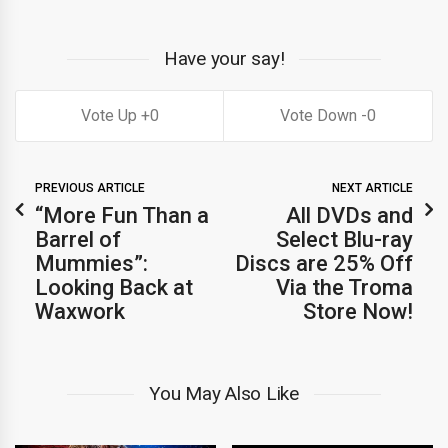
Have your say!
0
0
PREVIOUS ARTICLE
NEXT ARTICLE
“More Fun Than a
All DVDs and
Barrel of
Select Blu-ray
Mummies”:
Discs are 25% Off
Looking Back at
Via the Troma
Waxwork
Store Now!
You May Also Like