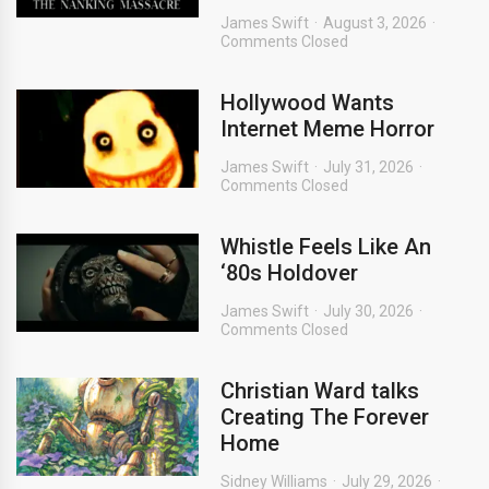
James Swift
August 3, 2026
Comments Closed
Hollywood Wants
Internet Meme Horror
James Swift
July 31, 2026
Comments Closed
Whistle Feels Like An
‘80s Holdover
James Swift
July 30, 2026
Comments Closed
Christian Ward talks
Creating The Forever
Home
Sidney Williams
July 29, 2026