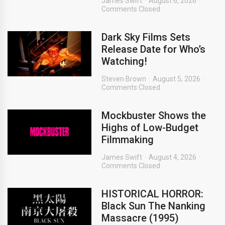
James Swift
August 6, 2026
Comments Closed
Dark Sky Films Sets
Release Date for Who’s
Watching!
Steven Brown
August 5, 2026
Comments Closed
Mockbuster Shows the
Highs of Low-Budget
Filmmaking
James Swift
August 4, 2026
Comments Closed
HISTORICAL HORROR:
Black Sun The Nanking
Massacre (1995)