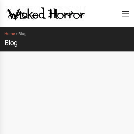
Home
»
Blog
Blog