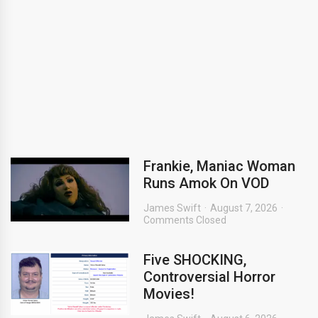
Frankie, Maniac Woman
Runs Amok On VOD
James Swift
August 7, 2026
Comments Closed
Five SHOCKING,
Controversial Horror
Movies!