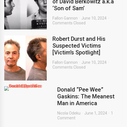
of David Berkowitz a.k.a
‘Son of Sam’
Fallon Gannon
June 10, 2024
Comments Closed
Robert Durst and His
Suspected Victims
[Victim’s Spotlight]
Fallon Gannon
June 10, 2024
Comments Closed
Donald “Pee Wee”
Gaskins: The Meanest
Man in America
Nicola Odeku
June 1, 2024
1
Comment