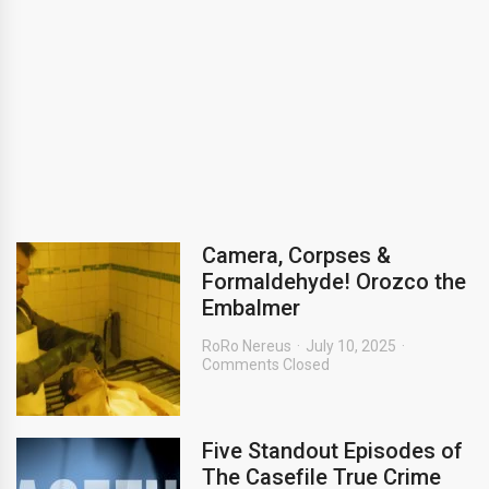
Camera, Corpses &
Formaldehyde! Orozco the
Embalmer
RoRo Nereus
July 10, 2025
Comments Closed
Five Standout Episodes of
The Casefile True Crime