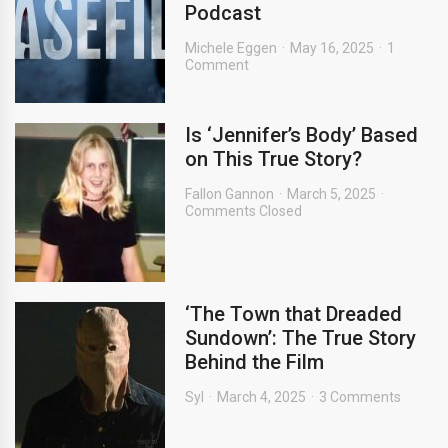
Podcast
Michele Eggen
May 16, 2025
1
Comment
Is ‘Jennifer’s Body’ Based
on This True Story?
Fallon Gannon
March 5, 2025
Comments Closed
‘The Town that Dreaded
Sundown’: The True Story
Behind the Film
Syl
March 4, 2025
3 Comments