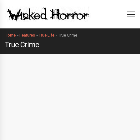
Home
»
Features
»
True Life
»
True Crime
True Crime