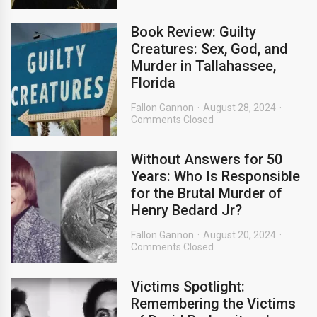
Book Review: Guilty
Creatures: Sex, God, and
Murder in Tallahassee,
Florida
Fallon Gannon
August 28, 2024
Comments Closed
Without Answers for 50
Years: Who Is Responsible
for the Brutal Murder of
Henry Bedard Jr?
Fallon Gannon
August 20, 2024
Comments Closed
Victims Spotlight:
Remembering the Victims