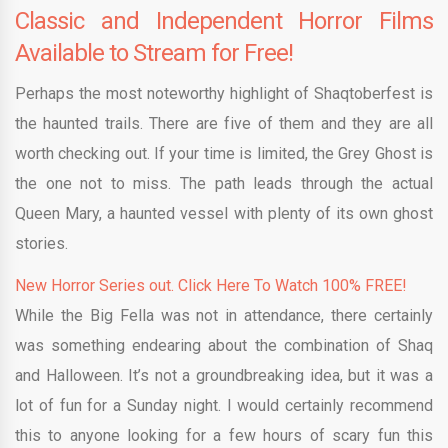
Classic and Independent Horror Films
Available to Stream for Free!
Perhaps the most noteworthy highlight of Shaqtoberfest is
the haunted trails. There are five of them and they are all
worth checking out. If your time is limited, the Grey Ghost is
the one not to miss. The path leads through the actual
Queen Mary, a haunted vessel with plenty of its own ghost
stories.
New Horror Series out. Click Here To Watch 100% FREE!
While the Big Fella was not in attendance, there certainly
was something endearing about the combination of Shaq
and Halloween. It’s not a groundbreaking idea, but it was a
lot of fun for a Sunday night. I would certainly recommend
this to anyone looking for a few hours of scary fun this