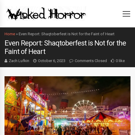
Home
»
Even Report: Shaqtoberfest is Not for the Faint of Heart
Even Report: Shaqtoberfest is Not for the
Faint of Heart
Zach Lufkin
October 6, 2023
Comments Closed
0 like