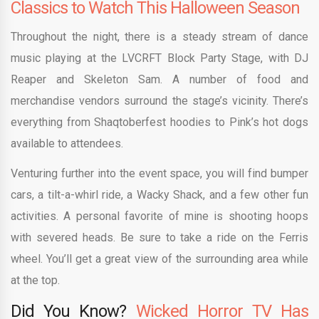
Classics to Watch This Halloween Season
Throughout the night, there is a steady stream of dance
music playing at the LVCRFT Block Party Stage, with DJ
Reaper and Skeleton Sam. A number of food and
merchandise vendors surround the stage’s vicinity. There’s
everything from Shaqtoberfest hoodies to Pink’s hot dogs
available to attendees.
Venturing further into the event space, you will find bumper
cars, a tilt-a-whirl ride, a Wacky Shack, and a few other fun
activities. A personal favorite of mine is shooting hoops
with severed heads. Be sure to take a ride on the Ferris
wheel. You’ll get a great view of the surrounding area while
at the top.
Did You Know?
Wicked Horror TV Has