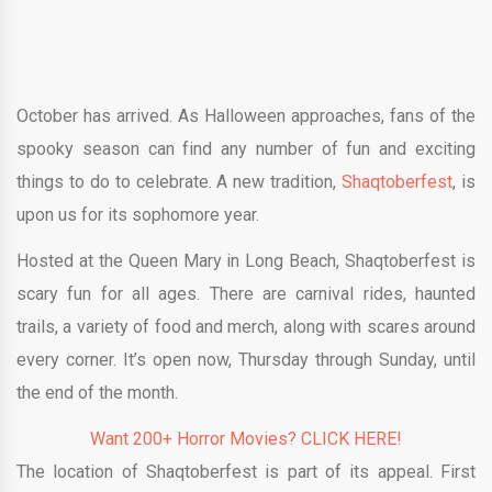
October has arrived. As Halloween approaches, fans of the
spooky season can find any number of fun and exciting
things to do to celebrate. A new tradition,
Shaqtoberfest
, is
upon us for its sophomore year.
Hosted at the Queen Mary in Long Beach, Shaqtoberfest is
scary fun for all ages. There are carnival rides, haunted
trails, a variety of food and merch, along with scares around
every corner. It’s open now, Thursday through Sunday, until
the end of the month.
Want 200+ Horror Movies? CLICK HERE!
The location of Shaqtoberfest is part of its appeal. First