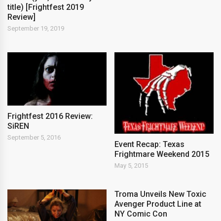
title) [Frightfest 2019
Review]
September 19, 2019
Frightfest 2016 Review:
SiREN
September 5, 2016
Event Recap: Texas
Frightmare Weekend 2015
May 5, 2015
Troma Unveils New Toxic
Avenger Product Line at
NY Comic Con