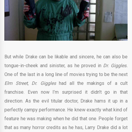
But while Drake can be likable and sincere, he can also be
tongue-in-cheek and sinister, as he proved in
Dr. Giggles.
One of the last in a long line of movies trying to be the next
Elm Street, Dr. Giggles
had all the makings of a cult
franchise. Even now I’m surprised it didn’t go in that
direction. As the evil titular doctor, Drake hams it up in a
perfectly campy performance. He knew exactly what kind of
feature he was making when he did that one. People forget
that as many horror credits as he has, Larry Drake did a lot