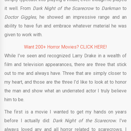
it well. From
Dark Night of the Scarecrow
to
Darkman
to
Doctor Giggles,
he showed an impressive range and an
ability to have fun and embrace whatever material he was
given to work with.
Want 200+ Horror Movies? CLICK HERE!
While I’ve seen and recognized Larry Drake in a wealth of
film and television appearances, there are three that stick
out to me and always have. Three that are simply closer to
my heart, and those are the three I’d like to look at to honor
the man and show what an underrated actor I truly believe
him to be.
The first is a movie I wanted to get my hands on years
before I actually did:
Dark Night of the Scarecrow.
I’ve
always loved any and all horror related to scarecrows. I