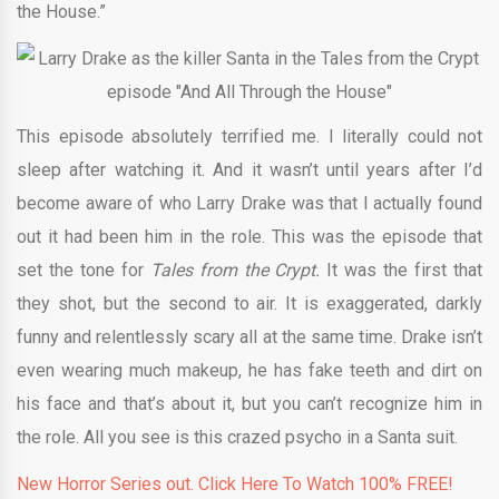
the House.”
This episode absolutely terrified me. I literally could not
sleep after watching it. And it wasn’t until years after I’d
become aware of who Larry Drake was that I actually found
out it had been him in the role. This was the episode that
set the tone for
Tales from the Crypt.
It was the first that
they shot, but the second to air. It is exaggerated, darkly
funny and relentlessly scary all at the same time. Drake isn’t
even wearing much makeup, he has fake teeth and dirt on
his face and that’s about it, but you can’t recognize him in
the role. All you see is this crazed psycho in a Santa suit.
New Horror Series out. Click Here To Watch 100% FREE!