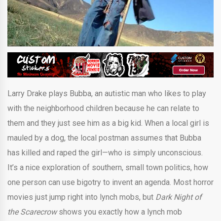
Larry Drake plays Bubba, an autistic man who likes to play
with the neighborhood children because he can relate to
them and they just see him as a big kid. When a local girl is
mauled by a dog, the local postman assumes that Bubba
has killed and raped the girl—who is simply unconscious.
It’s a nice exploration of southern, small town politics, how
one person can use bigotry to invent an agenda. Most horror
movies just jump right into lynch mobs, but
Dark Night of
the Scarecrow
shows you exactly how a lynch mob