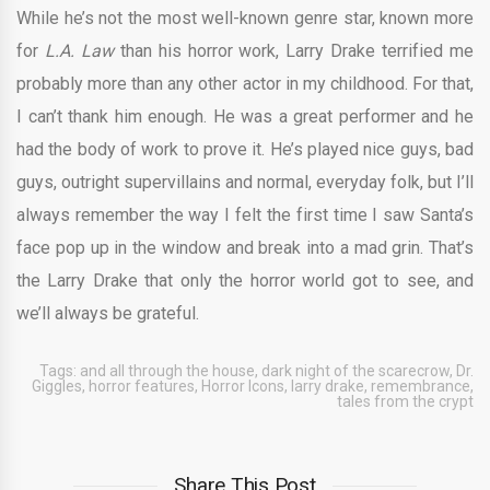
While he’s not the most well-known genre star, known more
for
L.A. Law
than his horror work, Larry Drake terrified me
probably more than any other actor in my childhood. For that,
I can’t thank him enough. He was a great performer and he
had the body of work to prove it. He’s played nice guys, bad
guys, outright supervillains and normal, everyday folk, but I’ll
always remember the way I felt the first time I saw Santa’s
face pop up in the window and break into a mad grin. That’s
the Larry Drake that only the horror world got to see, and
we’ll always be grateful.
Tags:
and all through the house
,
dark night of the scarecrow
,
Dr.
Giggles
,
horror features
,
Horror Icons
,
larry drake
,
remembrance
,
tales from the crypt
Share This Post