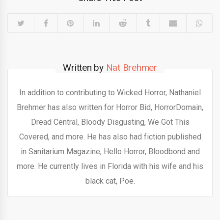
Written by
Nat Brehmer
In addition to contributing to Wicked Horror, Nathaniel
Brehmer has also written for Horror Bid, HorrorDomain,
Dread Central, Bloody Disgusting, We Got This
Covered, and more. He has also had fiction published
in Sanitarium Magazine, Hello Horror, Bloodbond and
more. He currently lives in Florida with his wife and his
black cat, Poe.