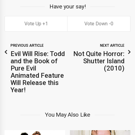
Have your say!
1
0
PREVIOUS ARTICLE
NEXT ARTICLE
Evil Will Rise: Todd
Not Quite Horror:
and the Book of
Shutter Island
Pure Evil
(2010)
Animated Feature
Will Release this
Year!
You May Also Like