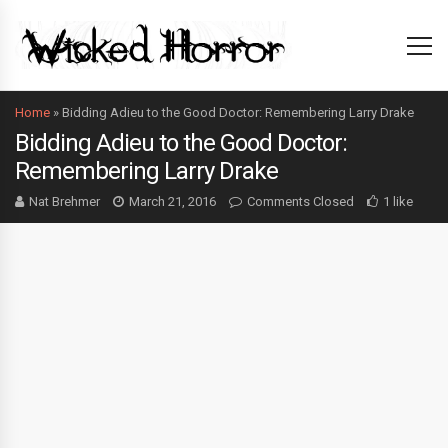
Home
»
Bidding Adieu to the Good Doctor: Remembering Larry Drake
Bidding Adieu to the Good Doctor:
Remembering Larry Drake
Nat Brehmer
March 21, 2016
Comments Closed
1 like