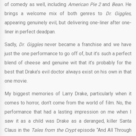
of comedy as well, including
American Pie 2
and
Bean.
He
brings a welcome mix of both genres to
Dr. Giggles,
appearing genuinely evil, but delivering one-liner after one-
liner in perfect deadpan.
Sadly,
Dr. Giggles
never became a franchise and we have
just the one performance to go off of, but it’s such a perfect
blend of cheese and genuine wit that it’s probably for the
best that Drake’s evil doctor always exist on his own in that
one movie.
My biggest memories of Larry Drake, particularly when it
comes to horror, don’t come from the world of film. No, the
performance that had a lasting impression on me when I
saw it as a child was Drake as a deranged, killer Santa
Claus in the
Tales from the Crypt
episode “And All Through