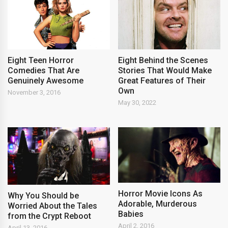
Eight Teen Horror
Eight Behind the Scenes
Comedies That Are
Stories That Would Make
Genuinely Awesome
Great Features of Their
Own
November 3, 2016
May 30, 2022
Horror Movie Icons As
Why You Should be
Adorable, Murderous
Worried About the Tales
Babies
from the Crypt Reboot
April 2, 2016
April 13, 2016