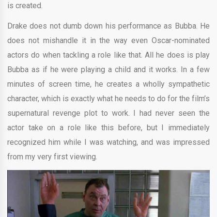
is created.
Drake does not dumb down his performance as Bubba. He
does not mishandle it in the way even Oscar-nominated
actors do when tackling a role like that. All he does is play
Bubba as if he were playing a child and it works. In a few
minutes of screen time, he creates a wholly sympathetic
character, which is exactly what he needs to do for the film’s
supernatural revenge plot to work. I had never seen the
actor take on a role like this before, but I immediately
recognized him while I was watching, and was impressed
from my very first viewing.