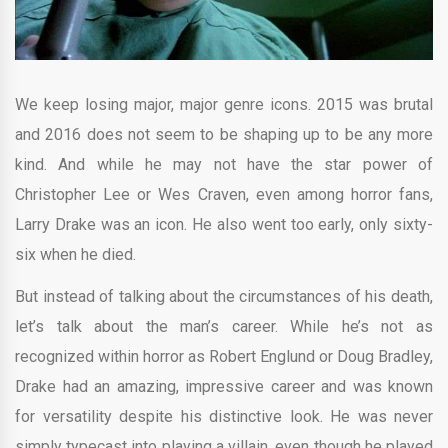
We keep losing major, major genre icons. 2015 was brutal
and 2016 does not seem to be shaping up to be any more
kind. And while he may not have the star power of
Christopher Lee or Wes Craven, even among horror fans,
Larry Drake was an icon. He also went too early, only sixty-
six when he died.
But instead of talking about the circumstances of his death,
let’s talk about the man’s career. While he’s not as
recognized within horror as Robert Englund or Doug Bradley,
Drake had an amazing, impressive career and was known
for versatility despite his distinctive look. He was never
simply typecast into playing a villain, even though he played