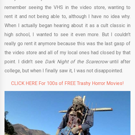
remember seeing the VHS in the video store, wanting to
rent it and not being able to, although I have no idea why.
When I actually began hearing about it as a cult classic in
high school, I wanted to see it even more. But I couldn’t
really go rent it anymore because this was the last gasp of
the video store and all of my local ones had closed by that
point. I didn’t see
Dark Night of the Scarecrow
until after
college, but when I finally saw it, I was not disappointed.
CLICK HERE For 100s of FREE Trashy Horror Movies!