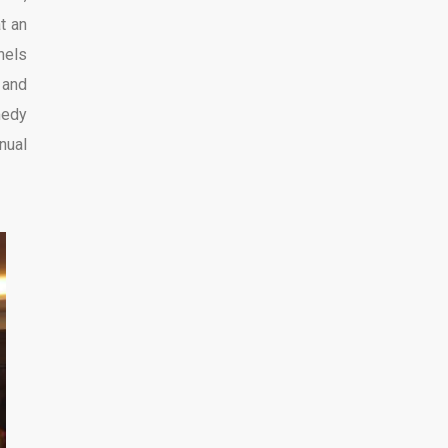
t an
nels
and
medy
nual