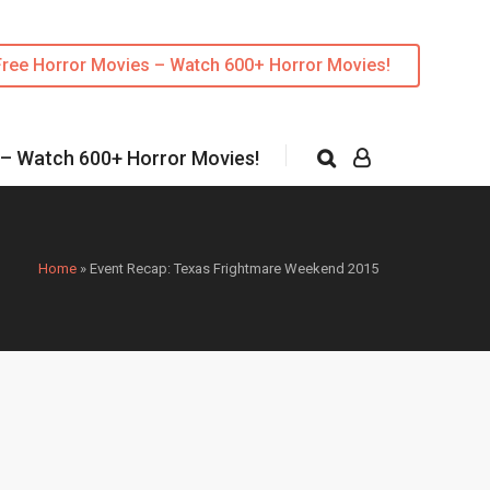
Free Horror Movies – Watch 600+ Horror Movies!
 – Watch 600+ Horror Movies!
Home
»
Event Recap: Texas Frightmare Weekend 2015