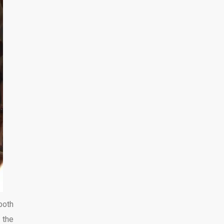
both
 the