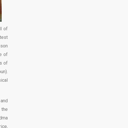
l of
test
lson
e of
s of
un).
ical
 and
 the
ndma
ice,