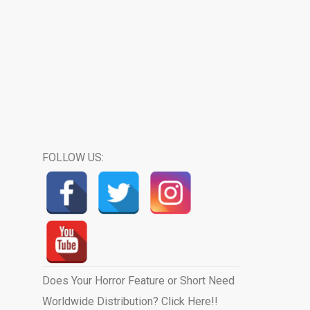
FOLLOW US:
Does Your Horror Feature or Short Need
Worldwide Distribution? Click Here!!