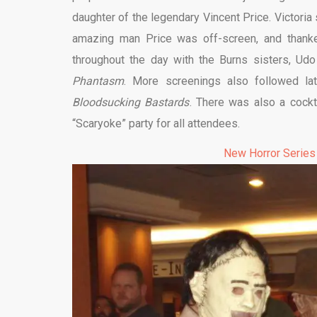
daughter of the legendary Vincent Price. Victori
amazing man Price was off-screen, and thanke
throughout the day with the Burns sisters, Ud
Phantasm
. More screenings also followed lat
Bloodsucking Bastards
. There was also a cockta
“Scaryoke” party for all attendees.
New Horror Series