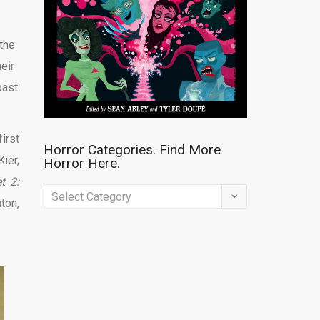
the
eir
past
irst
Horror Categories. Find More
ier,
Horror Here.
t 2:
Horror
ton,
Categories.
Find
More
Horror
Here.