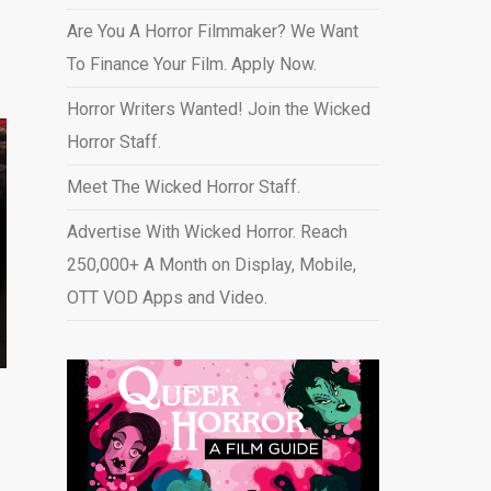
Are You A Horror Filmmaker? We Want
To Finance Your Film. Apply Now.
Horror Writers Wanted! Join the Wicked
Horror Staff.
Meet The Wicked Horror Staff.
Advertise With Wicked Horror. Reach
250,000+ A Month on Display, Mobile,
OTT VOD Apps and Video
.