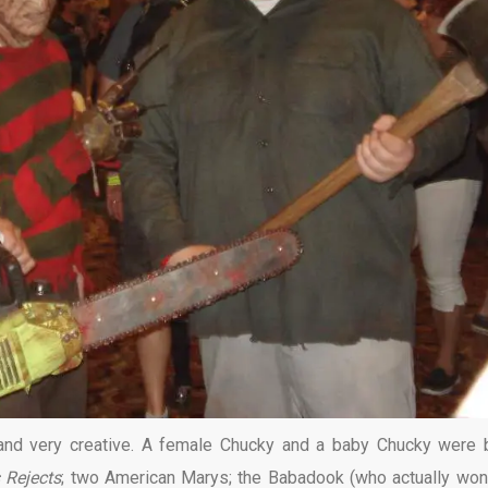
 and very creative. A female Chucky and a baby Chucky were 
s Rejects
; two American Marys; the Babadook (who actually won