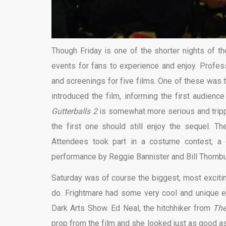
Though Friday is one of the shorter nights of th
events for fans to experience and enjoy. Profess
and screenings for five films. One of these was 
introduced the film, informing the first audience
Gutterballs 2
is somewhat more serious and trippy 
the first one should still enjoy the sequel. T
Attendees took part in a costume contest, a 
performance by Reggie Bannister and Bill Thornbu
Saturday was of course the biggest, most exciti
do. Frightmare had some very cool and unique ev
Dark Arts Show. Ed Neal, the hitchhiker from
The
prop from the film and she looked just as good as