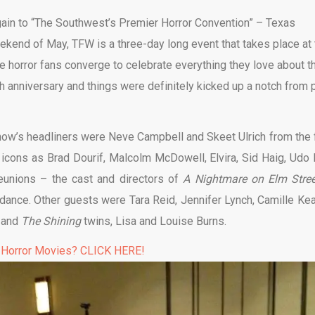
gain to “The Southwest’s Premier Horror Convention” – Texas
ekend of May, TFW is a three-day long event that takes place at 
 horror fans converge to celebrate everything they love about th
th anniversary and things were definitely kicked up a notch from 
how’s headliners were Neve Campbell and Skeet Ulrich from the f
r icons as Brad Dourif, Malcolm McDowell, Elvira, Sid Haig, Udo K
eunions – the cast and directors of
A Nightmare on Elm Stree
ndance. Other guests were Tara Reid, Jennifer Lynch, Camille Kea
, and
The Shining
twins, Lisa and Louise Burns.
 Horror Movies? CLICK HERE!