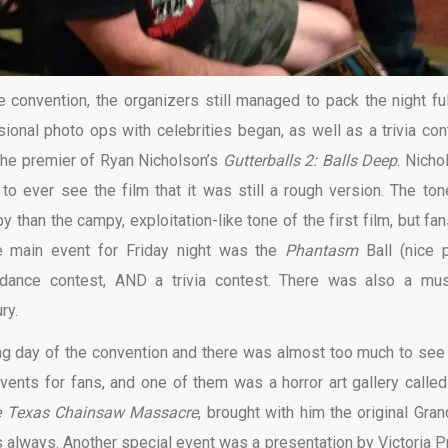
e convention, the organizers still managed to pack the night ful
ional photo ops with celebrities began, as well as a trivia con
the premier of Ryan Nicholson’s
Gutterballs 2: Balls Deep
. Nicho
 to ever see the film that it was still a rough version. The ton
than the campy, exploitation-like tone of the first film, but fan
he main event for Friday night was the
Phantasm
Ball (nice p
dance contest, AND a trivia contest. There was also a mus
ry.
ng day of the convention and there was almost too much to see
ents for fans, and one of them was a horror art gallery called
 Texas Chainsaw Massacre
, brought with him the original Gra
 always. Another special event was a presentation by Victoria Pr