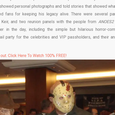
a showed personal photographs and told stories that showed wha
d fans for keeping his legacy alive. There were several pa
o Keir, and two reunion panels with the people from
ANOES2
er in the day, including the simple but hilarious horror-co
il party for the celebrities and VIP passholders, and their an
 out. Click Here To Watch 100% FREE!