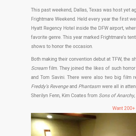
This past weekend, Dallas, Texas was host yet a
Frightmare Weekend. Held every year the first we
Hyatt Regency Hotel inside the DFW airport, where
favorite genre. This year marked Frightmare’s ten
shows to honor the occasion.
Both making their convention debut at TFW, the s
Scream
film. They joined the likes of such horro
and Tom Savini. There were also two big film r
Freddy’s Revenge
and
Phantasm
were all in atte
Sherilyn Fenn, Kim Coates from
Sons of Anarchy
Want 200+