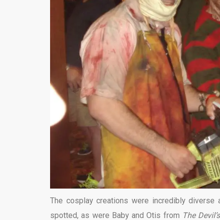
The cosplay creations were incredibly diverse
spotted, as were Baby and Otis from
The Devil’