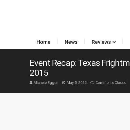
Home
News
Reviews
Event Recap: Texas Fright
2015
Michele Eggen
May 5, 2015
Comments Closed