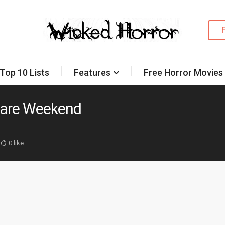
Top 10 Lists
Features
Free Horror Movies
mare Weekend
0 like