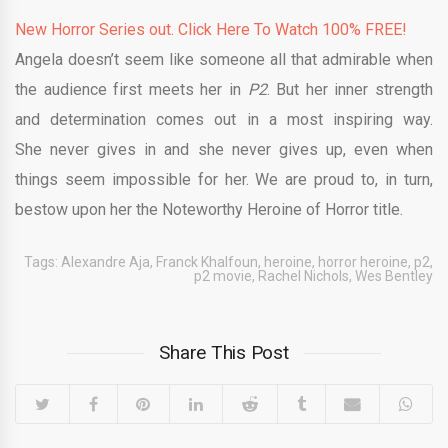
New Horror Series out. Click Here To Watch 100% FREE!
Angela doesn’t seem like someone all that admirable when
the audience first meets her in
P2
. But her inner strength
and determination comes out in a most inspiring way.
She never gives in and she never gives up, even when
things seem impossible for her. We are proud to, in turn,
bestow upon her the Noteworthy Heroine of Horror title.
Tags:
Alexandre Aja
,
Franck Khalfoun
,
heroine
,
horror heroine
,
p2
,
p2 movie
,
Rachel Nichols
,
Wes Bentley
Share This Post