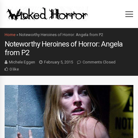
Home
»
Noteworthy Heroines of Horror: Angela from P2
Noteworthy Heroines of Horror: Angela
from P2
Michele Eggen
February 5, 2015
Comments Closed
0 like