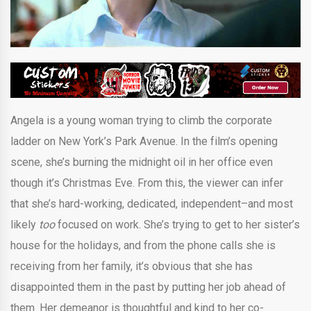
Angela is a young woman trying to climb the corporate
ladder on New York’s Park Avenue. In the film’s opening
scene, she’s burning the midnight oil in her office even
though it’s Christmas Eve. From this, the viewer can infer
that she’s hard-working, dedicated, independent–and most
likely
too
focused on work. She’s trying to get to her sister’s
house for the holidays, and from the phone calls she is
receiving from her family, it’s obvious that she has
disappointed them in the past by putting her job ahead of
them. Her demeanor is thoughtful and kind to her co-