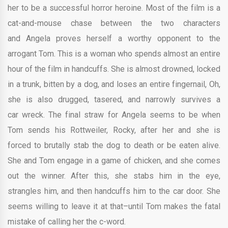
her to be a successful horror heroine. Most of the film is a
cat-and-mouse chase between the two characters
and Angela proves herself a worthy opponent to the
arrogant Tom. This is a woman who spends almost an entire
hour of the film in handcuffs. She is almost drowned, locked
in a trunk, bitten by a dog, and loses an entire fingernail, Oh,
she is also drugged, tasered, and narrowly survives a
car wreck. The final straw for Angela seems to be when
Tom sends his Rottweiler, Rocky, after her and she is
forced to brutally stab the dog to death or be eaten alive.
She and Tom engage in a game of chicken, and she comes
out the winner. After this, she stabs him in the eye,
strangles him, and then handcuffs him to the car door. She
seems willing to leave it at that–until Tom makes the fatal
mistake of calling her the c-word.