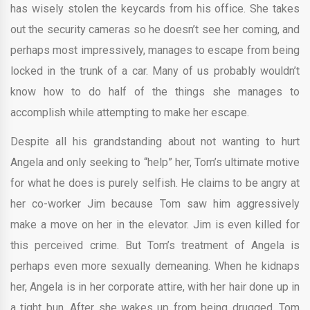
has wisely stolen the keycards from his office. She takes
out the security cameras so he doesn’t see her coming, and
perhaps most impressively, manages to escape from being
locked in the trunk of a car. Many of us probably wouldn’t
know how to do half of the things she manages to
accomplish while attempting to make her escape.
Despite all his grandstanding about not wanting to hurt
Angela and only seeking to “help” her, Tom’s ultimate motive
for what he does is purely selfish. He claims to be angry at
her co-worker Jim because Tom saw him aggressively
make a move on her in the elevator. Jim is even killed for
this perceived crime. But Tom’s treatment of Angela is
perhaps even more sexually demeaning. When he kidnaps
her, Angela is in her corporate attire, with her hair done up in
a tight bun. After she wakes up from being drugged, Tom