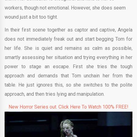
workers, though not emotional. However, she does seem
wound just a bit too tight.
In their first scene together as captor and captive, Angela
does not immediately freak out and start begging Tom for
her life. She is quiet and remains as calm as possible,
smartly assessing her situation and trying everything in her
power to stage an escape. First she tries the tough
approach and demands that Tom unchain her from the
table. He just ignores this, so she switches to the polite
approach, and then tries lying and manipulation.
New Horror Series out. Click Here To Watch 100% FREE!