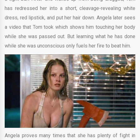
has redressed her into a short, cleavage-revealing white
dress, red lipstick, and put her hair down. Angela later sees
a video that Tom took which shows him touching her body
while she was passed out. But learning what he has done
while she was unconscious only fuels her fire to beat him.
Angela proves many times that she has plenty of fight in