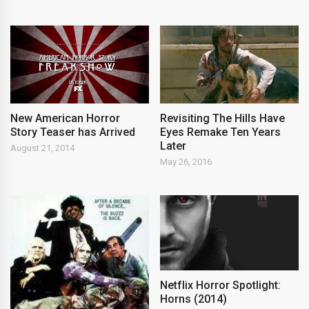
New American Horror
Revisiting The Hills Have
Story Teaser has Arrived
Eyes Remake Ten Years
Later
August 21, 2014
May 26, 2016
Netflix Horror Spotlight:
Horns (2014)