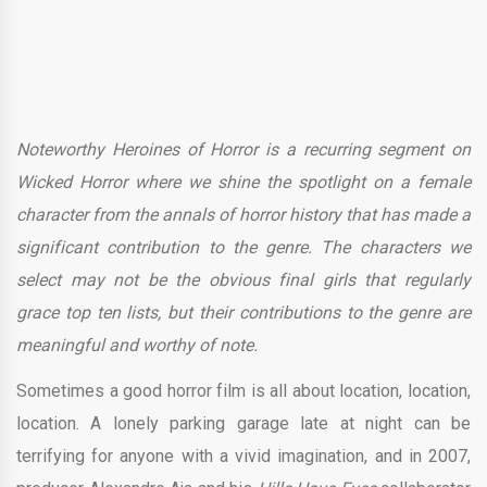
Noteworthy Heroines of Horror is a recurring segment on
Wicked Horror where we shine the spotlight on a female
character from the annals of horror history that has made a
significant contribution to the genre. The characters we
select may not be the obvious final girls that regularly
grace top ten lists, but their contributions to the genre are
meaningful and worthy of note.
Sometimes a good horror film is all about location, location,
location. A lonely parking garage late at night can be
terrifying for anyone with a vivid imagination, and in 2007,