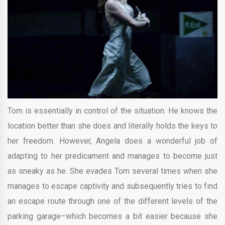
Tom is essentially in control of the situation. He knows the
location better than she does and literally holds the keys to
her freedom. However, Angela does a wonderful job of
adapting to her predicament and manages to become just
as sneaky as he. She evades Tom several times when she
manages to escape captivity and subsequently tries to find
an escape route through one of the different levels of the
parking garage–which becomes a bit easier because she