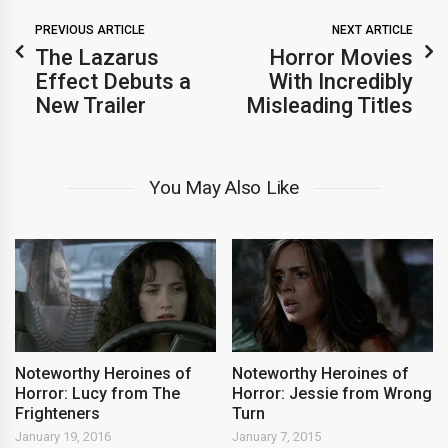
PREVIOUS ARTICLE
NEXT ARTICLE
The Lazarus
Horror Movies
Effect Debuts a
With Incredibly
New Trailer
Misleading Titles
You May Also Like
Noteworthy Heroines of
Noteworthy Heroines of
Horror: Lucy from The
Horror: Jessie from Wrong
Frighteners
Turn
January 19, 2016
January 7, 2015