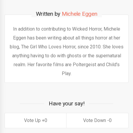
Written by
Michele Eggen
In addition to contributing to Wicked Horror, Michele
Eggen has been writing about all things horror at her
blog, The Girl Who Loves Horror, since 2010. She loves
anything having to do with ghosts or the supernatural
realm. Her favorite films are Poltergeist and Child's
Play.
Have your say!
0
0