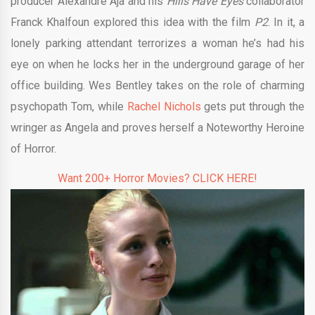
producer Alexandre Aja and his
Hills Have Eyes
collaborator
Franck Khalfoun explored this idea with the film
P2
. In it, a
lonely parking attendant terrorizes a woman he’s had his
eye on when he locks her in the underground garage of her
office building. Wes Bentley takes on the role of charming
psychopath Tom, while
Rachel Nichols
gets put through the
wringer as Angela and proves herself a Noteworthy Heroine
of Horror.
Want 200+ Horror Movies? CLICK HERE!