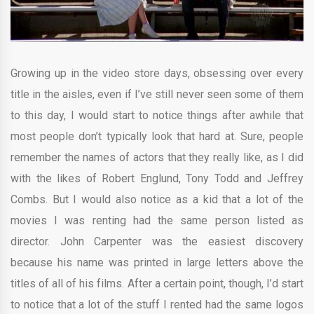
Growing up in the video store days, obsessing over every
title in the aisles, even if I’ve still never seen some of them
to this day, I would start to notice things after awhile that
most people don’t typically look that hard at. Sure, people
remember the names of actors that they really like, as I did
with the likes of Robert Englund, Tony Todd and Jeffrey
Combs. But I would also notice as a kid that a lot of the
movies I was renting had the same person listed as
director. John Carpenter was the easiest discovery
because his name was printed in large letters above the
titles of all of his films. After a certain point, though, I’d start
to notice that a lot of the stuff I rented had the same logos