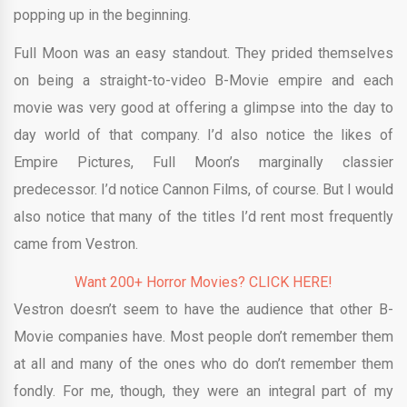
popping up in the beginning.
Full Moon was an easy standout. They prided themselves
on being a straight-to-video B-Movie empire and each
movie was very good at offering a glimpse into the day to
day world of that company. I’d also notice the likes of
Empire Pictures, Full Moon’s marginally classier
predecessor. I’d notice Cannon Films, of course. But I would
also notice that many of the titles I’d rent most frequently
came from Vestron.
Want 200+ Horror Movies? CLICK HERE!
Vestron doesn’t seem to have the audience that other B-
Movie companies have. Most people don’t remember them
at all and many of the ones who do don’t remember them
fondly. For me, though, they were an integral part of my