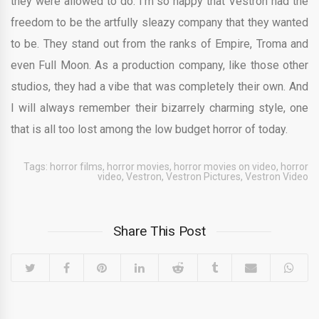
they were allowed to do. I’m so happy that Vestron had the
freedom to be the artfully sleazy company that they wanted
to be. They stand out from the ranks of Empire, Troma and
even Full Moon. As a production company, like those other
studios, they had a vibe that was completely their own. And
I will always remember their bizarrely charming style, one
that is all too lost among the low budget horror of today.
Tags:
horror films
,
horror movies
,
horror movies on video
,
horror
video
,
Vestron
,
Vestron Pictures
,
Vestron Video
Share This Post