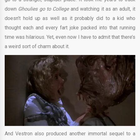
down
Ghoulies go to College
and watching it as an adult, it
doesn’t hold up as well as it probably did to a kid who
thought each and every fart joke packed into that running
time was hilarious. Yet, even now I have to admit that there’s
a weird sort of charm about it.
And Vestron also produced another immortal sequel to a