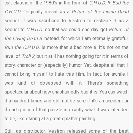
cult classic of the 1980’s in the form of
C.H.U.D. II: Bud the
C.H.U.D.
Originally meant as a
Return of the Living Dead
sequel, it was sacrificed to Vestron to reshape it as a
sequel to
C.H.U.D.
so that we could one day get
Return of
the Living Dead 3
instead, for which I am eternally grateful.
Bud the C.H.U.D.
is more than a bad movie. It’s not on the
level of
Troll 2,
but it still has nothing going for it in terms of
story, character or (especially) humor. Yet, despite all that, I
cannot bring myself to hate this film. In fact, for awhile I
was kind of obsessed with it. There’s something
spectacular about how unashamedly bad it is. You can watch
it a hundred times and still not be sure if it’s an accident or
if each piece of that puzzle is exactly what it was intended
to be, like staring at a great splatter painting.
Still, as distributor, Vestron released some of the best