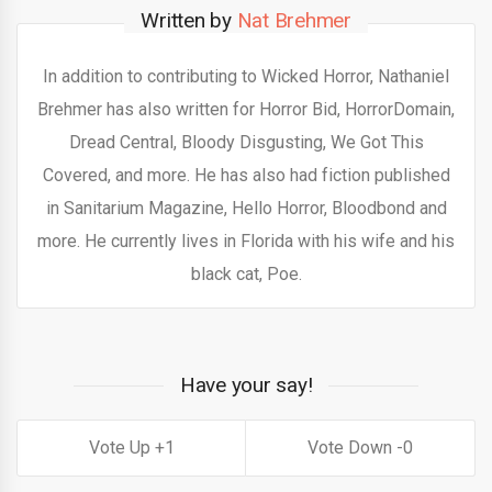
Written by
Nat Brehmer
In addition to contributing to Wicked Horror, Nathaniel
Brehmer has also written for Horror Bid, HorrorDomain,
Dread Central, Bloody Disgusting, We Got This
Covered, and more. He has also had fiction published
in Sanitarium Magazine, Hello Horror, Bloodbond and
more. He currently lives in Florida with his wife and his
black cat, Poe.
Have your say!
1
0