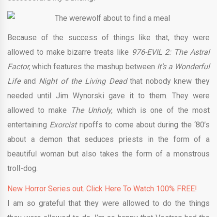
Because of the success of things like that, they were
allowed to make bizarre treats like
976-EVIL 2: The Astral
Factor,
which features the mashup between
It’s a Wonderful
Life
and
Night of the Living Dead
that nobody knew they
needed until Jim Wynorski gave it to them. They were
allowed to make
The Unholy,
which is one of the most
entertaining
Exorcist
ripoffs to come about during the ‘80’s
about a demon that seduces priests in the form of a
beautiful woman but also takes the form of a monstrous
troll-dog.
New Horror Series out. Click Here To Watch 100% FREE!
I am so grateful that they were allowed to do the things