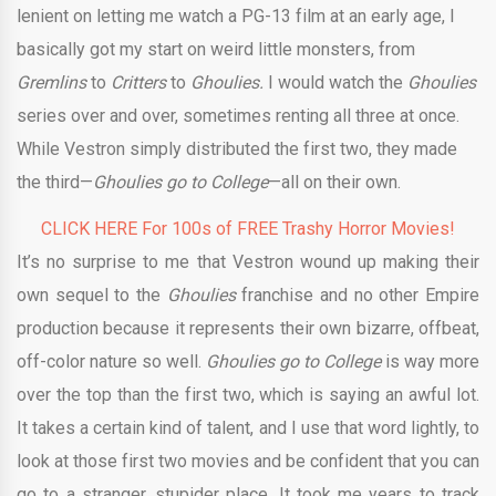
lenient on letting me watch a PG-13 film at an early age, I
basically got my start on weird little monsters, from
Gremlins
to
Critters
to
Ghoulies.
I would watch the
Ghoulies
series over and over, sometimes renting all three at once.
While Vestron simply distributed the first two, they made
the third—
Ghoulies go to College
—all on their own.
CLICK HERE For 100s of FREE Trashy Horror Movies!
It’s no surprise to me that Vestron wound up making their
own sequel to the
Ghoulies
franchise and no other Empire
production because it represents their own bizarre, offbeat,
off-color nature so well.
Ghoulies go to College
is way more
over the top than the first two, which is saying an awful lot.
It takes a certain kind of talent, and I use that word lightly, to
look at those first two movies and be confident that you can
go to a stranger, stupider place. It took me years to track