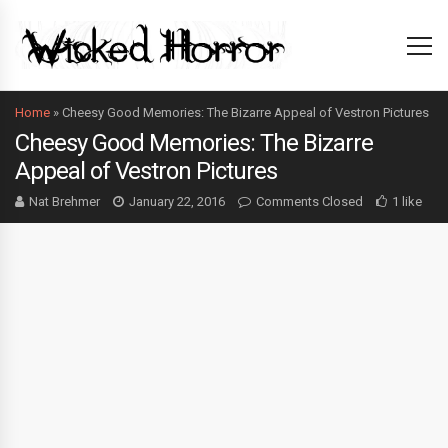
Home
»
Cheesy Good Memories: The Bizarre Appeal of Vestron Pictures
Cheesy Good Memories: The Bizarre
Appeal of Vestron Pictures
Nat Brehmer
January 22, 2016
Comments Closed
1 like