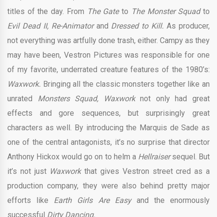
titles of the day. From
The Gate
to
The Monster Squad
to
Evil Dead II, Re-Animator
and
Dressed to Kill.
As producer,
not everything was artfully done trash, either. Campy as they
may have been, Vestron Pictures was responsible for one
of my favorite, underrated creature features of the 1980’s:
Waxwork.
Bringing all the classic monsters together like an
unrated
Monsters Squad, Waxwork
not only had great
effects and gore sequences, but surprisingly great
characters as well. By introducing the Marquis de Sade as
one of the central antagonists, it’s no surprise that director
Anthony Hickox would go on to helm a
Hellraiser
sequel. But
it’s not just
Waxwork
that gives Vestron street cred as a
production company, they were also behind pretty major
efforts like
Earth Girls Are Easy
and the enormously
successful
Dirty Dancing.