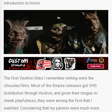
introduction to horror.
The first Vestron titles I remember renting were the
Ghoulies
films. Most of the Empire releases got VHS
distribution through Vestron, and given their tongue-in-
cheek playfulness, they were among the first that I
watched. Considering that my parents were much more