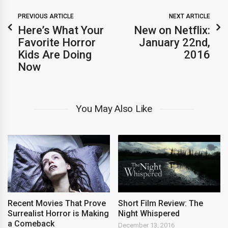
PREVIOUS ARTICLE
NEXT ARTICLE
Here’s What Your
New on Netflix:
Favorite Horror
January 22nd,
Kids Are Doing
2016
Now
You May Also Like
Short Film Review: The
Recent Movies That Prove
Night Whispered
Surrealist Horror is Making
a Comeback
December 13, 2016