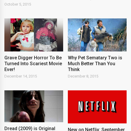
October 5, 2015
Grave Digger Horror To Be
Why Pet Sematary Two is
Turned Into Scariest Movie
Much Better Than You
Ever!
Think
December 14, 2015
December 8, 2015
Dread (2009) is Original
New on Netflix: September