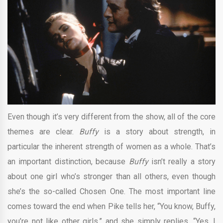
Even though it’s very different from the show, all of the core
themes are clear.
Buffy
is a story about strength, in
particular the inherent strength of women as a whole. That’s
an important distinction, because
Buffy
isn’t really a story
about one girl who’s stronger than all others, even though
she’s the so-called Chosen One. The most important line
comes toward the end when Pike tells her, “You know, Buffy,
you’re not like other girls,” and she simply replies, “Yes, I