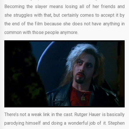
Becoming the slayer means losing all of her friends and
she struggles with that, but certainly comes to accept it by
the end of the film because she does not have anything in
common with those people anymore.
There’s not a weak link in the cast. Rutger Hauer is basically
parodying himself and doing a wonderful job of it. Stephen