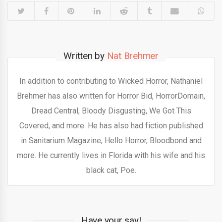
Written by
Nat Brehmer
In addition to contributing to Wicked Horror, Nathaniel
Brehmer has also written for Horror Bid, HorrorDomain,
Dread Central, Bloody Disgusting, We Got This
Covered, and more. He has also had fiction published
in Sanitarium Magazine, Hello Horror, Bloodbond and
more. He currently lives in Florida with his wife and his
black cat, Poe.
Have your say!