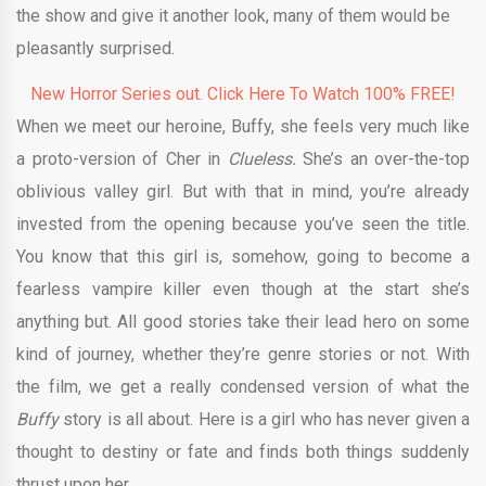
the show and give it another look, many of them would be
pleasantly surprised.
New Horror Series out. Click Here To Watch 100% FREE!
When we meet our heroine, Buffy, she feels very much like
a proto-version of Cher in
Clueless.
She’s an over-the-top
oblivious valley girl. But with that in mind, you’re already
invested from the opening because you’ve seen the title.
You know that this girl is, somehow, going to become a
fearless vampire killer even though at the start she’s
anything but. All good stories take their lead hero on some
kind of journey, whether they’re genre stories or not. With
the film, we get a really condensed version of what the
Buffy
story is all about. Here is a girl who has never given a
thought to destiny or fate and finds both things suddenly
thrust upon her.