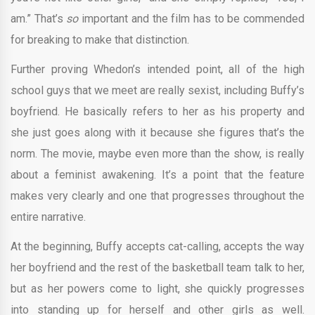
am.” That’s
so
important and the film has to be commended
for breaking to make that distinction.
Further proving Whedon’s intended point, all of the high
school guys that we meet are really sexist, including Buffy’s
boyfriend. He basically refers to her as his property and
she just goes along with it because she figures that’s the
norm. The movie, maybe even more than the show, is really
about a feminist awakening. It’s a point that the feature
makes very clearly and one that progresses throughout the
entire narrative.
At the beginning, Buffy accepts cat-calling, accepts the way
her boyfriend and the rest of the basketball team talk to her,
but as her powers come to light, she quickly progresses
into standing up for herself and other girls as well.