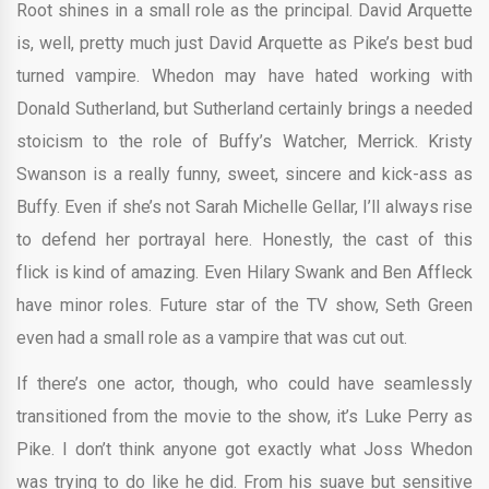
Root shines in a small role as the principal. David Arquette
is, well, pretty much just David Arquette as Pike’s best bud
turned vampire. Whedon may have hated working with
Donald Sutherland, but Sutherland certainly brings a needed
stoicism to the role of Buffy’s Watcher, Merrick. Kristy
Swanson is a really funny, sweet, sincere and kick-ass as
Buffy. Even if she’s not Sarah Michelle Gellar, I’ll always rise
to defend her portrayal here. Honestly, the cast of this
flick is kind of amazing. Even Hilary Swank and Ben Affleck
have minor roles. Future star of the TV show, Seth Green
even had a small role as a vampire that was cut out.
If there’s one actor, though, who could have seamlessly
transitioned from the movie to the show, it’s Luke Perry as
Pike. I don’t think anyone got exactly what Joss Whedon
was trying to do like he did. From his suave but sensitive