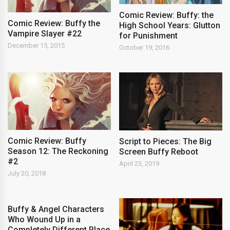
Comic Review: Buffy: the
Comic Review: Buffy the
High School Years: Glutton
Vampire Slayer #22
for Punishment
December 15, 2015
October 19, 2016
Comic Review: Buffy
Script to Pieces: The Big
Season 12: The Reckoning
Screen Buffy Reboot
#2
April 23, 2019
July 20, 2018
Buffy & Angel Characters
Who Wound Up in a
Completely Different Place