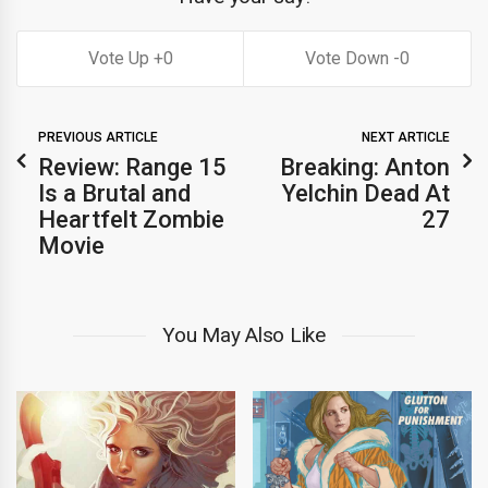
0
0
PREVIOUS ARTICLE
NEXT ARTICLE
Review: Range 15
Breaking: Anton
Is a Brutal and
Yelchin Dead At
Heartfelt Zombie
27
Movie
You May Also Like