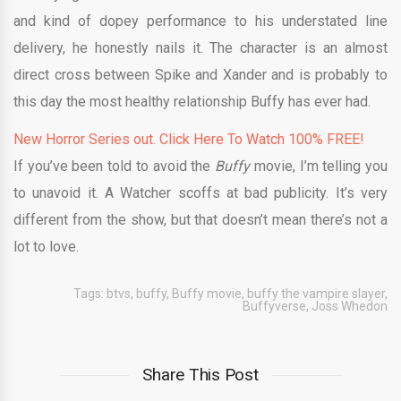
and kind of dopey performance to his understated line
delivery, he honestly nails it. The character is an almost
direct cross between Spike and Xander and is probably to
this day the most healthy relationship Buffy has ever had.
New Horror Series out. Click Here To Watch 100% FREE!
If you’ve been told to avoid the
Buffy
movie, I’m telling you
to unavoid it. A Watcher scoffs at bad publicity. It’s very
different from the show, but that doesn’t mean there’s not a
lot to love.
Tags:
btvs
,
buffy
,
Buffy movie
,
buffy the vampire slayer
,
Buffyverse
,
Joss Whedon
Share This Post