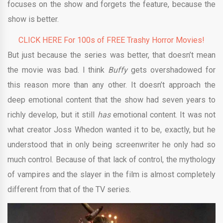
focuses on the show and forgets the feature, because the
show is better.
CLICK HERE For 100s of FREE Trashy Horror Movies!
But just because the series was better, that doesn’t mean
the movie was bad. I think
Buffy
gets overshadowed for
this reason more than any other. It doesn’t approach the
deep emotional content that the show had seven years to
richly develop, but it still
has
emotional content. It was not
what creator Joss Whedon wanted it to be, exactly, but he
understood that in only being screenwriter he only had so
much control. Because of that lack of control, the mythology
of vampires and the slayer in the film is almost completely
different from that of the TV series.