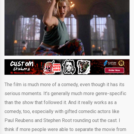
The film is much more of a comedy, even though it has its
serious moments. It’s generally much more genre-specific
than the show that followed it. And it really works as a
comedy, too, especially with gifted comedic actors like
Paul Reubens and Stephen Root rounding out the cast. I
think if more people were able to separate the movie from