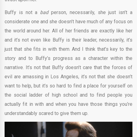
Buffy is not a
bad
person, necessarily, she just isn’t a
considerate one and she doesn’t have much of any focus on
the world around her. All of her friends are exactly like her
and it’s not even like Buffy is their leader, necessarily, it’s
just that she fits in with them. And I think that’s key to the
story and to Buffy’s progress as a character within the
narrative. It’s not that Buffy doesn’t care that the forces of
evil are amassing in Los Angeles, it’s not that she doesn’t
want to help, but it’s so hard to find a place for yourself on
the social ladder of high school and to find people you
actually fit in with and when you have those things you’re
understandably scared to give them up.