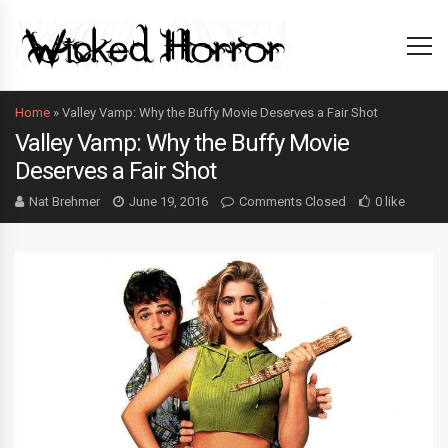
Home
»
Valley Vamp: Why the Buffy Movie Deserves a Fair Shot
Valley Vamp: Why the Buffy Movie
Deserves a Fair Shot
Nat Brehmer
June 19, 2016
Comments Closed
0 like