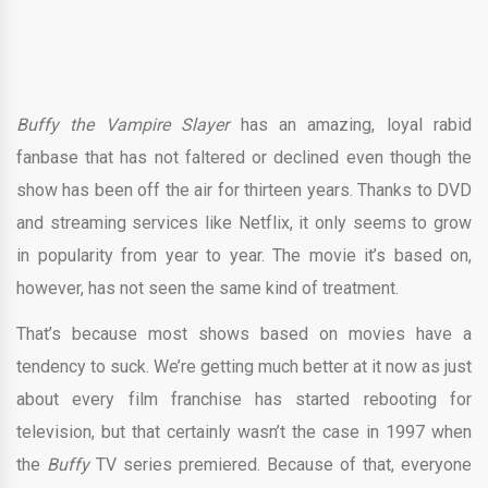
Buffy the Vampire Slayer
has an amazing, loyal rabid
fanbase that has not faltered or declined even though the
show has been off the air for thirteen years. Thanks to DVD
and streaming services like Netflix, it only seems to grow
in popularity from year to year. The movie it’s based on,
however, has not seen the same kind of treatment.
That’s because most shows based on movies have a
tendency to suck. We’re getting much better at it now as just
about every film franchise has started rebooting for
television, but that certainly wasn’t the case in 1997 when
the
Buffy
TV series premiered. Because of that, everyone