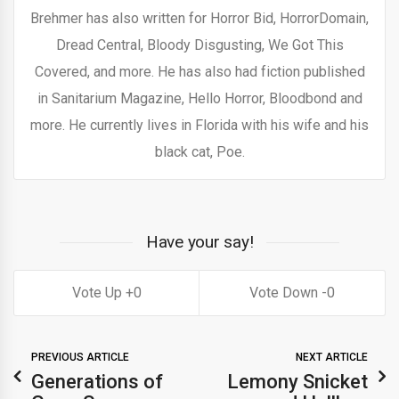
Brehmer has also written for Horror Bid, HorrorDomain,
Dread Central, Bloody Disgusting, We Got This
Covered, and more. He has also had fiction published
in Sanitarium Magazine, Hello Horror, Bloodbond and
more. He currently lives in Florida with his wife and his
black cat, Poe.
Have your say!
0
0
PREVIOUS ARTICLE
NEXT ARTICLE
Generations of
Lemony Snicket