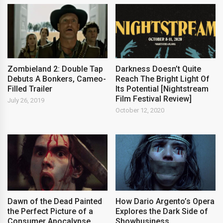
Zombieland 2: Double Tap
Darkness Doesn’t Quite
Debuts A Bonkers, Cameo-
Reach The Bright Light Of
Filled Trailer
Its Potential [Nightstream
Film Festival Review]
July 26, 2019
October 12, 2020
Dawn of the Dead Painted
How Dario Argento’s Opera
the Perfect Picture of a
Explores the Dark Side of
Consumer Apocalypse
Showbusiness