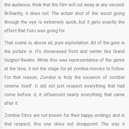
the audience, think that the film will cut away at any second.
Brilliantly, it does not. The actual shot of the wood going
through the eye is extremely quick, but it gets exactly the
effect that Fulci was going for.
That scene is, above all, pure exploitation. All of the gore in
the picture is. It’s showcased front and center like Grand
Guignol theatre. While this was representative of the genre
at the time, it set the stage for all zombie movies to follow.
For that reason,
Zombie
is truly the essence of zombie
cinema itself. It did not just respect everything that had
come before it; it influenced nearly everything that came
after it.
Zombie films are not known for their happy endings and in
that respect, this one does not disappoint. The way it