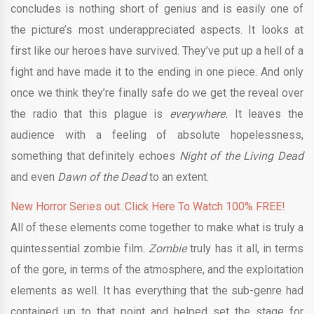
concludes is nothing short of genius and is easily one of
the picture’s most underappreciated aspects. It looks at
first like our heroes have survived. They’ve put up a hell of a
fight and have made it to the ending in one piece. And only
once we think they’re finally safe do we get the reveal over
the radio that this plague is
everywhere.
It leaves the
audience with a feeling of absolute hopelessness,
something that definitely echoes
Night of the Living Dead
and even
Dawn of the Dead
to an extent.
New Horror Series out. Click Here To Watch 100% FREE!
All of these elements come together to make what is truly a
quintessential zombie film.
Zombie
truly has it all, in terms
of the gore, in terms of the atmosphere, and the exploitation
elements as well. It has everything that the sub-genre had
contained up to that point and helped set the stage for