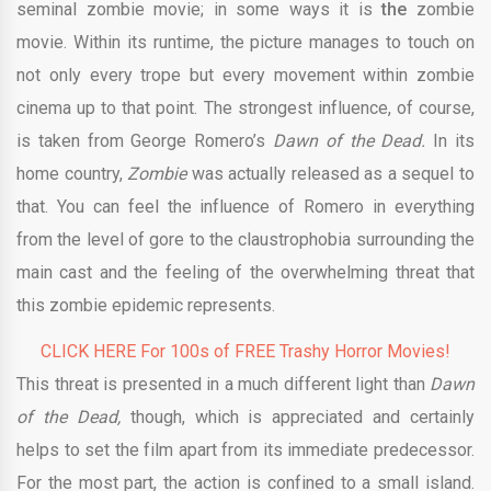
seminal zombie movie; in some ways it is
the
zombie
movie. Within its runtime, the picture manages to touch on
not only every trope but every movement within zombie
cinema up to that point. The strongest influence, of course,
is taken from George Romero’s
Dawn of the Dead.
In its
home country,
Zombie
was actually released as a sequel to
that. You can feel the influence of Romero in everything
from the level of gore to the claustrophobia surrounding the
main cast and the feeling of the overwhelming threat that
this zombie epidemic represents.
CLICK HERE For 100s of FREE Trashy Horror Movies!
This threat is presented in a much different light than
Dawn
of the Dead,
though, which is appreciated and certainly
helps to set the film apart from its immediate predecessor.
For the most part, the action is confined to a small island.