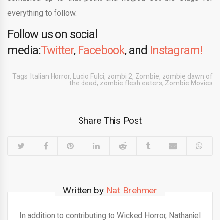
everything to follow.
Follow us on social
media:
Twitter
,
Facebook
, and
Instagram!
Tags:
Italian Horror
,
Lucio Fulci
,
zombi 2
,
Zombie
,
zombie dawn of
the dead
,
zombie flesh eaters
,
Zombie Movies
Share This Post
Written by
Nat Brehmer
In addition to contributing to Wicked Horror, Nathaniel