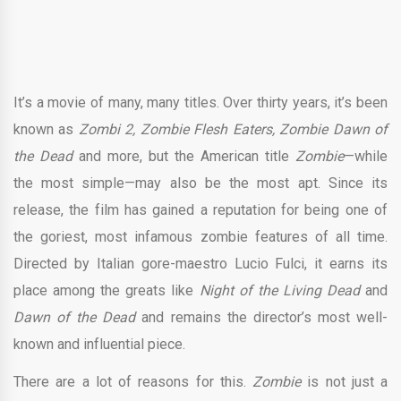
It’s a movie of many, many titles. Over thirty years, it’s been
known as
Zombi 2, Zombie Flesh Eaters, Zombie Dawn of
the Dead
and more, but the American title
Zombie
—while
the most simple—may also be the most apt. Since its
release, the film has gained a reputation for being one of
the goriest, most infamous zombie features of all time.
Directed by Italian gore-maestro Lucio Fulci, it earns its
place among the greats like
Night of the Living Dead
and
Dawn of the Dead
and remains the director’s most well-
known and influential piece.
There are a lot of reasons for this.
Zombie
is not just a