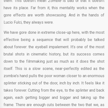
them. This doesn’t mean
Zombie
is bad or that it doesn’t
have its place. Far from it; this mentality works when the
gore effects are worth showcasing. And in the hands of
Lucio Fulci, they always were.
We have gore done in extreme close-up here, with the most
effective being a sequence that will probably be talked
about forever: the eyeball impalement. It’s one of the most
brutal shots in cinematic history, but its success comes
down to the filmmaking just as much as it does the shot
itself. This is a slow scene, near-perfectly edited as the
zombie’s hand pulls the poor woman closer to an enormous
splinter sticking out of the door, inch by inch. It feels like it
takes forever. Cutting from the eye, to the splinter and back
again, each getting bigger and bigger and taking up the
frame. There are enough cuts between the two that we, as