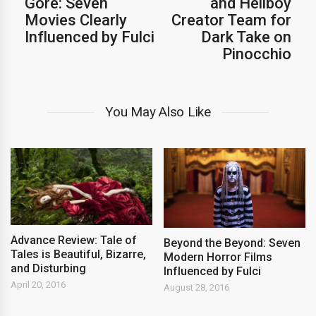
Gore: Seven
and Hellboy
Movies Clearly
Creator Team for
Influenced by Fulci
Dark Take on
Pinocchio
You May Also Like
Advance Review: Tale of
Beyond the Beyond: Seven
Tales is Beautiful, Bizarre,
Modern Horror Films
and Disturbing
Influenced by Fulci
April 20, 2016
August 28, 2016