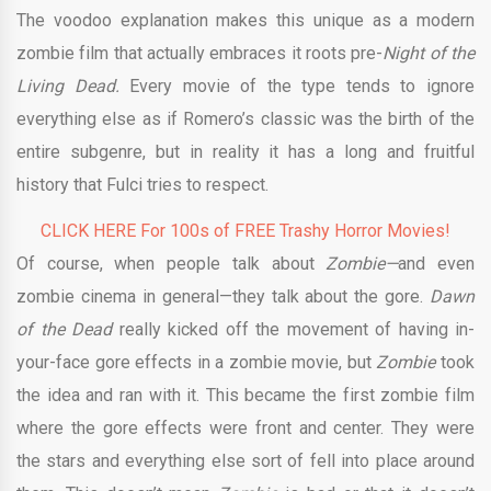
The voodoo explanation makes this unique as a modern
zombie film that actually embraces it roots pre-
Night of the
Living Dead.
Every movie of the type tends to ignore
everything else as if Romero’s classic was the birth of the
entire subgenre, but in reality it has a long and fruitful
history that Fulci tries to respect.
CLICK HERE For 100s of FREE Trashy Horror Movies!
Of course, when people talk about
Zombie—
and even
zombie cinema in general—they talk about the gore.
Dawn
of the Dead
really kicked off the movement of having in-
your-face gore effects in a zombie movie, but
Zombie
took
the idea and ran with it. This became the first zombie film
where the gore effects were front and center. They were
the stars and everything else sort of fell into place around