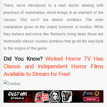
There, we’re introduced to a mad doctor dealing with
practices of reanimation, which brings in an element of the
classic, ’50s sci-fi era atomic zombies. The main
explanation given on the island, however, is voodoo. While
they behave and move like Romero’s living dead, these are
technically classic voodoo zombies that go all the way back
to the origins of the genre.
Did You Know?
Wicked Horror TV Has
Classic and Independent Horror Films
Available to Stream for Free!