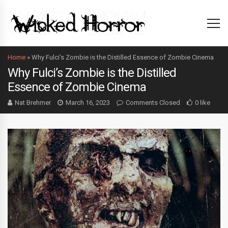
Home
»
Why Fulci’s Zombie is the Distilled Essence of Zombie Cinema
Why Fulci’s Zombie is the Distilled
Essence of Zombie Cinema
Nat Brehmer
March 16, 2023
Comments Closed
0 like