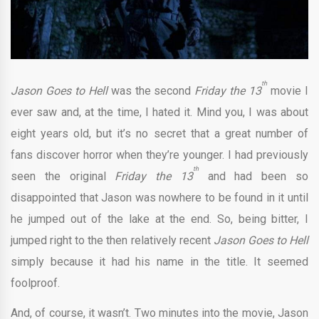
th
Jason Goes to Hell
was the second
Friday the 13
movie I
ever saw and, at the time, I hated it. Mind you, I was about
eight years old, but it’s no secret that a great number of
fans discover horror when they’re younger. I had previously
th
seen the original
Friday the 13
and had been so
disappointed that Jason was nowhere to be found in it until
he jumped out of the lake at the end. So, being bitter, I
jumped right to the then relatively recent
Jason Goes to Hell
simply because it had his name in the title. It seemed
foolproof.
And, of course, it wasn’t. Two minutes into the movie, Jason