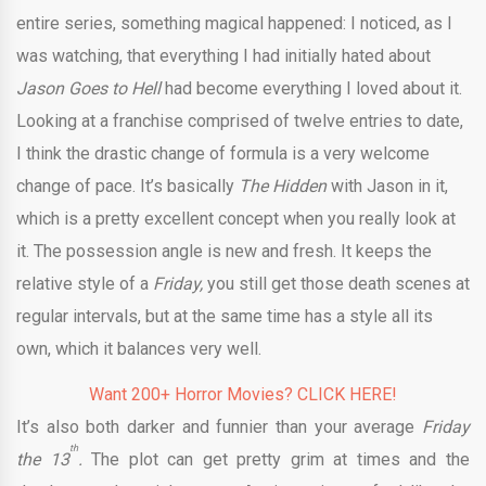
entire series, something magical happened: I noticed, as I
was watching, that everything I had initially hated about
Jason Goes to Hell
had become everything I loved about it.
Looking at a franchise comprised of twelve entries to date,
I think the drastic change of formula is a very welcome
change of pace. It’s basically
The Hidden
with Jason in it,
which is a pretty excellent concept when you really look at
it. The possession angle is new and fresh. It keeps the
relative style of a
Friday,
you still get those death scenes at
regular intervals, but at the same time has a style all its
own, which it balances very well.
Want 200+ Horror Movies? CLICK HERE!
It’s also both darker and funnier than your average
Friday
th
the 13
.
The plot can get pretty grim at times and the