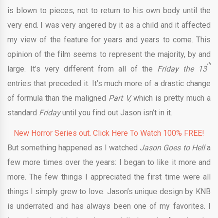
is blown to pieces, not to return to his own body until the
very end. I was very angered by it as a child and it affected
my view of the feature for years and years to come. This
opinion of the film seems to represent the majority, by and
th
large. It’s very different from all of the
Friday the 13
entries that preceded it. It’s much more of a drastic change
of formula than the maligned
Part V,
which is pretty much a
standard
Friday
until you find out Jason isn’t in it.
New Horror Series out. Click Here To Watch 100% FREE!
But something happened as I watched
Jason Goes to Hell
a
few more times over the years: I began to like it more and
more. The few things I appreciated the first time were all
things I simply grew to love. Jason’s unique design by KNB
is underrated and has always been one of my favorites. I