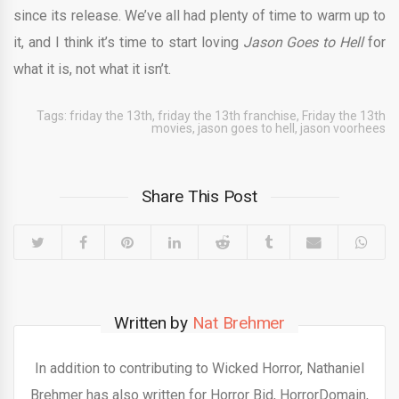
since its release. We’ve all had plenty of time to warm up to
it, and I think it’s time to start loving
Jason Goes to Hell
for
what it is, not what it isn’t.
Tags:
friday the 13th
,
friday the 13th franchise
,
Friday the 13th
movies
,
jason goes to hell
,
jason voorhees
Share This Post
Written by
Nat Brehmer
In addition to contributing to Wicked Horror, Nathaniel
Brehmer has also written for Horror Bid, HorrorDomain,