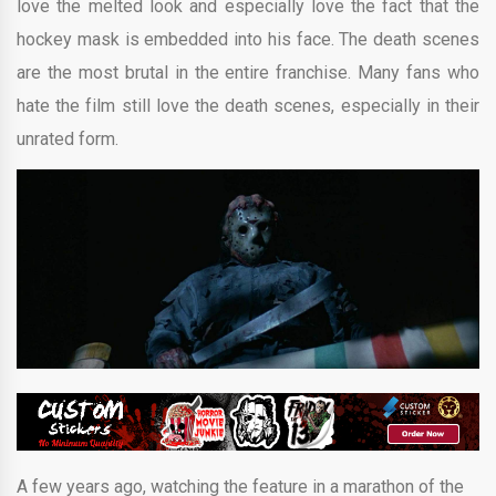
love the melted look and especially love the fact that the
hockey mask is embedded into his face. The death scenes
are the most brutal in the entire franchise. Many fans who
hate the film still love the death scenes, especially in their
unrated form.
A few years ago, watching the feature in a marathon of the