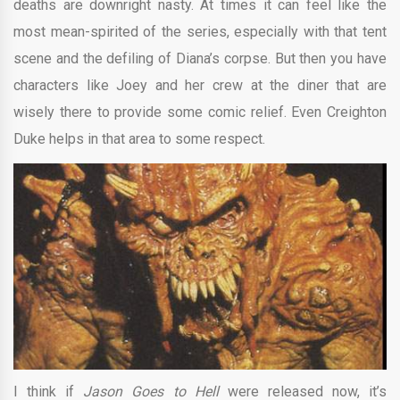
deaths are downright nasty. At times it can feel like the
most mean-spirited of the series, especially with that tent
scene and the defiling of Diana’s corpse. But then you have
characters like Joey and her crew at the diner that are
wisely there to provide some comic relief. Even Creighton
Duke helps in that area to some respect.
I think if
Jason Goes to Hell
were released now, it’s