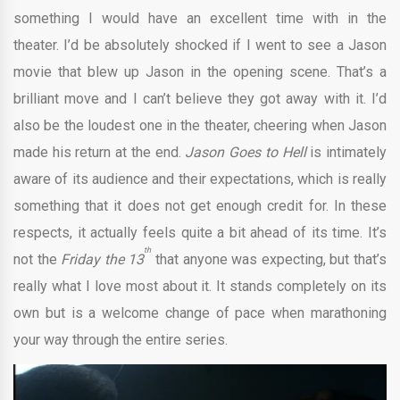
something I would have an excellent time with in the
theater. I’d be absolutely shocked if I went to see a Jason
movie that blew up Jason in the opening scene. That’s a
brilliant move and I can’t believe they got away with it. I’d
also be the loudest one in the theater, cheering when Jason
made his return at the end.
Jason Goes to Hell
is intimately
aware of its audience and their expectations, which is really
something that it does not get enough credit for. In these
respects, it actually feels quite a bit ahead of its time. It’s
th
not the
Friday the 13
that anyone was expecting, but that’s
really what I love most about it. It stands completely on its
own but is a welcome change of pace when marathoning
your way through the entire series.