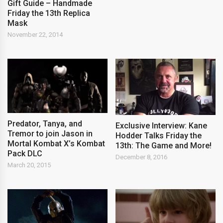
Gift Guide – Handmade
Friday the 13th Replica
Mask
November 22, 2014
Predator, Tanya, and
Exclusive Interview: Kane
Tremor to join Jason in
Hodder Talks Friday the
Mortal Kombat X’s Kombat
13th: The Game and More!
Pack DLC
December 8, 2016
March 20, 2015