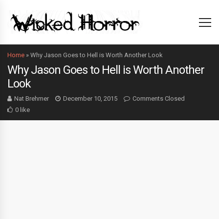
Home
»
Why Jason Goes to Hell is Worth Another Look
Why Jason Goes to Hell is Worth Another
Look
Nat Brehmer
December 10, 2015
Comments Closed
0 like