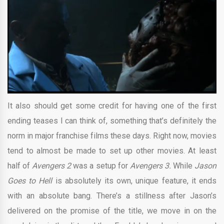
It also should get some credit for having one of the first
ending teases I can think of, something that’s definitely the
norm in major franchise films these days. Right now, movies
tend to almost be made to set up other movies. At least
half of
Avengers 2
was a setup for
Avengers 3.
While
Jason
Goes to Hell
is absolutely its own, unique feature, it ends
with an absolute bang. There’s a stillness after Jason’s
delivered on the promise of the title, we move in on the