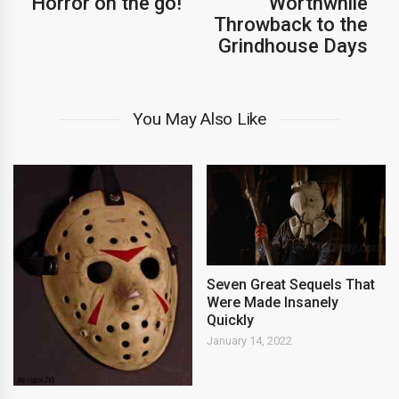
Horror on the go!
Worthwhile
Throwback to the
Grindhouse Days
You May Also Like
Seven Great Sequels That
Were Made Insanely
Quickly
January 14, 2022