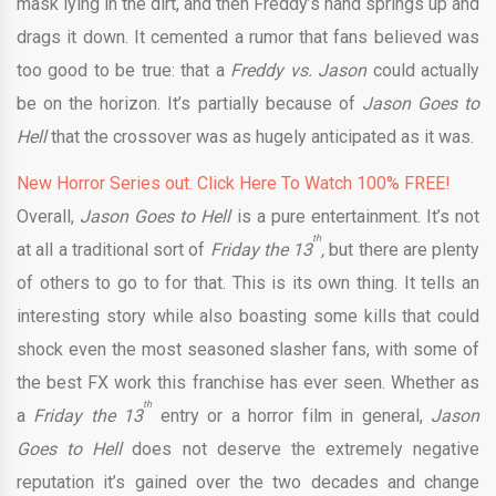
mask lying in the dirt, and then Freddy’s hand springs up and
drags it down. It cemented a rumor that fans believed was
too good to be true: that a
Freddy vs. Jason
could actually
be on the horizon. It’s partially because of
Jason Goes to
Hell
that the crossover was as hugely anticipated as it was.
New Horror Series out. Click Here To Watch 100% FREE!
Overall,
Jason Goes to Hell
is a pure entertainment. It’s not
th
at all a traditional sort of
Friday the 13
,
but there are plenty
of others to go to for that. This is its own thing. It tells an
interesting story while also boasting some kills that could
shock even the most seasoned slasher fans, with some of
the best FX work this franchise has ever seen. Whether as
th
a
Friday the 13
entry or a horror film in general,
Jason
Goes to Hell
does not deserve the extremely negative
reputation it’s gained over the two decades and change