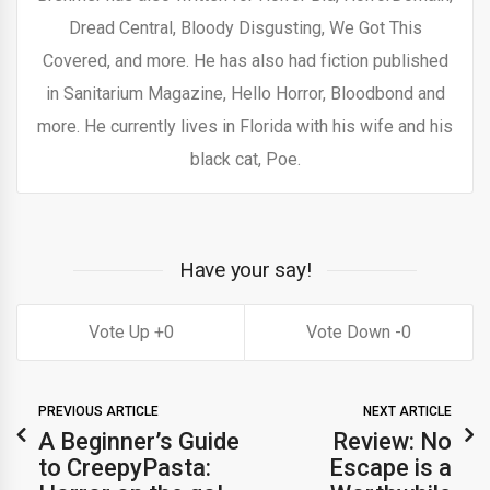
Dread Central, Bloody Disgusting, We Got This
Covered, and more. He has also had fiction published
in Sanitarium Magazine, Hello Horror, Bloodbond and
more. He currently lives in Florida with his wife and his
black cat, Poe.
Have your say!
0
0
PREVIOUS ARTICLE
NEXT ARTICLE
A Beginner’s Guide
Review: No
to CreepyPasta:
Escape is a