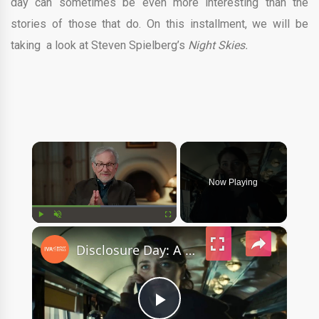
day can sometimes be even more interesting than the
stories of those that do. On this installment, we will be
taking a look at Steven Spielberg’s
Night Skies.
×
Now Playing
×
Play
Unmute
Fullscreen
Disclosure Day: A First Look With Steven Spielberg (Featurette)