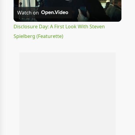
P
Watch on
l
Disclosure Day: A First Look With Steven
a
Spielberg (Featurette)
y
V
i
d
e