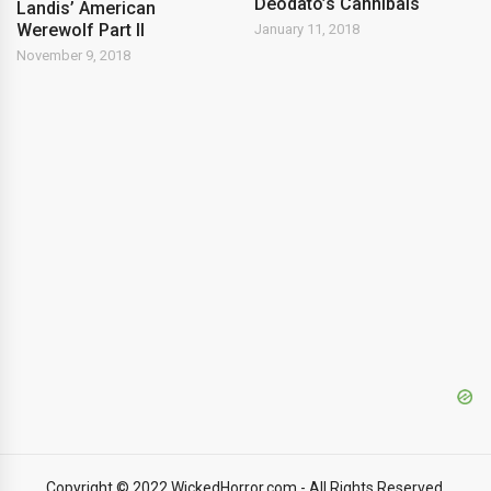
Deodato’s Cannibals
Landis’ American
Werewolf Part II
January 11, 2018
November 9, 2018
Copyright © 2022 WickedHorror.com - All Rights Reserved.