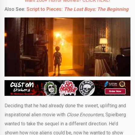
Want 200+ Horror Movies? CLICK HERE!
Also See:
Script to Pieces:
The Lost Boys: The Beginning
Deciding that he had already done the sweet, uplifting and
inspirational alien movie with
Close Encounters,
Spielberg
wanted to take the sequel in a different direction. He’d
shown how nice aliens could be, now he wanted to show