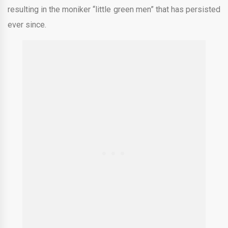
resulting in the moniker “little green men” that has persisted
ever since.