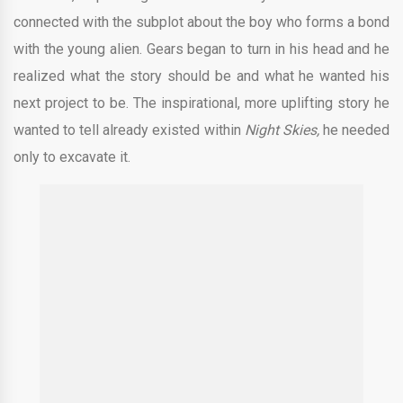
connected with the subplot about the boy who forms a bond
with the young alien. Gears began to turn in his head and he
realized what the story should be and what he wanted his
next project to be. The inspirational, more uplifting story he
wanted to tell already existed within
Night Skies,
he needed
only to excavate it.