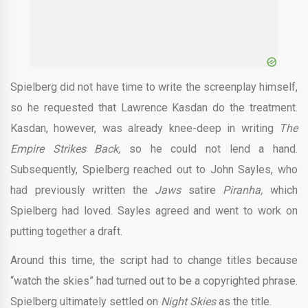
Spielberg did not have time to write the screenplay himself,
so he requested that Lawrence Kasdan do the treatment.
Kasdan, however, was already knee-deep in writing
The
Empire Strikes Back,
so he could not lend a hand.
Subsequently, Spielberg reached out to John Sayles, who
had previously written the
Jaws
satire
Piranha,
which
Spielberg had loved. Sayles agreed and went to work on
putting together a draft.
Around this time, the script had to change titles because
“watch the skies” had turned out to be a copyrighted phrase.
Spielberg ultimately settled on
Night Skies
as the title.