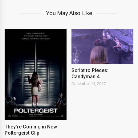
You May Also Like
Script to Pieces:
Candyman 4
December 14, 2017
They’re Coming in New
Poltergeist Clip