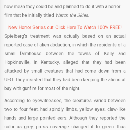
how mean they could be and planned to do it with a horror
film that he initially titled
Watch the Skies.
New Horror Series out. Click Here To Watch 100% FREE!
Spielberg’s treatment was actually based on an actual
reported case of alien abduction, in which the residents of a
small farmhouse between the towns of Kelly and
Hopkinsville, in Kentucky, alleged that they had been
attacked by small creatures that had come down from a
UFO. They insisted that they had been keeping the aliens at
bay with gunfire for most of the night.
According to eyewitnesses, the creatures varied between
two to four feet, had spindly limbs, yellow eyes, claw-like
hands and large pointed ears. Although they reported the
color as grey, press coverage changed it to green, thus