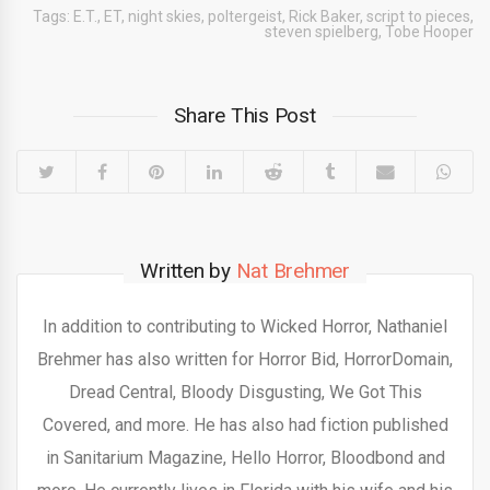
Tags:
E.T.
,
ET
,
night skies
,
poltergeist
,
Rick Baker
,
script to pieces
,
steven spielberg
,
Tobe Hooper
Share This Post
Written by
Nat Brehmer
In addition to contributing to Wicked Horror, Nathaniel
Brehmer has also written for Horror Bid, HorrorDomain,
Dread Central, Bloody Disgusting, We Got This
Covered, and more. He has also had fiction published
in Sanitarium Magazine, Hello Horror, Bloodbond and