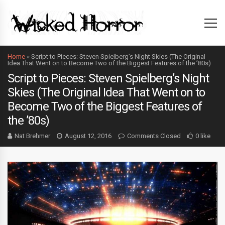
Home
»
Script to Pieces: Steven Spielberg’s Night Skies (The Original
Idea That Went on to Become Two of the Biggest Features of the ’80s)
Script to Pieces: Steven Spielberg’s Night
Skies (The Original Idea That Went on to
Become Two of the Biggest Features of
the ’80s)
Nat Brehmer
August 12, 2016
Comments Closed
0 like