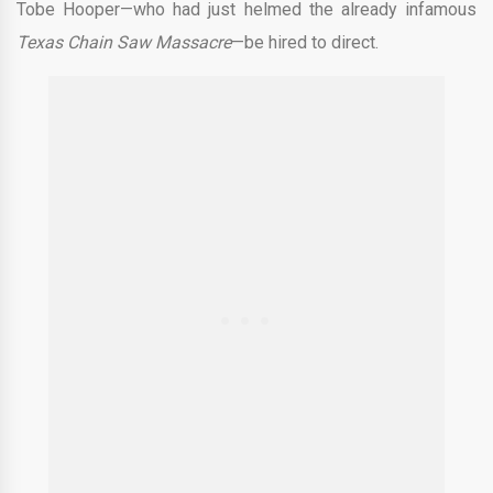
Tobe Hooper—who had just helmed the already infamous
Texas Chain Saw Massacre
—be hired to direct.