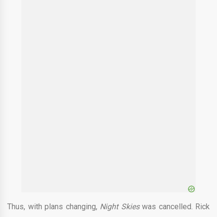
Thus, with plans changing,
Night Skies
was cancelled. Rick