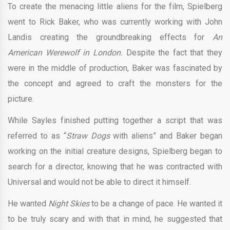
To create the menacing little aliens for the film, Spielberg
went to Rick Baker, who was currently working with John
Landis creating the groundbreaking effects for
An
American Werewolf in London.
Despite the fact that they
were in the middle of production, Baker was fascinated by
the concept and agreed to craft the monsters for the
picture.
While Sayles finished putting together a script that was
referred to as “
Straw Dogs
with aliens” and Baker began
working on the initial creature designs, Spielberg began to
search for a director, knowing that he was contracted with
Universal and would not be able to direct it himself.
He wanted
Night Skies
to be a change of pace. He wanted it
to be truly scary and with that in mind, he suggested that