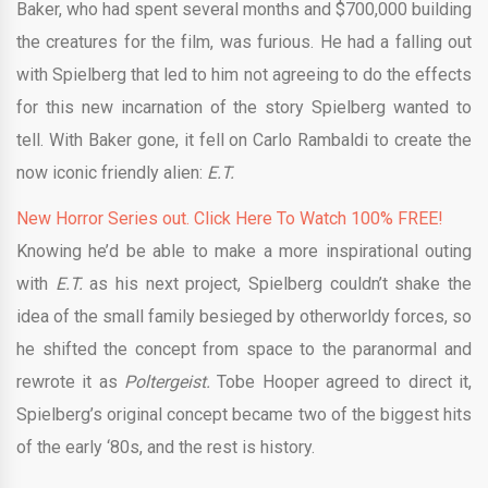
Baker, who had spent several months and $700,000 building
the creatures for the film, was furious. He had a falling out
with Spielberg that led to him not agreeing to do the effects
for this new incarnation of the story Spielberg wanted to
tell. With Baker gone, it fell on Carlo Rambaldi to create the
now iconic friendly alien:
E.T.
New Horror Series out. Click Here To Watch 100% FREE!
Knowing he’d be able to make a more inspirational outing
with
E.T.
as his next project, Spielberg couldn’t shake the
idea of the small family besieged by otherworldy forces, so
he shifted the concept from space to the paranormal and
rewrote it as
Poltergeist.
Tobe Hooper agreed to direct it,
Spielberg’s original concept became two of the biggest hits
of the early ‘80s, and the rest is history.