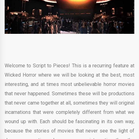
Welcome to Script to Pieces! This is a recurring feature at
Wicked Horror where we will be looking at the best, most
interesting, and at times most unbelievable horror movies
that never happened. Sometimes these will be productions
that never came together at all, sometimes they will original
incarnations that were completely different from what we
wound up with. Each should be fascinating in its own way,
because the stories of movies that never see the light of