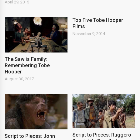
April 29, 2015
Top Five Tobe Hooper
Films
November 9, 2014
The Saw is Family:
Remembering Tobe
Hooper
August 30, 2017
Script to Pieces: Ruggero
Script to Pieces: John