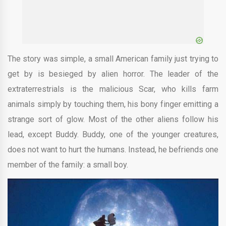
The story was simple, a small American family just trying to
get by is besieged by alien horror. The leader of the
extraterrestrials is the malicious Scar, who kills farm
animals simply by touching them, his bony finger emitting a
strange sort of glow. Most of the other aliens follow his
lead, except Buddy. Buddy, one of the younger creatures,
does not want to hurt the humans. Instead, he befriends one
member of the family: a small boy.