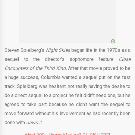
o
Steven Spielberg’s
Night Skies
began life in the 1970s as a
sequel to the director’s sophomore feature
Close
Encounters of the Third Kind.
After that movie proved to be
a huge success, Columbia wanted a sequel put on the fast
track. Spielberg was hesitant, not really having the desire to
do a direct sequel to a project he felt didn’t need one, but he
agreed to take part because he didn’t want the sequel to
move forward without his involvement as had recently been
done with
Jaws 2.