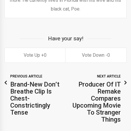
more. He currently lives in Florida with his wife and his
black cat, Poe.
Have your say!
0
0
PREVIOUS ARTICLE
NEXT ARTICLE
Brand-New Don’t
Producer Of IT
Breathe Clip Is
Remake
Chest-
Compares
Constrictingly
Upcoming Movie
Tense
To Stranger
Things