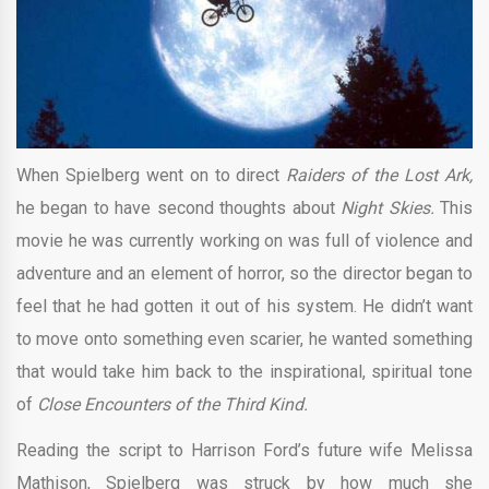
When Spielberg went on to direct
Raiders of the Lost Ark,
he began to have second thoughts about
Night Skies.
This
movie he was currently working on was full of violence and
adventure and an element of horror, so the director began to
feel that he had gotten it out of his system. He didn’t want
to move onto something even scarier, he wanted something
that would take him back to the inspirational, spiritual tone
of
Close Encounters of the Third Kind.
Reading the script to Harrison Ford’s future wife Melissa
Mathison, Spielberg was struck by how much she