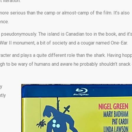
 iteration.
 more serious than the camp or almost-camp of the film. It’s also
ence.
pseudonymously. The island is Canadian too in the book, and it’
 War II monument, a bit of society and a cougar named One-Ear.
racter and plays a quite different role than the shark. Having hop
enough to be wary of humans and aware he probably shouldn’t snack
ly
tly