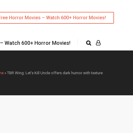
Free Horror Movies – Watch 600+ Horror Movies!
 – Watch 600+ Horror Movies!
me
»
TBR Wing: Let’s Kill Uncle offers dark humor with texture