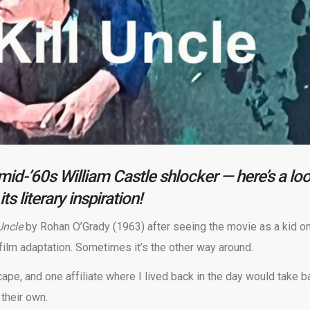
a mid-’60s William Castle shlocker — here’s a lo
its literary inspiration!
 Uncle
by Rohan O’Grady (1963) after seeing the movie as a kid o
film adaptation. Sometimes it’s the other way around.
ape, and one affiliate where I lived back in the day would take b
their own.