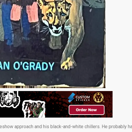
deshow approach and his black-and-white chillers. He probably h