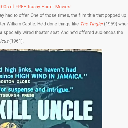
00s of FREE Trashy Horror Movies!
 had to offer. One of those times, the film title that popped up
r William Castle. He’d done things like
The Tingler
(1959) whe
specially wired theater seat. And he’d offered audiences the
nicus
(1961)
.