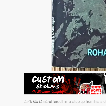
Let’s Kill Uncle
offered him a step up from his si