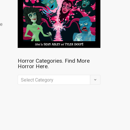
re
Horror Categories. Find More
Horror Here.
Horror
Categories.
Find
More
Horror
Here.