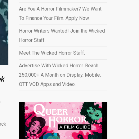
Are You A Horror Filmmaker? We Want
To Finance Your Film. Apply Now.
Horror Writers Wanted! Join the Wicked
Horror Staff.
Meet The Wicked Horror Staff.
Advertise With Wicked Horror. Reach
250,000+ A Month on Display, Mobile,
ok
OTT VOD Apps and Video
.
n
ack