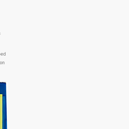
s
ped
 on