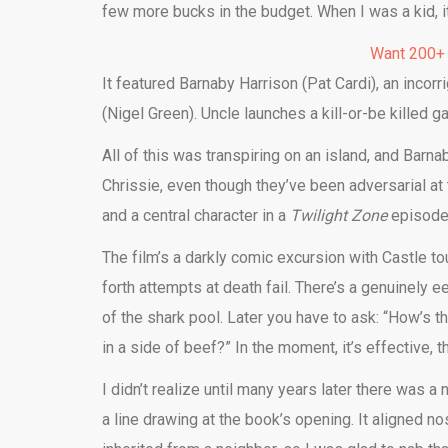
few more bucks in the budget. When I was a kid, i
Want 200+
It featured Barnaby Harrison (Pat Cardi), an inco
(Nigel Green). Uncle launches a kill-or-be killed 
All of this was transpiring on an island, and Barna
Chrissie, even though they’ve been adversarial a
and a central character in a
Twilight Zone
episode 
The film’s a darkly comic excursion with Castle 
forth attempts at death fail. There’s a genuinely 
of the shark pool. Later you have to ask: “How’s t
in a side of beef?” In the moment, it’s effective, t
I didn’t realize until many years later there was a
a line drawing at the book’s opening. It aligned n