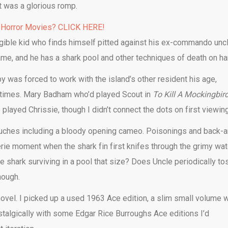
t was a glorious romp.
 Horror Movies? CLICK HERE!
rrigible kid who finds himself pitted against his ex-commando unc
game, and he has a shark pool and other techniques of death on ha
by was forced to work with the island’s other resident his age,
t times. Mary Badham who’d played Scout in
To Kill A Mockingbir
played Chrissie, though I didn’t connect the dots on first viewing
touches including a bloody opening cameo. Poisonings and back-
eerie moment when the shark fin first knifes through the grimy wat
he shark surviving in a pool that size? Does Uncle periodically to
hough.
 novel. I picked up a used 1963 Ace edition, a slim small volume w
ostalgically with some Edgar Rice Burroughs Ace editions I’d