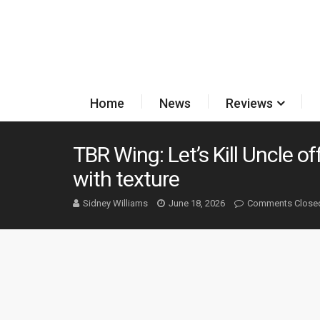
Home
News
Reviews
TBR Wing: Let’s Kill Uncle o
with texture
Sidney Williams
June 18, 2026
Comments Close