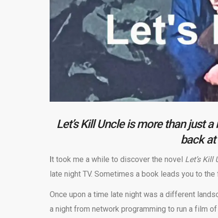
Let’s Kill Uncle is more than just 
back at 
I
t took me a while to discover the novel
Let’s Kill
late night TV. Sometimes a book leads you to the 
Once upon a time late night was a different landsc
a night from network programming to run a film of 