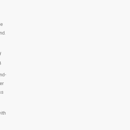
le
nd.
d
.
and-
er
ss
ith