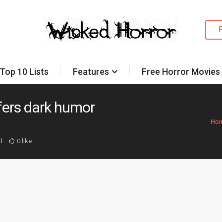
Top 10 Lists
Features
Free Horror Movies
ffers dark humor
Ho
d
0 like