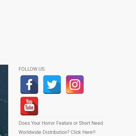
FOLLOW US:
Does Your Horror Feature or Short Need
Worldwide Distribution? Click Here!!