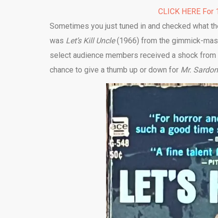
CLICK HERE For 1
Sometimes you just tuned in and checked what they
was
Let’s Kill Uncle
(1966) from the gimmick-maste
select audience members received a shock from a 
chance to give a thumb up or down for
Mr. Sardo