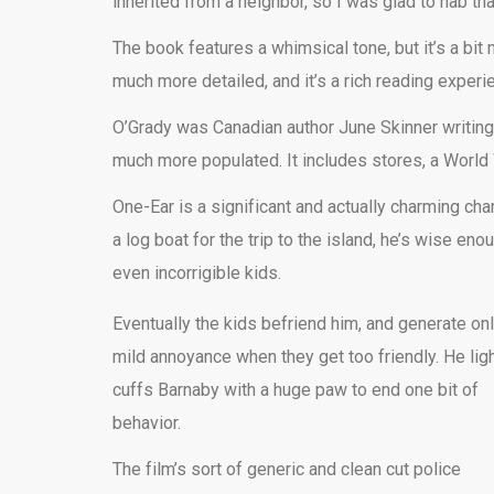
inherited from a neighbor, so I was glad to nab that
The book features a whimsical tone, but it’s a bit
much more detailed, and it’s a rich reading experi
O’Grady was Canadian author June Skinner writing 
much more populated. It includes stores, a World
One-Ear is a significant and actually charming cha
a log boat for the trip to the island, he’s wise 
even incorrigible kids.
Eventually the kids befriend him, and generate on
mild annoyance when they get too friendly. He ligh
cuffs Barnaby with a huge paw to end one bit of
behavior.
The film’s sort of generic and clean cut police