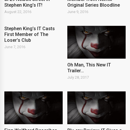
Stephen King’s IT!
Original Series Bloodline
August 22, 2016
June 9, 2016
Stephen King’s IT Casts
First Member of The
Loser’s Club
June 7, 2016
Oh Man, This New IT
Trailer…
July 28, 2017