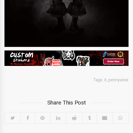
Tags:
it
,
pennywise
Share This Post