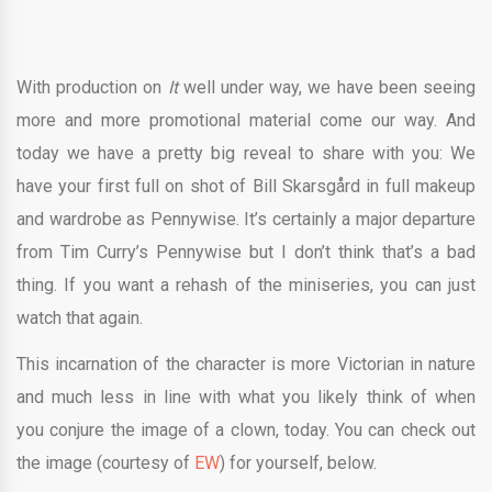
With production on
It
well under way, we have been seeing
more and more promotional material come our way. And
today we have a pretty big reveal to share with you: We
have your first full on shot of Bill Skarsgård in full makeup
and wardrobe as Pennywise. It’s certainly a major departure
from Tim Curry’s Pennywise but I don’t think that’s a bad
thing. If you want a rehash of the miniseries, you can just
watch that again.
This incarnation of the character is more Victorian in nature
and much less in line with what you likely think of when
you conjure the image of a clown, today. You can check out
the image (courtesy of
EW
) for yourself, below.