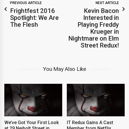
PREVIOUS ARTICLE
NEXT ARTICLE
Frightfest 2016
Kevin Bacon
Spotlight: We Are
Interested in
The Flesh
Playing Freddy
Krueger in
Nightmare on Elm
Street Redux!
You May Also Like
We’ve Got Your First Look
IT Redux Gains A Cast
at 29 Neibolt Street in
Member from Netflix