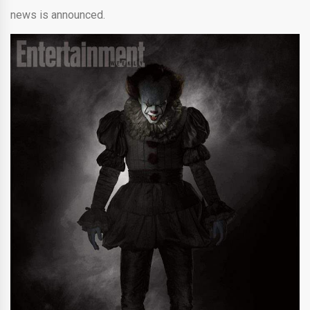
news is announced.