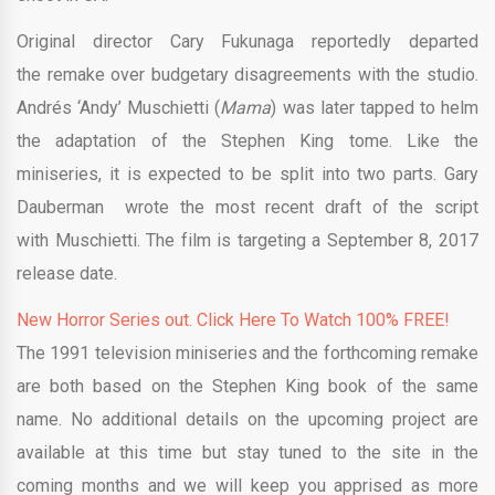
Original director Cary Fukunaga reportedly departed
the remake over budgetary disagreements with the studio.
Andrés ‘Andy’ Muschietti (
Mama
) was later tapped to helm
the adaptation of the Stephen King tome. Like the
miniseries, it is expected to be split into two parts. Gary
Dauberman wrote the most recent draft of the script
with Muschietti. The film is targeting a September 8, 2017
release date.
New Horror Series out. Click Here To Watch 100% FREE!
The 1991 television miniseries and the forthcoming remake
are both based on the Stephen King book of the same
name. No additional details on the upcoming project are
available at this time but stay tuned to the site in the
coming months and we will keep you apprised as more