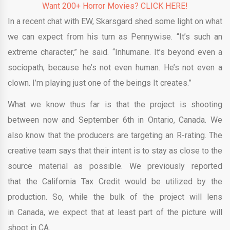
Want 200+ Horror Movies? CLICK HERE!
In a recent chat with EW, Skarsgard shed some light on what
we can expect from his turn as Pennywise. “It’s such an
extreme character,” he said. “Inhumane. It’s beyond even a
sociopath, because he’s not even human. He’s not even a
clown. I’m playing just one of the beings It creates.”
What we know thus far is that the project is shooting
between now and September 6th in Ontario, Canada. We
also know that the producers are targeting an R-rating. The
creative team says that their intent is to stay as close to the
source material as possible. We previously reported
that the California Tax Credit would be utilized by the
production. So, while the bulk of the project will lens
in Canada, we expect that at least part of the picture will
shoot in CA.