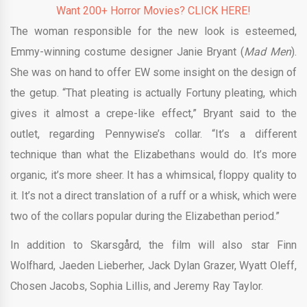
Want 200+ Horror Movies? CLICK HERE!
The woman responsible for the new look is esteemed,
Emmy-winning costume designer Janie Bryant (
Mad Men
).
She was on hand to offer EW some insight on the design of
the getup. “That pleating is actually Fortuny pleating, which
gives it almost a crepe-like effect,” Bryant said to the
outlet, regarding Pennywise’s collar. “It’s a different
technique than what the Elizabethans would do. It’s more
organic, it’s more sheer. It has a whimsical, floppy quality to
it. It’s not a direct translation of a ruff or a whisk, which were
two of the collars popular during the Elizabethan period.”
In addition to Skarsgård, the film will also star Finn
Wolfhard, Jaeden Lieberher, Jack Dylan Grazer, Wyatt Oleff,
Chosen Jacobs, Sophia Lillis, and Jeremy Ray Taylor.