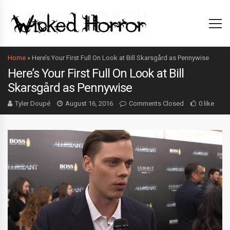
Home
»
Here’s Your First Full On Look at Bill Skarsgård as Pennywise
Here’s Your First Full On Look at Bill
Skarsgård as Pennywise
Tyler Doupé
August 16, 2016
Comments Closed
0 like