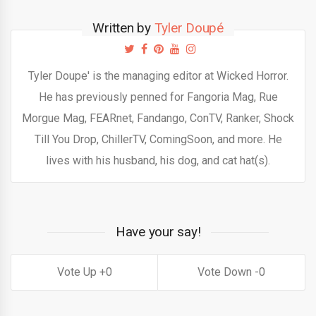
Written by
Tyler Doupé
Tyler Doupe' is the managing editor at Wicked Horror.
He has previously penned for Fangoria Mag, Rue
Morgue Mag, FEARnet, Fandango, ConTV, Ranker, Shock
Till You Drop, ChillerTV, ComingSoon, and more. He
lives with his husband, his dog, and cat hat(s).
Have your say!
0
0