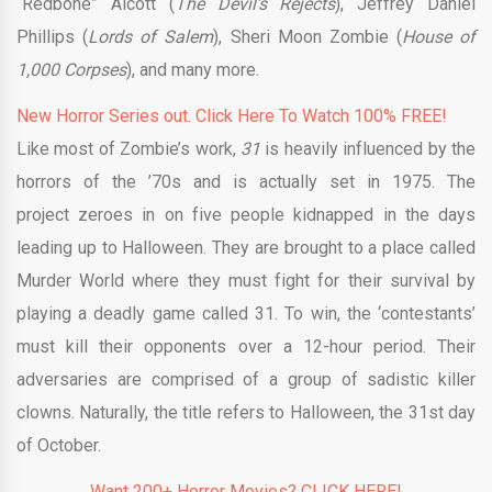
“Redbone” Alcott (
The Devil’s Rejects
), Jeffrey Daniel
Phillips (
Lords of Salem
), Sheri Moon Zombie (
House of
1,000 Corpses
), and many more.
New Horror Series out. Click Here To Watch 100% FREE!
Like most of Zombie’s work,
31
is heavily influenced by the
horrors of the ’70s and is actually set in 1975. The
project zeroes in on five people kidnapped in the days
leading up to Halloween. They are brought to a place called
Murder World where they must fight for their survival by
playing a deadly game called 31. To win, the ‘contestants’
must kill their opponents over a 12-hour period. Their
adversaries are comprised of a group of sadistic killer
clowns. Naturally, the title refers to Halloween, the 31st day
of October.
Want 200+ Horror Movies? CLICK HERE!