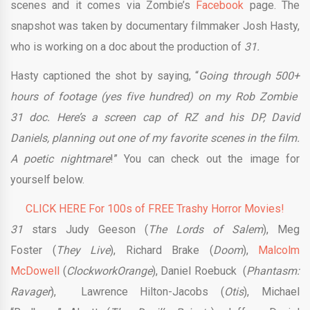
scenes and it comes via Zombie’s
Facebook
page. The
snapshot was taken by documentary filmmaker Josh Hasty,
who is working on a doc about the production of
31.
Hasty captioned the shot by saying, “
Going through 500+
hours of footage (yes five hundred) on my Rob Zombie
31 doc. Here’s a screen cap of RZ and his DP, David
Daniels, planning out one of my favorite scenes in the film.
A poetic nightmare
!” You can check out the image for
yourself below.
CLICK HERE For 100s of FREE Trashy Horror Movies!
31
stars Judy Geeson (
The Lords of Salem
), Meg
Foster (
They Live
), Richard Brake (
Doom
),
Malcolm
McDowell
(
Clockwork
Orange
), Daniel Roebuck (
Phantasm:
Ravager
), Lawrence Hilton-Jacobs (
Otis
), Michael