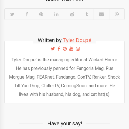
Written by
Tyler Doupé
Tyler Doupe' is the managing editor at Wicked Horror.
He has previously penned for Fangoria Mag, Rue
Morgue Mag, FEARnet, Fandango, ConTV, Ranker, Shock
Till You Drop, ChillerTV, ComingSoon, and more. He
lives with his husband, his dog, and cat hat(s).
Have your say!