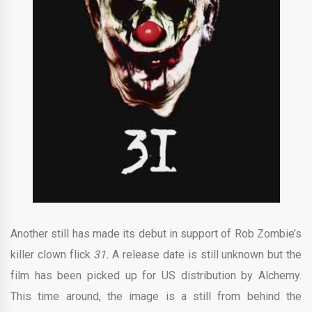
Another still has made its debut in support of Rob Zombie’s
killer clown flick
31.
A release date is still unknown but the
film has been picked up for US distribution by Alchemy.
This time around, the image is a still from behind the