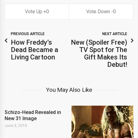
0
0
PREVIOUS ARTICLE
NEXT ARTICLE
How Freddy’s
New (Spoiler Free)
Dead Became a
TV Spot for The
Living Cartoon
Gift Makes Its
Debut!
You May Also Like
Schizo-Head Revealed in
New 31 Image
June 3, 2015