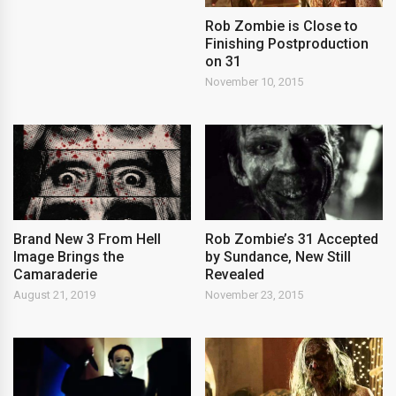
Rob Zombie is Close to
Finishing Postproduction
on 31
November 10, 2015
Brand New 3 From Hell
Rob Zombie’s 31 Accepted
Image Brings the
by Sundance, New Still
Camaraderie
Revealed
August 21, 2019
November 23, 2015