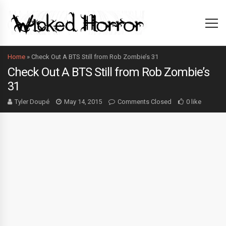
Home
»
Check Out A BTS Still from Rob Zombie’s 31
Check Out A BTS Still from Rob Zombie’s
31
Tyler Doupé
May 14, 2015
Comments Closed
0 like