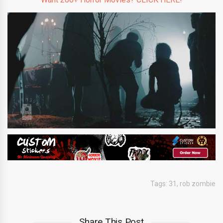
Tags:
31
,
rob zombie
Share This Post