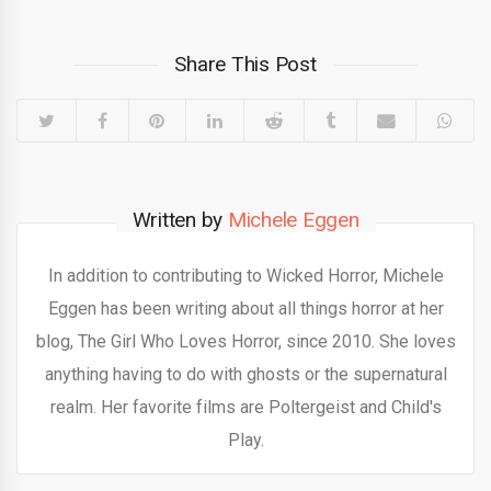
Share This Post
Written by
Michele Eggen
In addition to contributing to Wicked Horror, Michele
Eggen has been writing about all things horror at her
blog, The Girl Who Loves Horror, since 2010. She loves
anything having to do with ghosts or the supernatural
realm. Her favorite films are Poltergeist and Child's
Play.