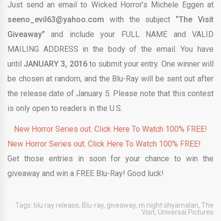
Just send an email to Wicked Horror’s Michele Eggen at
seeno_evil63@yahoo.com
with the subject
“The Visit
Giveaway”
and include your FULL NAME and VALID
MAILING ADDRESS in the body of the email. You have
until
JANUARY 3, 2016
to submit your entry. One winner will
be chosen at random, and the Blu-Ray will be sent out after
the release date of January 5. Please note that this contest
is only open to readers in the U.S.
New Horror Series out. Click Here To Watch 100% FREE!
New Horror Series out. Click Here To Watch 100% FREE!
Get those entries in soon for your chance to win the
giveaway and win a FREE Blu-Ray! Good luck!
Tags:
blu ray release
,
Blu-ray
,
giveaway
,
m night shyamalan
,
The
Visit
,
Universal Pictures