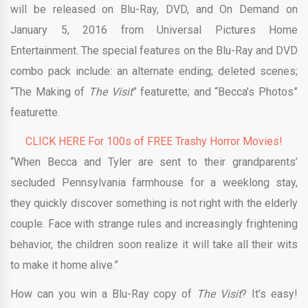
will be released on Blu-Ray, DVD, and On Demand on
January 5, 2016 from Universal Pictures Home
Entertainment. The special features on the Blu-Ray and DVD
combo pack include: an alternate ending; deleted scenes;
“The Making of
The Visit
” featurette; and “Becca’s Photos”
featurette.
CLICK HERE For 100s of FREE Trashy Horror Movies!
“When Becca and Tyler are sent to their grandparents’
secluded Pennsylvania farmhouse for a weeklong stay,
they quickly discover something is not right with the elderly
couple. Face with strange rules and increasingly frightening
behavior, the children soon realize it will take all their wits
to make it home alive.”
How can you win a Blu-Ray copy of
The Visit
? It’s easy!