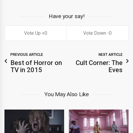
Have your say!
0
0
PREVIOUS ARTICLE
NEXT ARTICLE
Best of Horror on
Cult Corner: The
TV in 2015
Eves
You May Also Like