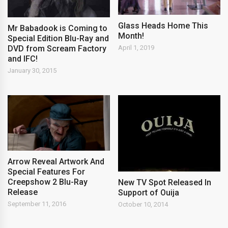
Glass Heads Home This
Mr Babadook is Coming to
Month!
Special Edition Blu-Ray and
DVD from Scream Factory
April 1, 2019
and IFC!
January 30, 2015
Arrow Reveal Artwork And
Special Features For
Creepshow 2 Blu-Ray
New TV Spot Released In
Release
Support of Ouija
September 11, 2016
October 10, 2014