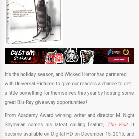
It’s the holiday season, and Wicked Horror has partnered
with Universal Pictures to give our readers a chance to get
a little something for themselves this year by hosting some
great Blu-Ray giveaway opportunities!
From Academy Award winning writer and director M. Night
Shymalan comes his latest chilling feature,
The Visit
. It
became available on Digital HD on December 15, 2015, and