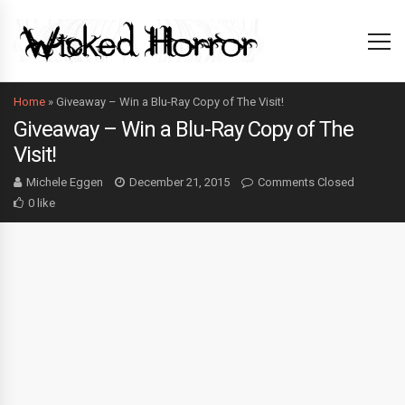
Home
»
Giveaway – Win a Blu-Ray Copy of The Visit!
Giveaway – Win a Blu-Ray Copy of The
Visit!
Michele Eggen
December 21, 2015
Comments Closed
0 like