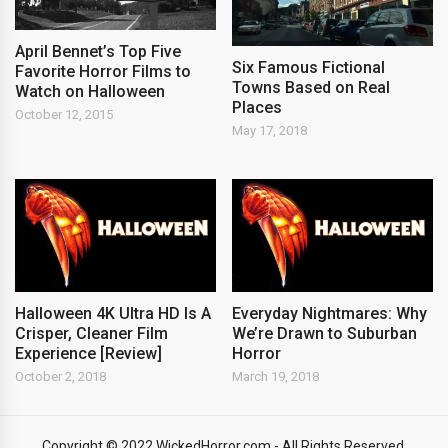
April Bennet’s Top Five
Six Famous Fictional
Favorite Horror Films to
Towns Based on Real
Watch on Halloween
Places
October 12, 2015
May 17, 2018
Halloween 4K Ultra HD Is A
Everyday Nightmares: Why
Crisper, Cleaner Film
We’re Drawn to Suburban
Experience [Review]
Horror
October 2, 2018
March 19, 2018
Copyright © 2022 WickedHorror.com - All Rights Reserved.