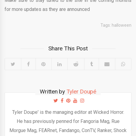
Make sure to stay tuned to the site in the coming months
for more updates as they are announced
Tags:
halloween
Share This Post
Written by
Tyler Doupé
Tyler Doupe' is the managing editor at Wicked Horror.
He has previously penned for Fangoria Mag, Rue
Morgue Mag, FEARnet, Fandango, ConTV, Ranker, Shock