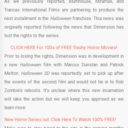
As we previously reported, Blumhouse, Miramax, and
Trancas International Films are partnering to produce the
next installment in the
Halloween
franchise. This news was
originally reported following the news that Dimension has
lost the rights to the series.
CLICK HERE For 100s of FREE Trashy Horror Movies!
Prior to losing the rights, Dimension was in development in
a new
Halloween
film with Marcus Dunstan and Patrick
Melton.
Halloween 3D
was reportedly set to pick up after
the events of the second film and would not tie in to Rob
Zombie’s reboots. It’s unclear where this new incarnation
will take the action but we will keep you apprised as we
learn more.
New Horror Series out. Click Here To Watch 100% FREE!