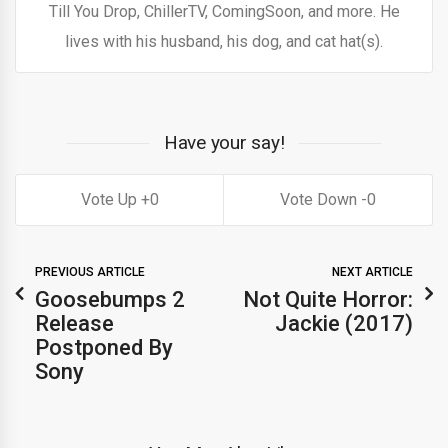
Till You Drop, ChillerTV, ComingSoon, and more. He
lives with his husband, his dog, and cat hat(s).
Have your say!
0
0
PREVIOUS ARTICLE
NEXT ARTICLE
Goosebumps 2
Not Quite Horror:
Release
Jackie (2017)
Postponed By
Sony