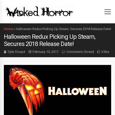
Home
»
Halloween Redux Picking Up Steam, Secures 2018 Release Date!
Halloween Redux Picking Up Steam,
Secures 2018 Release Date!
Tyler Doupé
February 10, 2017
Comments Closed
0 like