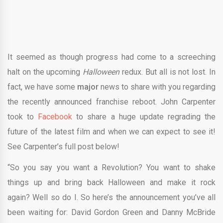
It seemed as though progress had come to a screeching
halt on the upcoming
Halloween
redux. But all is not lost. In
fact, we have some
major
news to share with you regarding
the recently announced franchise reboot. John Carpenter
took to
Facebook
to share a huge update regrading the
future of the latest film and when we can expect to see it!
See Carpenter’s full post below!
“So you say you want a Revolution? You want to shake
things up and bring back Halloween and make it rock
again? Well so do I. So here’s the announcement you’ve all
been waiting for: David Gordon Green and Danny McBride