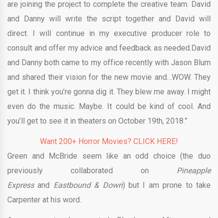
are joining the project to complete the creative team. David
and Danny will write the script together and David will
direct. I will continue in my executive producer role to
consult and offer my advice and feedback as needed.David
and Danny both came to my office recently with Jason Blum
and shared their vision for the new movie and…WOW. They
get it. I think you’re gonna dig it. They blew me away. I might
even do the music. Maybe. It could be kind of cool. And
you’ll get to see it in theaters on October 19th, 2018.”
Want 200+ Horror Movies? CLICK HERE!
Green and McBride seem like an odd choice (the duo
previously collaborated on
Pineapple
Express
and
Eastbound & Down
) but I am prone to take
Carpenter at his word.