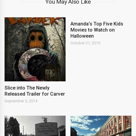
You May Also Like
Amanda’s Top Five Kids
Movies to Watch on
Halloween
October 21, 2015
Slice into The Newly
Released Trailer for Carver
September 5, 2014