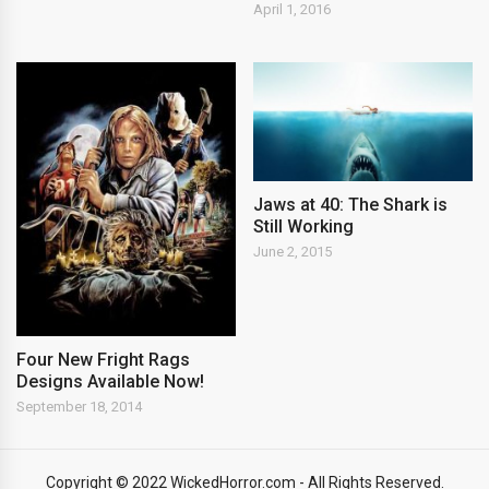
April 1, 2016
Jaws at 40: The Shark is
Still Working
June 2, 2015
Four New Fright Rags
Designs Available Now!
September 18, 2014
Copyright © 2022 WickedHorror.com - All Rights Reserved.