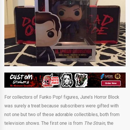
For collectors of Funko Pop! figures, June’s Horror Block
was surely a treat because subscribers were gifted with
not one but two of these adorable collectibles, both from
television shows. The first one is from
The Strain
, the