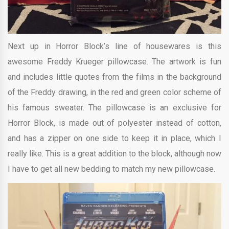
Next up in Horror Block’s line of housewares is this
awesome Freddy Krueger pillowcase. The artwork is fun
and includes little quotes from the films in the background
of the Freddy drawing, in the red and green color scheme of
his famous sweater. The pillowcase is an exclusive for
Horror Block, is made out of polyester instead of cotton,
and has a zipper on one side to keep it in place, which I
really like. This is a great addition to the block, although now
I have to get all new bedding to match my new pillowcase.