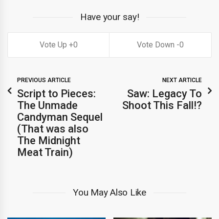
Have your say!
0
0
PREVIOUS ARTICLE
NEXT ARTICLE
Script to Pieces:
Saw: Legacy To
The Unmade
Shoot This Fall!?
Candyman Sequel
(That was also
The Midnight
Meat Train)
You May Also Like