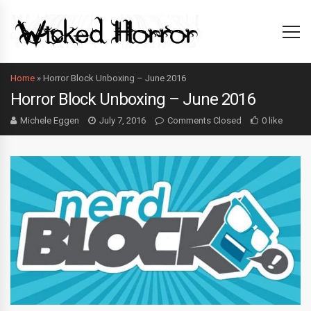
Home
»
Horror Block Unboxing – June 2016
Horror Block Unboxing – June 2016
Michele Eggen
July 7, 2016
Comments Closed
0 like