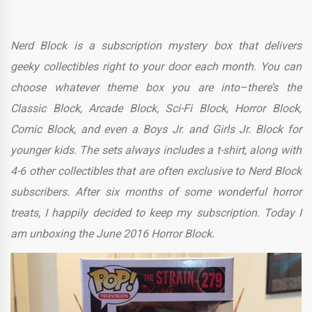
Nerd Block is a subscription mystery box that delivers
geeky collectibles right to your door each month. You can
choose whatever theme box you are into–there’s the
Classic Block, Arcade Block, Sci-Fi Block, Horror Block,
Comic Block, and even a Boys Jr. and Girls Jr. Block for
younger kids. The sets always includes a t-shirt, along with
4-6 other collectibles that are often exclusive to Nerd Block
subscribers. After six months of some wonderful horror
treats, I happily decided to keep my subscription. Today I
am unboxing the June 2016 Horror Block.