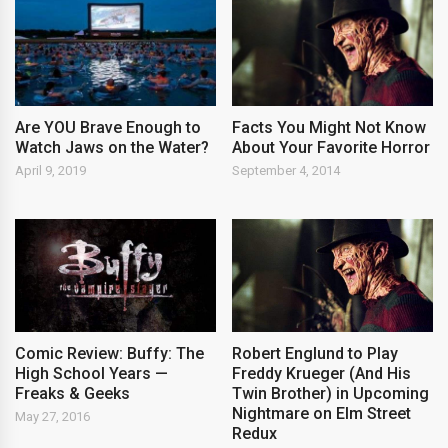
Are YOU Brave Enough to
Facts You Might Not Know
Watch Jaws on the Water?
About Your Favorite Horror
April 9, 2019
September 4, 2014
Comic Review: Buffy: The
Robert Englund to Play
High School Years —
Freddy Krueger (And His
Freaks & Geeks
Twin Brother) in Upcoming
Nightmare on Elm Street
May 27, 2016
Redux