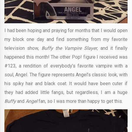
I had been hoping and praying for months that I would open
my block one day and find something from my favorite
television show,
Buffy the Vampire Slayer
, and it finally
happened this month! The other Pop! figure I received was
#123, a rendition of everybody’s favorite vampire with a
soul, Angel. The figure represents Angel’s classic look, with
his spiky hair and black coat. It would have been cuter if
they had added little fangs, but regardless, I am a huge
Buffy
and
Angel
fan, so I was more than happy to get this.