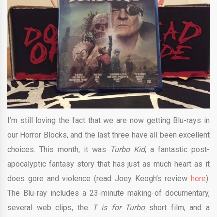
I’m still loving the fact that we are now getting Blu-rays in
our Horror Blocks, and the last three have all been excellent
choices. This month, it was
Turbo Kid
, a fantastic post-
apocalyptic fantasy story that has just as much heart as it
does gore and violence (read Joey Keogh’s review
here
).
The Blu-ray includes a 23-minute making-of documentary,
several web clips, the
T is for Turbo
short film, and a