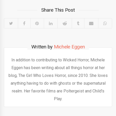
Share This Post
Written by
Michele Eggen
In addition to contributing to Wicked Horror, Michele
Eggen has been writing about all things horror at her
blog, The Girl Who Loves Horror, since 2010. She loves
anything having to do with ghosts or the supernatural
realm. Her favorite films are Poltergeist and Child's
Play.