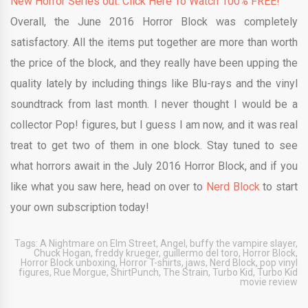
New Horror Series out. Click Here To Watch 100% FREE!
Overall, the June 2016 Horror Block was completely
satisfactory. All the items put together are more than worth
the price of the block, and they really have been upping the
quality lately by including things like Blu-rays and the vinyl
soundtrack from last month. I never thought I would be a
collector Pop! figures, but I guess I am now, and it was real
treat to get two of them in one block. Stay tuned to see
what horrors await in the July 2016 Horror Block, and if you
like what you saw here, head on over to
Nerd Block
to start
your own subscription today!
Tags:
A Nightmare on Elm Street
,
Angel
,
buffy the vampire slayer
,
Chuck Hogan
,
freddy krueger
,
guillermo del toro
,
Horror Block
,
Horror Block unboxing
,
Horror T-shirts
,
jaws
,
Nerd Block
,
pop vinyl
figures
,
Rue Morgue
,
ShirtPunch
,
The Strain
,
Turbo Kid
,
Turbo Kid
movie review