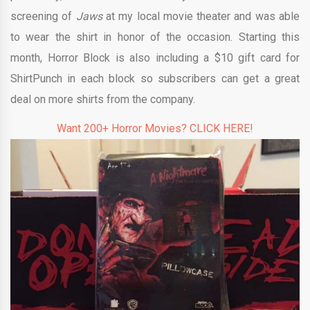
screening of
Jaws
at my local movie theater and was able
to wear the shirt in honor of the occasion. Starting this
month, Horror Block is also including a $10 gift card for
ShirtPunch in each block so subscribers can get a great
deal on more shirts from the company.
Want 200+ Horror Movies? CLICK HERE!