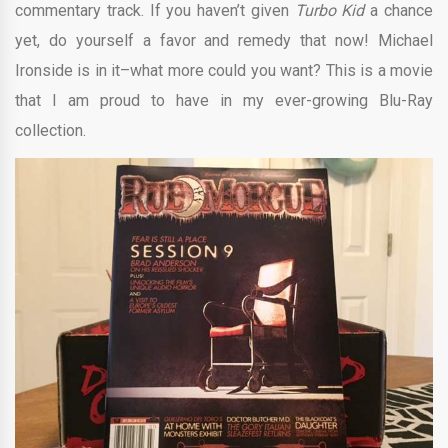
commentary track. If you haven’t given
Turbo Kid
a chance
yet, do yourself a favor and remedy that now! Michael
Ironside is in it–what more could you want? This is a movie
that I am proud to have in my ever-growing Blu-Ray
collection.