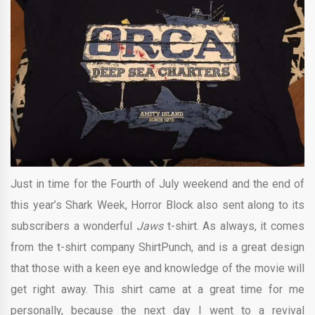
Just in time for the Fourth of July weekend and the end of
this year’s Shark Week, Horror Block also sent along to its
subscribers a wonderful
Jaws
t-shirt. As always, it comes
from the t-shirt company ShirtPunch, and is a great design
that those with a keen eye and knowledge of the movie will
get right away. This shirt came at a great time for me
personally, because the next day I went to a revival