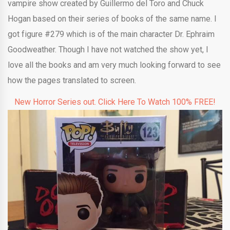
vampire show created by Guillermo del Toro and Chuck
Hogan based on their series of books of the same name. I
got figure #279 which is of the main character Dr. Ephraim
Goodweather. Though I have not watched the show yet, I
love all the books and am very much looking forward to see
how the pages translated to screen.
New Horror Series out. Click Here To Watch 100% FREE!