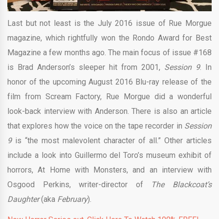
Last but not least is the July 2016 issue of Rue Morgue
magazine, which rightfully won the Rondo Award for Best
Magazine a few months ago. The main focus of issue #168
is Brad Anderson’s sleeper hit from 2001,
Session 9
. In
honor of the upcoming August 2016 Blu-ray release of the
film from Scream Factory, Rue Morgue did a wonderful
look-back interview with Anderson. There is also an article
that explores how the voice on the tape recorder in
Session
9
is “the most malevolent character of all.” Other articles
include a look into Guillermo del Toro’s museum exhibit of
horrors, At Home with Monsters, and an interview with
Osgood Perkins, writer-director of
The Blackcoat’s
Daughter
(aka
February
).