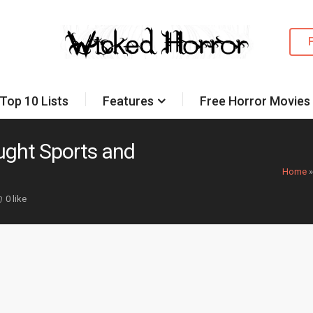
Top 10 Lists
Features
Free Horror Movies
ght Sports and
Home
0 like