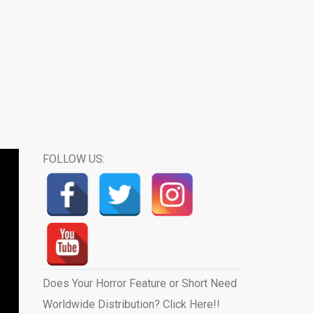
FOLLOW US:
Does Your Horror Feature or Short Need
Worldwide Distribution? Click Here!!