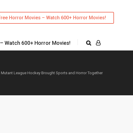
Free Horror Movies – Watch 600+ Horror Movies!
 – Watch 600+ Horror Movies!
»
Mutant League Hockey Brought Sports and Horror Together