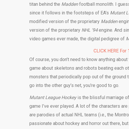
titan behind the
Madden
football monolith. I gue
since it follows in the footsteps of EA’s
Mutant L
modified version of the proprietary
Madden
engi
version of the proprietary
NHL ‘94
engine. And si
video games ever made, the digital pedigree of
M
CLICK HERE For 1
Of course, you don’t need to know anything about 
game about skeletons and robots beating each oth
monsters that periodically pop out of the ground 
go into the other guy’s net, you’re good to go.
Mutant League Hockey
is the blissful marriage o
game I’ve ever played. A lot of the characters ar
are parodies of actual NHL teams (i.e., the Mont
passionate about hockey and horror out there, but 