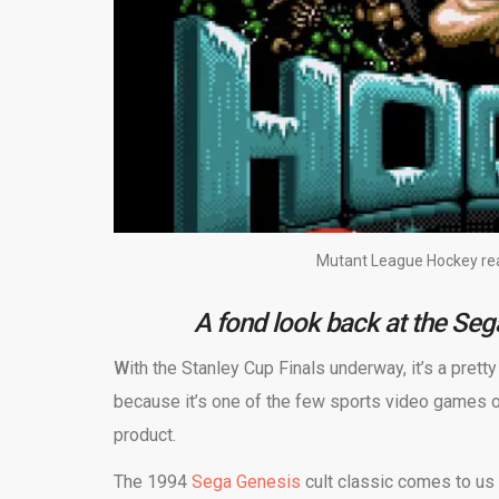
Mutant League Hockey rear
A fond look back at the Se
W
ith the Stanley Cup Finals underway, it’s a prett
because it’s one of the few sports video games 
product.
The 1994
Sega Genesis
cult classic comes to us 