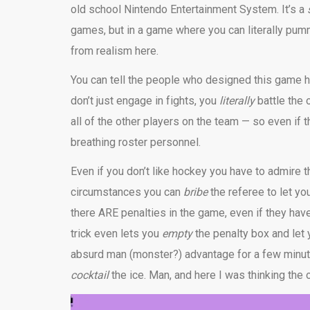
old school Nintendo Entertainment System. It’s a
games, but in a game where you can literally pu
from realism here.
You can tell the people who designed this game had
don’t just engage in fights, you
literally
battle the 
all of the other players on the team — so even if th
breathing roster personnel.
Even if you don’t like hockey you have to admire 
circumstances you can
bribe
the referee to let y
there ARE penalties in the game, even if they hav
trick even lets you
empty
the penalty box and let
absurd man (monster?) advantage for a few minut
cocktail
the ice. Man, and here I was thinking the