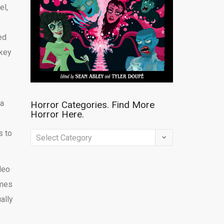
el,
ed
ckey
a
Horror Categories. Find More
Horror Here.
s to
Horror
Categories.
Find
deo
More
ames
Horror
ally
Here.