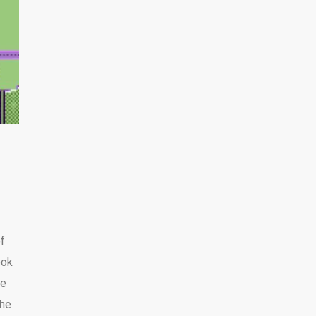
of
ook
be
the