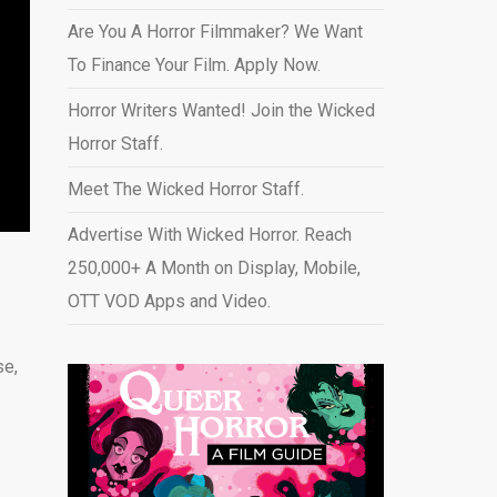
Are You A Horror Filmmaker? We Want
To Finance Your Film. Apply Now.
Horror Writers Wanted! Join the Wicked
Horror Staff.
Meet The Wicked Horror Staff.
Advertise With Wicked Horror. Reach
250,000+ A Month on Display, Mobile,
OTT VOD Apps and Video
.
se,