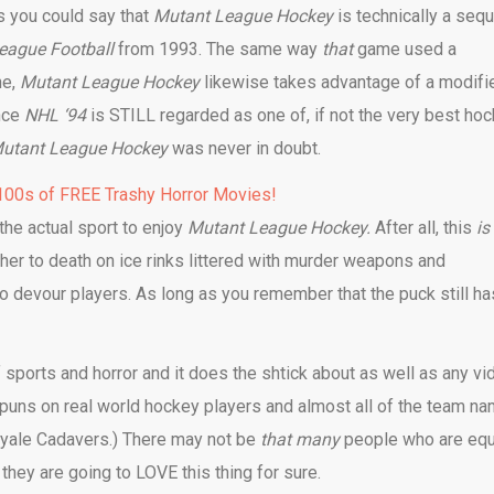
ss you could say that
Mutant League Hockey
is technically a sequ
eague Football
from 1993. The same way
that
game used a
ne,
Mutant League Hockey
likewise takes advantage of a modifi
nce
NHL ‘94
is STILL regarded as one of, if not the very best ho
utant League Hockey
was never in doubt.
00s of FREE Trashy Horror Movies!
the actual sport to enjoy
Mutant League Hockey.
After all, this
is
er to death on ice rinks littered with murder weapons and
to devour players. As long as you remember that the puck still ha
f sports and horror and it does the shtick about as well as any vi
e puns on real world hockey players and almost all of the team n
royale Cadavers.) There may not be
that many
people who are equ
they are going to LOVE this thing for sure.