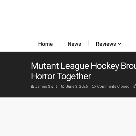
Home
News
Reviews
Mutant League Hockey Brou
Horror Together
James Swift
June 3, 2026
Comments Closed