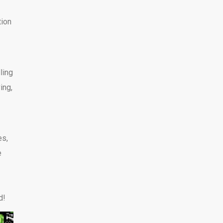
tion
ling
ing,
es,
e
d!