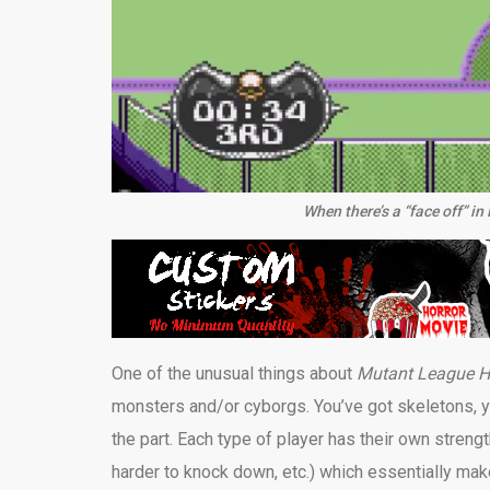
When there’s a “face off” 
One of the unusual things about
Mutant League 
monsters and/or cyborgs. You’ve got skeletons, y
the part. Each type of player has their own stren
harder to knock down, etc.) which essentially ma