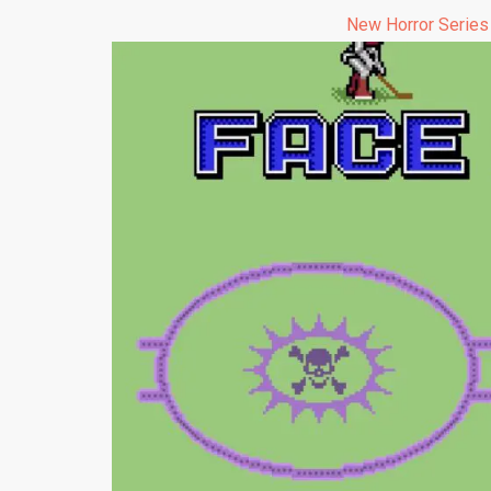
New Horror Series