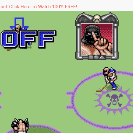
 out. Click Here To Watch 100% FREE!