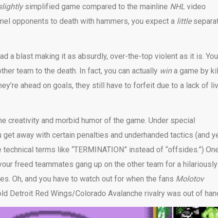
slightly
simplified game compared to the mainline
NHL
video
mmel opponents to death with hammers, you expect a
little
separa
 a blast making it as absurdly, over-the-top violent as it is. You
other team to the death. In fact, you can actually
win
a game by kil
ey’re ahead on goals, they still have to forfeit due to a lack of liv
the creativity and morbid humor of the game. Under special
ou get away with certain penalties and underhanded tactics (and y
e technical terms like “TERMINATION” instead of “offsides.”) On
 your freed teammates gang up on the other team for a hilariously
es. Oh, and you have to watch out for when the fans
Molotov
 old Detroit Red Wings/Colorado Avalanche rivalry was out of han