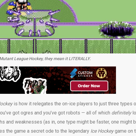
in Mutant League Hockey, they mean it LITERALLY.
Hockey
is how it relegates the on-ice players to just three types 
ou’ve got ogres and you’ve got robots — all of which
definitely
l
gths and weaknesses (as in, one type might be faster, one might 
kes the game a secret ode to the legendary
Ice Hockey
game on 