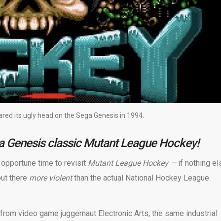
ed its ugly head on the Sega Genesis in 1994.
ga Genesis classic Mutant League Hockey!
y opportune time to revisit
Mutant League Hockey —
if nothing el
out there
more violent
than the actual National Hockey League
from video game juggernaut Electronic Arts, the same industrial