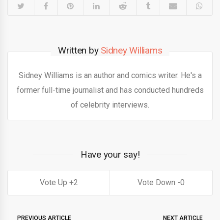
Written by
Sidney Williams
Sidney Williams is an author and comics writer. He's a
former full-time journalist and has conducted hundreds
of celebrity interviews.
Have your say!
2
0
PREVIOUS ARTICLE
NEXT ARTICLE