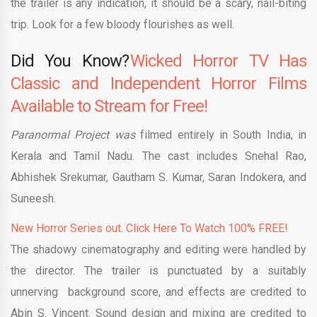
the trailer is any indication, it should be a scary, nail-biting
trip. Look for a few bloody flourishes as well.
Did You Know?
Wicked Horror TV Has
Classic and Independent Horror Films
Available to Stream for Free!
Paranormal Project was
filmed entirely in South India, in
Kerala and Tamil Nadu. The cast includes Snehal Rao,
Abhishek Srekumar, Gautham S. Kumar, Saran Indokera, and
Suneesh.
New Horror Series out. Click Here To Watch 100% FREE!
The shadowy cinematography and editing were handled by
the director. The trailer is punctuated by a suitably
unnerving background score, and effects are credited to
Abin S. Vincent. Sound design and mixing are credited to