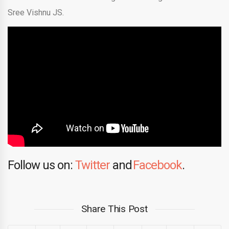
Sree Vishnu JS.
Follow us on:
Twitter
and
Facebook
.
Share This Post