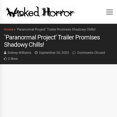
Home
»
`Paranormal Project’ Trailer Promises Shadowy Chills!
`Paranormal Project’ Trailer Promises
Shadowy Chills!
Sidney Williams
September 20, 2023
Comments Closed
2 likes