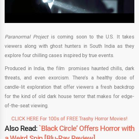
Paranormal Project
is coming soon to the U.S. It takes
viewers along with ghost hunters in South India as they
explore four chilling cases inspired by true events.
Produced in India, the film promises haunted chills, dark
threats, and even exorcism. There’s a healthy dose of
candle-lit exploration that offer viewers a fresh backdrop
for the kind of old dark house terror that makes for edge-
of-the-seat viewing.
CLICK HERE For 100s of FREE Trashy Horror Movies!
Also Read:
`Black Circle’ Offers Horror with
a Weird Spin [Blu-Ray Review]