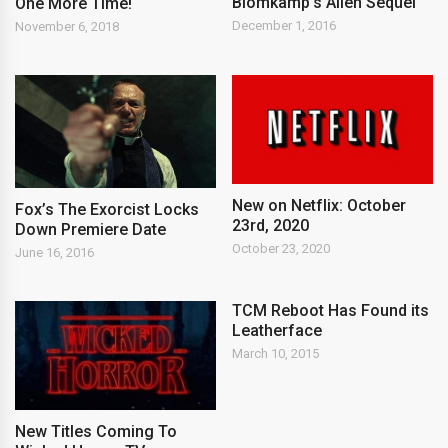
Blomkamp’s Alien Sequel
One More Time!
December 1, 2016
November 6, 2018
New on Netflix: October
Fox’s The Exorcist Locks
23rd, 2020
Down Premiere Date
October 23, 2020
June 16, 2016
TCM Reboot Has Found its
Leatherface
March 10, 2015
New Titles Coming To