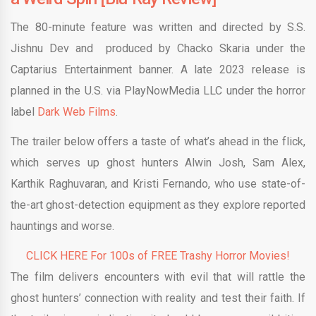
The 80-minute feature was written and directed by S.S.
Jishnu Dev and produced by Chacko Skaria under the
Captarius Entertainment banner. A late 2023 release is
planned in the U.S. via PlayNowMedia LLC under the horror
label
Dark Web Films
.
The trailer below offers a taste of what’s ahead in the flick,
which serves up ghost hunters Alwin Josh, Sam Alex,
Karthik Raghuvaran, and Kristi Fernando, who use state-of-
the-art ghost-detection equipment as they explore reported
hauntings and worse.
CLICK HERE For 100s of FREE Trashy Horror Movies!
The film delivers encounters with evil that will rattle the
ghost hunters’ connection with reality and test their faith. If