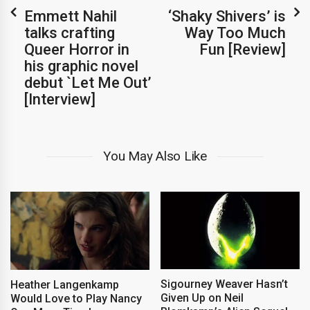
Emmett Nahil
‘Shaky Shivers’ is
talks crafting
Way Too Much
Queer Horror in
Fun [Review]
his graphic novel
debut `Let Me Out’
[Interview]
You May Also Like
Sigourney Weaver Hasn’t
Heather Langenkamp
Given Up on Neil
Would Love to Play Nancy