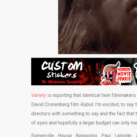
Variety
is reporting that identical twin filmmake
David Cronenberg film
Rabid.
I’m excited, to say
directors with something to say and the fact that t
of eyes and hopefully a larger budget can only m
Somerville House Releasing, Paul Lalonde,