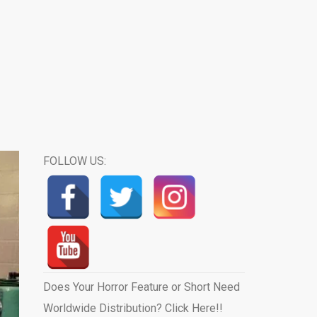
FOLLOW US:
Does Your Horror Feature or Short Need
Worldwide Distribution? Click Here!!