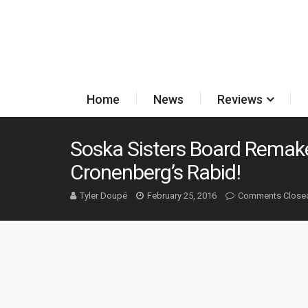
Home
News
Reviews
Soska Sisters Board Remake
Cronenberg’s Rabid!
Tyler Doupé
February 25, 2016
Comments Close