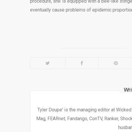
procedure, she is equipped with a bee-like sting
eventually cause problems of epidemic proportion
Wri
Tyler Doupe' is the managing editor at Wicke
Mag, FEARnet, Fandango, ConTV, Ranker, Shock 
husban