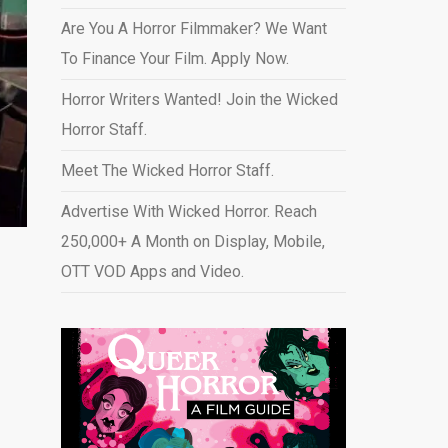
Are You A Horror Filmmaker? We Want
To Finance Your Film. Apply Now.
Horror Writers Wanted! Join the Wicked
Horror Staff.
Meet The Wicked Horror Staff.
Advertise With Wicked Horror. Reach
250,000+ A Month on Display, Mobile,
OTT VOD Apps and Video
.