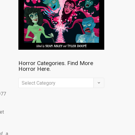
Horror Categories. Find More
Horror Here.
Horror
Categories.
977
Find
More
et
Horror
Here.
d
a