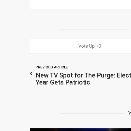
0
PREVIOUS ARTICLE
New TV Spot for The Purge: Elec
Year Gets Patriotic
Y