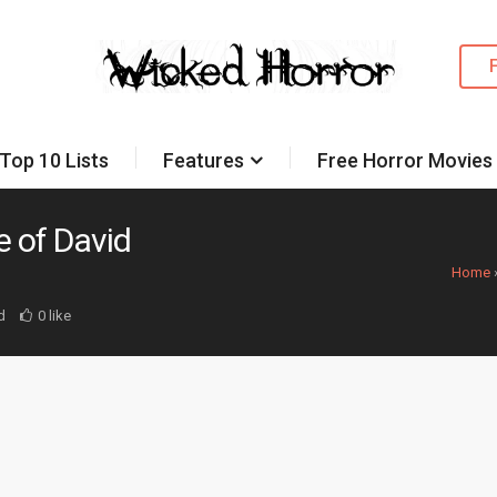
Top 10 Lists
Features
Free Horror Movies
 of David
Home
d
0 like