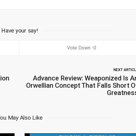
Have your say!
0
NEXT ARTIC
tion
Advance Review: Weaponized Is A
Orwellian Concept That Falls Short O
Greatnes
ou May Also Like