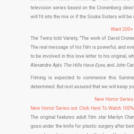
television series based on the Cronenberg direct
will fit into the mix or if the Soska Sisters will be
Want 200+
The Twins told Variety, “The work of David Cron
The real message of his film is powerful, and eve
to be involved in this love letter to his original
Alexandre Aja’s
The Hills Have Eyes
, and John Ca
Filming is expected to commence this Summer
determined. But rest assured that we will keep y
New Horror Series
New Horror Series out. Click Here To Watch 100
The original features adult film star Marilyn 
goes under the knife for plastic surgery after b