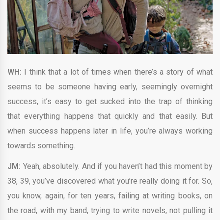
WH:
I think that a lot of times when there’s a story of what
seems to be someone having early, seemingly overnight
success, it’s easy to get sucked into the trap of thinking
that everything happens that quickly and that easily. But
when success happens later in life, you’re always working
towards something.
JM:
Yeah, absolutely. And if you haven’t had this moment by
38, 39, you’ve discovered what you’re really doing it for. So,
you know, again, for ten years, failing at writing books, on
the road, with my band, trying to write novels, not pulling it