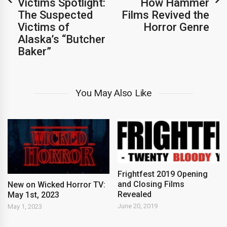
Victims Spotlight:
How Hammer
The Suspected
Films Revived the
Victims of
Horror Genre
Alaska’s “Butcher
Baker”
You May Also Like
Frightfest 2019 Opening
and Closing Films
New on Wicked Horror TV:
Revealed
May 1st, 2023
June 20, 2019
May 1, 2023