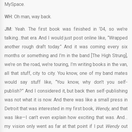
MySpace.
WH:
Oh man, way back.
JM:
Yeah. The first book was finished in ‘04, so we’re
talking…that era. And I would just post online like, “Wrapped
another rough draft today.” And it was coming every six
months or something and I’m in the band [The High Strung],
we’re on the road, we’re touring, I’m writing books in the van,
all that stuff, city to city. You know, one of my band mates
would say stuff like, “You know, why don’t you self-
publish?” And I considered it, but back then self-publishing
was not what it is now. And there was like a small press in
Detroit that was interested in my first book,
Wendy
, and that
was like—I can’t even explain how exciting that was. And…
my vision only went as far at that point if I put
Wendy
out