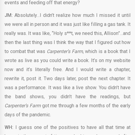
events and feeding off that energy?
JM:
Absolutely…I didn’t realize how much I missed it until
we were all in person and it was just like filling a gas tank. It
really was. It was like, “Holy s**t, we need this, Allison”…and
then the last thing was I think the way that I figured out how
to combat that was
Carpenter’s Farm
, which is a book that I
wrote as live as you could write a book. It’s on my website
now and it’s literally free. And I would write a chapter,
rewrite it, post it. Two days later, post the next chapter. It
was a performance. It was like a live show. You didn’t have
the band shows, you didn’t have the readings, but
Carpenter’s Farm
got me through a few months of the early
days of the pandemic.
WH:
I guess one of the positives to have all that time at