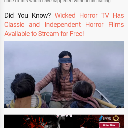
none of this would have happened without him calling.
Did You Know?
Wicked Horror TV Has
Classic and Independent Horror Films
Available to Stream for Free!