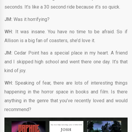
seconds. It’s like a 30 second ride because it’s so quick.
JM:
Was it horrifying?
WH:
It was insane. You have no time to be afraid. So if
Allison is a big fan of coasters, she’d love it.
JM:
Cedar Point has a special place in my heart. A friend
and I skipped high school and went there one day. It’s that
kind of joy.
WH:
Speaking of fear, there are lots of interesting things
happening in the horror space in books and film. Is there
anything in the genre that you’ve recently loved and would
recommend?