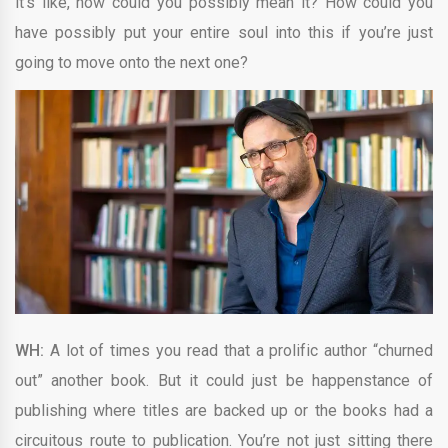
it’s like, how could you possibly mean it? How could you
have possibly put your entire soul into this if you’re just
going to move onto the next one?
WH:
A lot of times you read that a prolific author “churned
out” another book. But it could just be happenstance of
publishing where titles are backed up or the books had a
circuitous route to publication. You’re not just sitting there