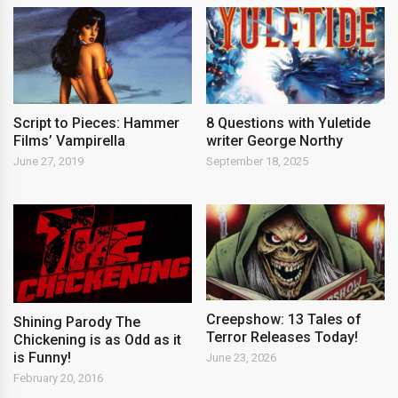
Script to Pieces: Hammer
8 Questions with Yuletide
Films’ Vampirella
writer George Northy
June 27, 2019
September 18, 2025
Creepshow: 13 Tales of
Shining Parody The
Terror Releases Today!
Chickening is as Odd as it
is Funny!
June 23, 2026
February 20, 2016