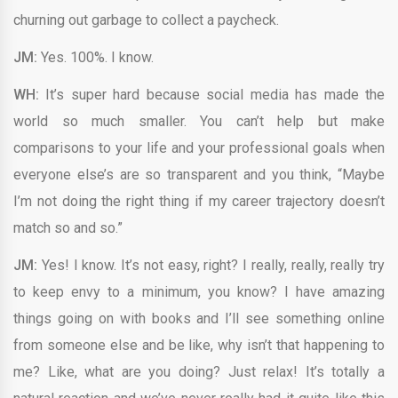
churning out garbage to collect a paycheck.
JM:
Yes. 100%. I know.
WH:
It’s super hard because social media has made the
world so much smaller. You can’t help but make
comparisons to your life and your professional goals when
everyone else’s are so transparent and you think, “Maybe
I’m not doing the right thing if my career trajectory doesn’t
match so and so.”
JM:
Yes! I know. It’s not easy, right? I really, really, really try
to keep envy to a minimum, you know? I have amazing
things going on with books and I’ll see something online
from someone else and be like, why isn’t that happening to
me? Like, what are you doing? Just relax! It’s totally a