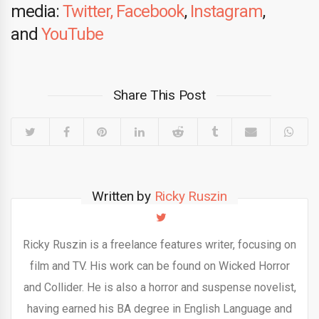
media:
Twitter,
Facebook
,
Instagram
,
and
YouTube
Share This Post
Written by
Ricky Ruszin
Ricky Ruszin is a freelance features writer, focusing on
film and TV. His work can be found on Wicked Horror
and Collider. He is also a horror and suspense novelist,
having earned his BA degree in English Language and