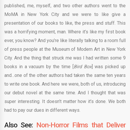
published, me, myself, and two other authors went to the
MoMA in New York City and we were to like give a
presentation of our books to like, the press and stuff. This
was a horrifying moment, man. Where it’s like my first book
ever, you know? And you’re like literally talking to a room full
of press people at the Museum of Modern Art in New York
City. And the thing that struck me was I had written some 9
books in a vacuum by the time [
Bird Box
] was picked up
and…one of the other authors had taken the same ten years
to write one book. And here we were, both of us, introducing
our debut novel at the same time. And I thought that was
super interesting. It doesn’t matter how it’s done. We both
had to pay our dues in different ways.
Also See:
Non-Horror Films that Deliver