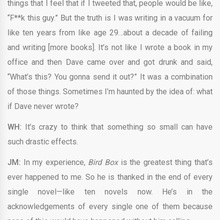
things that I feel that if I tweeted that, people would be like,
“F**k this guy.” But the truth is I was writing in a vacuum for
like ten years from like age 29…about a decade of failing
and writing [more books]. It’s not like I wrote a book in my
office and then Dave came over and got drunk and said,
“What’s this? You gonna send it out?” It was a combination
of those things. Sometimes I’m haunted by the idea of: what
if Dave never wrote?
WH:
It’s crazy to think that something so small can have
such drastic effects.
JM:
In my experience,
Bird Box
is the greatest thing that’s
ever happened to me. So he is thanked in the end of every
single novel—like ten novels now. He’s in the
acknowledgements of every single one of them because