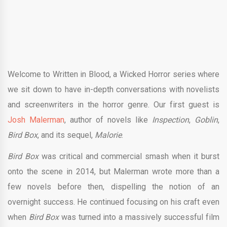
Welcome to Written in Blood, a Wicked Horror series where
we sit down to have in-depth conversations with novelists
and screenwriters in the horror genre. Our first guest is
Josh Malerman
, author of novels like
Inspection
,
Goblin
,
Bird Box
, and its sequel,
Malorie
.
Bird Box
was critical and commercial smash when it burst
onto the scene in 2014, but Malerman wrote more than a
few novels before then, dispelling the notion of an
overnight success. He continued focusing on his craft even
when
Bird Box
was turned into a massively successful film