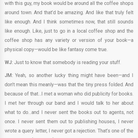
with this guy, my book would be around all the coffee shops
around town. And that’d be amazing. And like that truly felt
like enough. And I think sometimes now, that still sounds
like enough. Like, just to go in a local coffee shop and the
coffee shop has any variety or version of your book—a
physical copy—would be like fantasy come true.
WJ:
Just to know that somebody is reading your stuff.
JM:
Yeah, so another lucky thing might have been—and I
don’t mean this meanly—was that the tiny press folded. And
because of that…I met a woman who did publicity for books.
I met her through our band and I would talk to her about
what to do…and I never sent the books out to agents, not
once. I never sent them out to publishing houses, I never
wrote a query letter, I never got a rejection. That’s one of the