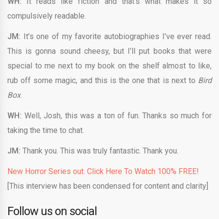
WH:
It reads like fiction and that’s what makes it so
compulsively readable.
JM:
It’s one of my favorite autobiographies I’ve ever read.
This is gonna sound cheesy, but I’ll put books that were
special to me next to my book on the shelf almost to like,
rub off some magic, and this is the one that is next to
Bird
Box
.
WH:
Well, Josh, this was a ton of fun. Thanks so much for
taking the time to chat.
JM:
Thank you. This was truly fantastic. Thank you.
New Horror Series out. Click Here To Watch 100% FREE!
[This interview has been condensed for content and clarity]
Follow us on social