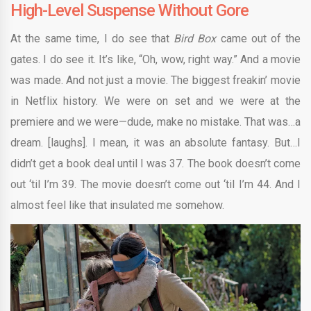
High-Level Suspense Without Gore
At the same time, I do see that
Bird Box
came out of the
gates. I do see it. It’s like, “Oh, wow, right way.” And a movie
was made. And not just a movie. The biggest freakin’ movie
in Netflix history. We were on set and we were at the
premiere and we were—dude, make no mistake. That was…a
dream. [laughs]. I mean, it was an absolute fantasy. But…I
didn’t get a book deal until I was 37. The book doesn’t come
out ‘til I’m 39. The movie doesn’t come out ‘til I’m 44. And I
almost feel like that insulated me somehow.