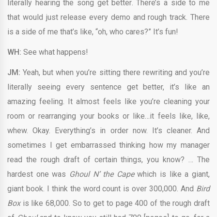
literally hearing the song get better. There’s a side to me
that would just release every demo and rough track. There
is a side of me that’s like, “oh, who cares?” It’s fun!
WH:
See what happens!
JM:
Yeah, but when you’re sitting there rewriting and you’re
literally seeing every sentence get better, it’s like an
amazing feeling. It almost feels like you’re cleaning your
room or rearranging your books or like…it feels like, like,
whew. Okay. Everything’s in order now. It’s cleaner. And
sometimes I get embarrassed thinking how my manager
read the rough draft of certain things, you know? … The
hardest one was
Ghoul N’ the Cape
which is like a giant,
giant book. I think the word count is over 300,000. And
Bird
Box
is like 68,000. So to get to page 400 of the rough draft