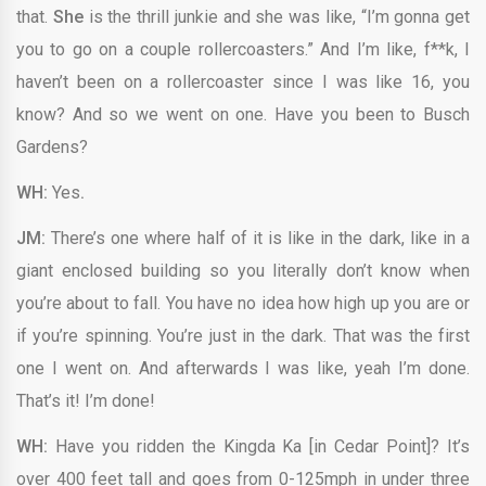
that.
She
is the thrill junkie and she was like, “I’m gonna get
you to go on a couple rollercoasters.” And I’m like, f**k, I
haven’t been on a rollercoaster since I was like 16, you
know? And so we went on one. Have you been to Busch
Gardens?
WH:
Yes
.
JM:
There’s one where half of it is like in the dark, like in a
giant enclosed building so you literally don’t know when
you’re about to fall. You have no idea how high up you are or
if you’re spinning. You’re just in the dark. That was the first
one I went on. And afterwards I was like, yeah I’m done.
That’s it! I’m done!
WH:
Have you ridden the Kingda Ka [in Cedar Point]? It’s
over 400 feet tall and goes from 0-125mph in under three