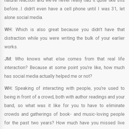
natural reaction and we’ve never really had it quite like this
before…I didn’t even have a cell phone until I was 31, let
alone social media.
WH:
Which is also great because you didn’t have that
distraction while you were writing the bulk of your earlier
works.
JM:
Who knows what else comes from that real life
interaction? Because at some point you’re like, how much
has social media actually helped me or not?
WH:
Speaking of interacting with people, you’re used to
being in front of a crowd, both with author readings and your
band, so what was it like for you to have to eliminate
crowds and gatherings of book- and music-loving people
for the past two years? How much have you missed live