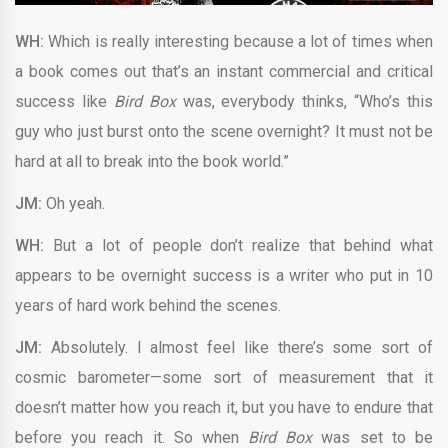
WH:
Which is really interesting because a lot of times when
a book comes out that’s an instant commercial and critical
success like
Bird Box
was, everybody thinks, “Who’s this
guy who just burst onto the scene overnight? It must not be
hard at all to break into the book world.”
JM:
Oh yeah.
WH:
But a lot of people don’t realize that behind what
appears to be overnight success is a writer who put in 10
years of hard work behind the scenes.
JM:
Absolutely. I almost feel like there’s some sort of
cosmic barometer—some sort of measurement that it
doesn’t matter how you reach it, but you have to endure that
before you reach it. So when
Bird Box
was set to be