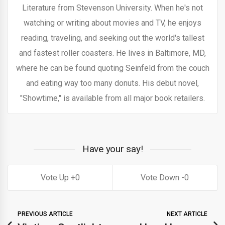
Literature from Stevenson University. When he's not
watching or writing about movies and TV, he enjoys
reading, traveling, and seeking out the world's tallest
and fastest roller coasters. He lives in Baltimore, MD,
where he can be found quoting Seinfeld from the couch
and eating way too many donuts. His debut novel,
"Showtime," is available from all major book retailers.
Have your say!
0
0
PREVIOUS ARTICLE
NEXT ARTICLE