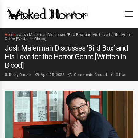
Home
»
Josh Malerman Discusses ‘Bird Box’ and His Love for the Horror
Genre [Written in Blood]
Josh Malerman Discusses ‘Bird Box’ and
His Love for the Horror Genre [Written in
Blood]
Ricky Ruszin
April 25, 2022
Comments Closed
0 like