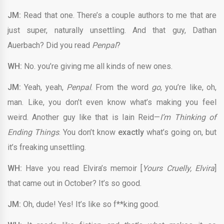
JM:
Read that one. There’s a couple authors to me that are
just super, naturally unsettling. And that guy, Dathan
Auerbach? Did you read
Penpal
?
WH:
No. you’re giving me all kinds of new ones.
JM:
Yeah, yeah,
Penpal
. From the word
go
, you’re like, oh,
man. Like, you don’t even know what’s making you feel
weird. Another guy like that is Iain Reid—
I’m Thinking of
Ending Things
. You don’t know
exactly
what’s going on, but
it’s freaking unsettling.
WH:
Have you read Elvira’s memoir [
Yours Cruelly, Elvira
]
that came out in October? It’s so good.
JM:
Oh, dude! Yes! It’s like so f**king good.