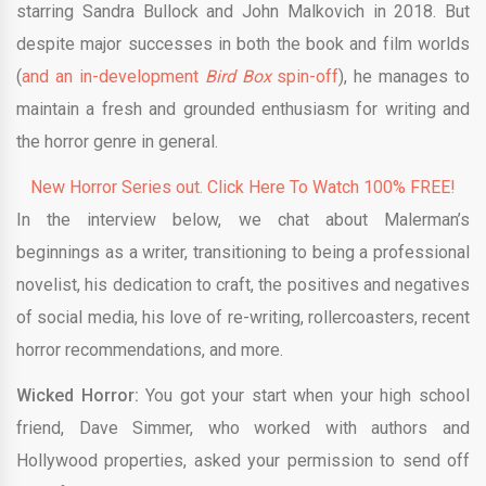
starring Sandra Bullock and John Malkovich in 2018. But
despite major successes in both the book and film worlds
(
and an in-development
Bird Box
spin-off
), he manages to
maintain a fresh and grounded enthusiasm for writing and
the horror genre in general.
New Horror Series out. Click Here To Watch 100% FREE!
In the interview below, we chat about Malerman’s
beginnings as a writer, transitioning to being a professional
novelist, his dedication to craft, the positives and negatives
of social media, his love of re-writing, rollercoasters, recent
horror recommendations, and more.
Wicked Horror:
You got your start when your high school
friend, Dave Simmer, who worked with authors and
Hollywood properties, asked your permission to send off