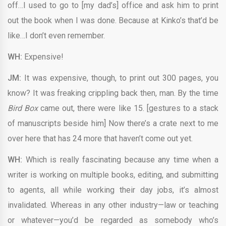
off…I used to go to [my dad’s] office and ask him to print
out the book when I was done. Because at Kinko’s that’d be
like…I don’t even remember.
WH:
Expensive!
JM:
It was expensive, though, to print out 300 pages, you
know? It was freaking crippling back then, man. By the time
Bird Box
came out, there were like 15. [gestures to a stack
of manuscripts beside him] Now there’s a crate next to me
over here that has 24 more that haven’t come out yet.
WH:
Which is really fascinating because any time when a
writer is working on multiple books, editing, and submitting
to agents, all while working their day jobs, it’s almost
invalidated. Whereas in any other industry—law or teaching
or whatever—you’d be regarded as somebody who’s