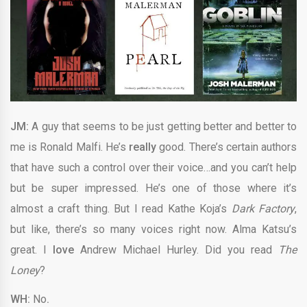
JM:
A guy that seems to be just getting better and better to
me is Ronald Malfi. He’s
really
good. There’s certain authors
that have such a control over their voice…and you can’t help
but be super impressed. He’s one of those where it’s
almost a craft thing. But I read Kathe Koja’s
Dark Factory
,
but like, there’s so many voices right now. Alma Katsu’s
great. I
love
Andrew Michael Hurley. Did you read
The
Loney
?
WH:
No
.