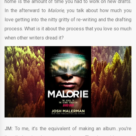
home is the amount of time you had to work on new drafts.
In the afterward to
Malorie
, you talk about how much you
love getting into the nitty gritty of re-writing and the drafting
process. What is it about the process that you love so much
when other writers dread it?
JM:
To me, it’s the equivalent of making an album…you’re