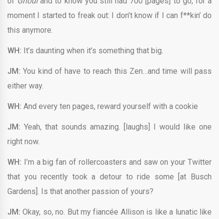
of
Ghoul
and to know you still had 700 [pages] to go, for a
moment I started to freak out: I don’t know if I can f**kin’ do
this anymore.
WH:
It’s daunting when it’s something that big.
JM:
You kind of have to reach this Zen…and time will pass
either way.
WH:
And every ten pages, reward yourself with a cookie
JM:
Yeah, that sounds amazing. [laughs] I would like one
right now.
WH:
I’m a big fan of rollercoasters and saw on your Twitter
that you recently took a detour to ride some [at Busch
Gardens]. Is that another passion of yours?
JM:
Okay, so, no. But my fiancée Allison is like a lunatic like