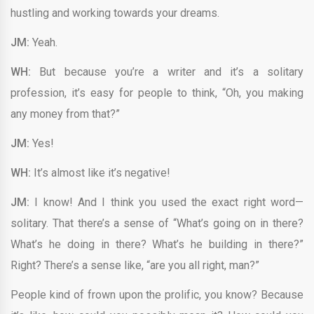
hustling and working towards your dreams.
JM:
Yeah.
WH:
But because you’re a writer and it’s a solitary
profession, it’s easy for people to think, “Oh, you making
any money from that?”
JM:
Yes!
WH:
It’s almost like it’s negative!
JM:
I know! And I think you used the exact right word—
solitary. That there’s a sense of “What’s going on in there?
What’s he doing in there? What’s he building in there?”
Right? There’s a sense like, “are you all right, man?”
People kind of frown upon the prolific, you know? Because