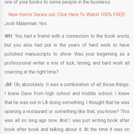
one of your books to some people in the business.
New Horror Series out. Click Here To Watch 100% FREE!
Josh Malerman: Yes.
WH:
You had a friend with a connection to the book world,
but you also had put in the years of hard work to have
polished manuscripts to show. Was your beginning as a
professional writer a mix of luck, timing, and hard work all
coercing at the right time?
JM:
Oh, absolutely. It was a combination of all those things.
I knew Dave from high school and middle school. I knew
that he was out in LA doing something. I thought that he was
opening a restaurant or something like that, you know? This
was all so long ago now. And I was just writing book after
book after book and talking about it. At the time it was on