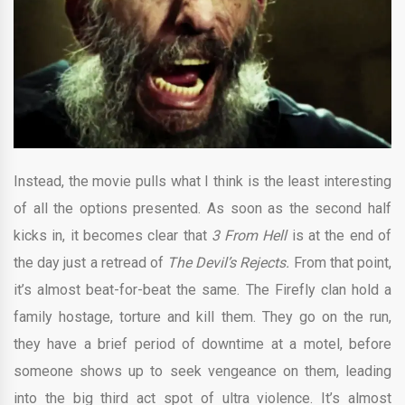
Instead, the movie pulls what I think is the least interesting
of all the options presented. As soon as the second half
kicks in, it becomes clear that
3 From Hell
is at the end of
the day just a retread of
The Devil’s Rejects.
From that point,
it’s almost beat-for-beat the same. The Firefly clan hold a
family hostage, torture and kill them. They go on the run,
they have a brief period of downtime at a motel, before
someone shows up to seek vengeance on them, leading
into the big third act spot of ultra violence. It’s almost