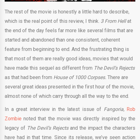
The rest of the movie is honestly a little hard to describe,
which is the real point of this review, I think.
3 From Hell
at
the end of the day feels far more like several films that are
started and abandoned than one consistent, coherent
feature from beginning to end. And the frustrating thing is
that most of them are really good ideas, movies that would
have made this sequel as different from
The Devil’s Rejects
as that had been from
House of 1000 Corpses.
There are
several great ideas presented in the first hour of the movie,
almost none of which carry through all the way to the end.
In a great interview in the latest issue of
Fangoria,
Rob
Zombie
noted that the movie was directly inspired by the
legacy of
The Devil’s Rejects
and the impact the characters
have had in that time. Since its release, we’ve seen action