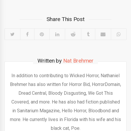
Share This Post
Written by
Nat Brehmer
In addition to contributing to Wicked Horror, Nathaniel
Brehmer has also written for Horror Bid, HorrorDomain,
Dread Central, Bloody Disgusting, We Got This
Covered, and more. He has also had fiction published
in Sanitarium Magazine, Hello Horror, Bloodbond and
more. He currently lives in Florida with his wife and his
black cat, Poe.