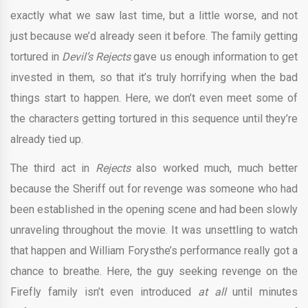
exactly what we saw last time, but a little worse, and not
just because we’d already seen it before. The family getting
tortured in
Devil’s Rejects
gave us enough information to get
invested in them, so that it’s truly horrifying when the bad
things start to happen. Here, we don’t even meet some of
the characters getting tortured in this sequence until they’re
already tied up.
The third act in
Rejects
also worked much, much better
because the Sheriff out for revenge was someone who had
been established in the opening scene and had been slowly
unraveling throughout the movie. It was unsettling to watch
that happen and William Forysthe’s performance really got a
chance to breathe. Here, the guy seeking revenge on the
Firefly family isn’t even introduced
at all
until minutes