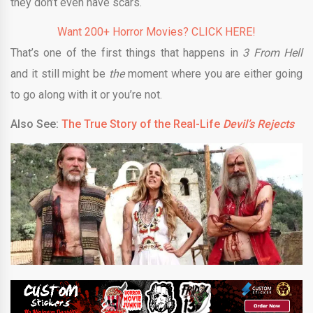
they don’t even have scars.
Want 200+ Horror Movies? CLICK HERE!
That’s one of the first things that happens in
3 From Hell
and it still might be
the
moment where you are either going
to go along with it or you’re not.
Also See:
The True Story of the Real-Life
Devil’s Rejects