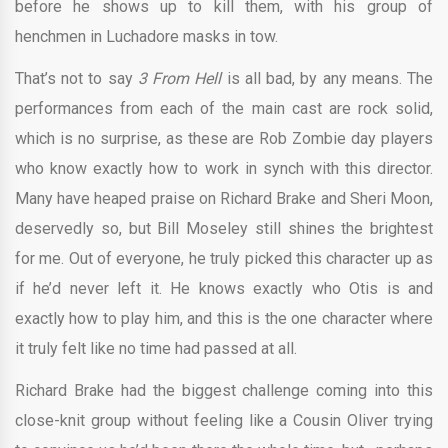
before he shows up to kill them, with his group of
henchmen in Luchadore masks in tow.
That’s not to say
3 From Hell
is all bad, by any means. The
performances from each of the main cast are rock solid,
which is no surprise, as these are Rob Zombie day players
who know exactly how to work in synch with this director.
Many have heaped praise on Richard Brake and Sheri Moon,
deservedly so, but Bill Moseley still shines the brightest
for me. Out of everyone, he truly picked this character up as
if he’d never left it. He knows exactly who Otis is and
exactly how to play him, and this is the one character where
it truly felt like no time had passed at all.
Richard Brake had the biggest challenge coming into this
close-knit group without feeling like a Cousin Oliver trying