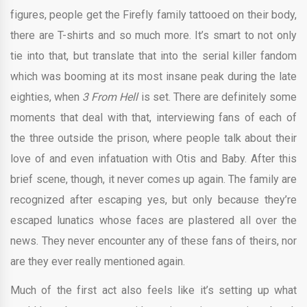
figures, people get the Firefly family tattooed on their body,
there are T-shirts and so much more. It’s smart to not only
tie into that, but translate that into the serial killer fandom
which was booming at its most insane peak during the late
eighties, when
3 From Hell
is set. There are definitely some
moments that deal with that, interviewing fans of each of
the three outside the prison, where people talk about their
love of and even infatuation with Otis and Baby. After this
brief scene, though, it never comes up again. The family are
recognized after escaping yes, but only because they’re
escaped lunatics whose faces are plastered all over the
news. They never encounter any of these fans of theirs, nor
are they ever really mentioned again.
Much of the first act also feels like it’s setting up what