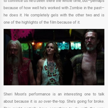
to convince us he’d been there the whole time, but—perhaps
because of how well he’s worked with Zombie in the past—
he does it. He completely gels with the other two and is
one of the highlights of the film because of it.
Sheri Moon’s performance is an interesting one to talk
about because it is
so
over-the-top. She’s going for broke.