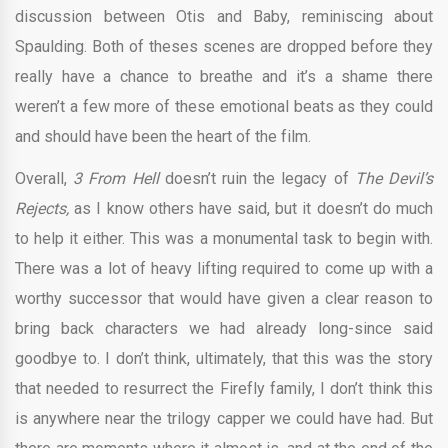
discussion between Otis and Baby, reminiscing about
Spaulding. Both of theses scenes are dropped before they
really have a chance to breathe and it’s a shame there
weren’t a few more of these emotional beats as they could
and should have been the heart of the film.
Overall,
3 From Hell
doesn’t ruin the legacy of
The Devil’s
Rejects,
as I know others have said, but it doesn’t do much
to help it either. This was a monumental task to begin with.
There was a lot of heavy lifting required to come up with a
worthy successor that would have given a clear reason to
bring back characters we had already long-since said
goodbye to. I don’t think, ultimately, that this was the story
that needed to resurrect the Firefly family, I don’t think this
is anywhere near the trilogy capper we could have had. But