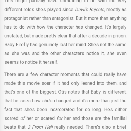
This might partially have something to do with the very
different roles she’s played since
Devil’s Rejects,
mostly as
protagonist rather than antagonist. But it more than anything
has to do with how the character has changed. It’s largely
unstated, but made pretty clear that after a decade in prison,
Baby Firefly has genuinely lost her mind. She’s not the same
as she was and the other characters notice it, she even
seems to notice it herself.
There are a few character moments that could really have
made this movie soar if it had only leaned into them, and
that’s one of the biggest. Otis notes that Baby is different,
that he sees how she’s changed and it’s more than just the
fact that she’s been incarcerated for so long. He’s either
scared
of
her or scared
for
her and those are the familial
beats that
3 From Hell
really needed. There’s also a brief