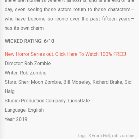
there are moments where it almost is, and at the end of the
day, even seeing these actors return to these characters—
who have become so iconic over the past fifteen years—
has its own charm.
WICKED RATING: 6/10
New Horror Series out. Click Here To Watch 100% FREE!
Director: Rob Zombie
Writer: Rob Zombie
Stars: Sheri Moon Zombie, Bill Moseley, Richard Brake, Sid
Haig
Studio/Production Company: LionsGate
Language: English
Year: 2019
Tags:
3 From Hell
,
rob zombie