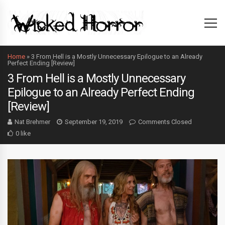
Home
»
3 From Hell is a Mostly Unnecessary Epilogue to an Already
Perfect Ending [Review]
3 From Hell is a Mostly Unnecessary
Epilogue to an Already Perfect Ending
[Review]
Nat Brehmer
September 19, 2019
Comments Closed
0 like