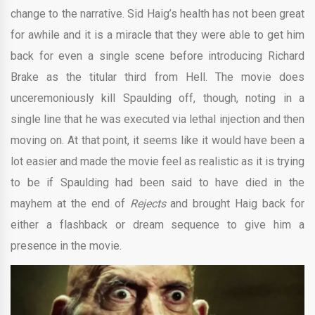
change to the narrative. Sid Haig’s health has not been great
for awhile and it is a miracle that they were able to get him
back for even a single scene before introducing Richard
Brake as the titular third from Hell. The movie does
unceremoniously kill Spaulding off, though, noting in a
single line that he was executed via lethal injection and then
moving on. At that point, it seems like it would have been a
lot easier and made the movie feel as realistic as it is trying
to be if Spaulding had been said to have died in the
mayhem at the end of
Rejects
and brought Haig back for
either a flashback or dream sequence to give him a
presence in the movie.