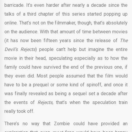
barricade. It’s even harder after nearly a decade since the
talks of a third chapter of this series started popping up
online. That’s not on the filmmaker, though, that’s absolutely
on the audience. With that amount of time between movies
(it has now been fifteen years since the release of
The
Devil’s Rejects
) people can’t help but imagine the entire
movie in their head, speculating especially as to how the
family could have survived the end of the previous one, if
they even did. Most people assumed that the film would
have to be a prequel or some kind of spinoff, and once it
was finally revealed as being a sequel set a decade after
the events of
Rejects,
that’s when the speculation train
really took off.
There’s no way that Zombie could have provided an