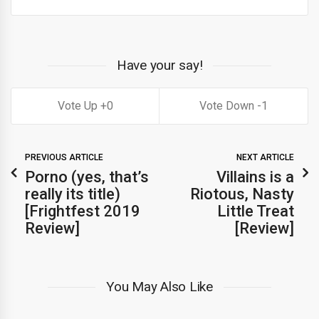
Have your say!
0
1
PREVIOUS ARTICLE
NEXT ARTICLE
Porno (yes, that’s
Villains is a
really its title)
Riotous, Nasty
[Frightfest 2019
Little Treat
Review]
[Review]
You May Also Like