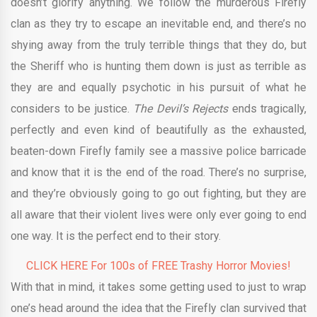
doesn’t glorify anything. We follow the murderous Firefly
clan as they try to escape an inevitable end, and there’s no
shying away from the truly terrible things that they do, but
the Sheriff who is hunting them down is just as terrible as
they are and equally psychotic in his pursuit of what he
considers to be justice.
The Devil’s Rejects
ends tragically,
perfectly and even kind of beautifully as the exhausted,
beaten-down Firefly family see a massive police barricade
and know that it is the end of the road. There’s no surprise,
and they’re obviously going to go out fighting, but they are
all aware that their violent lives were only ever going to end
one way. It is the perfect end to their story.
CLICK HERE For 100s of FREE Trashy Horror Movies!
With that in mind, it takes some getting used to just to wrap
one’s head around the idea that the Firefly clan survived that