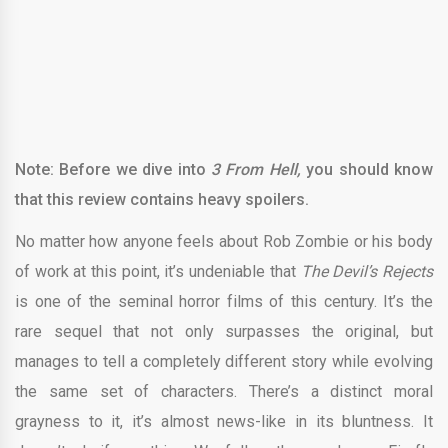
Note: Before we dive into
3 From Hell,
you should know
that this review contains heavy spoilers.
No matter how anyone feels about Rob Zombie or his body
of work at this point, it’s undeniable that
The Devil’s Rejects
is one of the seminal horror films of this century. It’s the
rare sequel that not only surpasses the original, but
manages to tell a completely different story while evolving
the same set of characters. There’s a distinct moral
grayness to it, it’s almost news-like in its bluntness. It