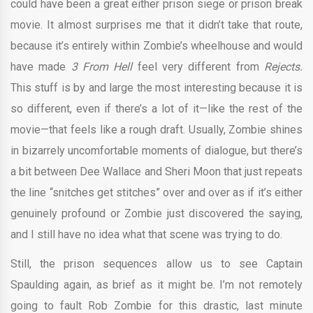
could have been a great either prison siege or prison break
movie. It almost surprises me that it didn’t take that route,
because it’s entirely within Zombie’s wheelhouse and would
have made
3 From Hell
feel very different from
Rejects.
This stuff is by and large the most interesting because it is
so different, even if there’s a lot of it—like the rest of the
movie—that feels like a rough draft. Usually, Zombie shines
in bizarrely uncomfortable moments of dialogue, but there’s
a bit between Dee Wallace and Sheri Moon that just repeats
the line “snitches get stitches” over and over as if it’s either
genuinely profound or Zombie just discovered the saying,
and I still have no idea what that scene was trying to do.
Still, the prison sequences allow us to see Captain
Spaulding again, as brief as it might be. I’m not remotely
going to fault Rob Zombie for this drastic, last minute