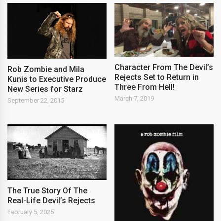
Character From The Devil’s
Rob Zombie and Mila
Rejects Set to Return in
Kunis to Executive Produce
Three From Hell!
New Series for Starz
March 7, 2019
September 22, 2015
The True Story Of The
Real-Life Devil’s Rejects
February 5, 2025