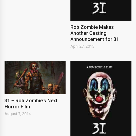
Rob Zombie Makes
Another Casting
Announcement for 31
April 27, 2015
31 – Rob Zombie’s Next
Horror Film
August 7, 2014