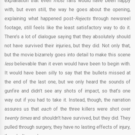
explanation that even
most
fans would have been happy
with, but even still, the way he goes about the opening,
explaining what happened post-
Rejects
through newsreel
footage, still feels like the least satisfactory way to do it.
There’s a lot of dialogue saying that they absolutely should
not have survived their injuries, but they did. Not only that,
but the movie bizarrely goes into detail to make this scene
less
believable than it even would have been to begin with.
It would have been silly to say that the bullets missed at
the end of the last one, but we only heard the sounds of
gunfire and didn’t see any shots of impact, so that’s one
way out if you had to take it. Instead, though, the narration
assures us that
each
of the three killers were shot over
twenty times
and shouldn’t have survived, but they did. They
pulled through surgery, they have no lasting effects of injury,