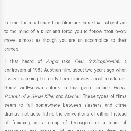
For me, the most unsettling films are those that subject you
to the mind of a killer and force you to follow their every
move, almost as though you are an accomplice to their
crimes.
I first heard of
Angst
(aka
Fear
,
Schizophrenia
), a
controversial 1983 Austrian film, about two years ago when
I was searching for gritty horror movies about murderers.
Some well-known entries in this genre include
Henry:
Portrait of a Serial Killer
and
Maniac
. These types of films
seem to fall somewhere between slashers and crime
dramas, not quite fitting the conventions of either. Instead
of focusing on a group of teenagers or a team of