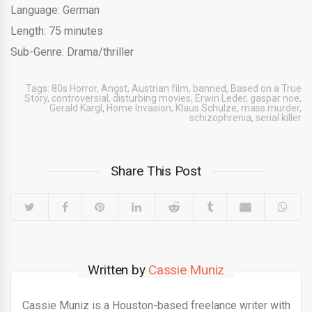
Language: German
Length: 75 minutes
Sub-Genre: Drama/thriller
Tags:
80s Horror
,
Angst
,
Austrian film
,
banned
,
Based on a True
Story
,
controversial
,
disturbing movies
,
Erwin Leder
,
gaspar noe
,
Gerald Kargl
,
Home Invasion
,
Klaus Schulze
,
mass murder
,
schizophrenia
,
serial killer
Share This Post
Written by
Cassie Muniz
Cassie Muniz is a Houston-based freelance writer with