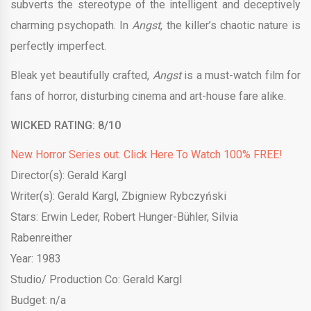
subverts the stereotype of the intelligent and deceptively
charming psychopath. In
Angst
, the killer’s chaotic nature is
perfectly imperfect.
Bleak yet beautifully crafted,
Angst
is a must-watch film for
fans of horror, disturbing cinema and art-house fare alike.
WICKED RATING:
8/10
New Horror Series out. Click Here To Watch 100% FREE!
Director(s): Gerald Kargl
Writer(s): Gerald Kargl, Zbigniew Rybczyński
Stars: Erwin Leder, Robert Hunger-Bühler, Silvia
Rabenreither
Year: 1983
Studio/ Production Co: Gerald Kargl
Budget: n/a