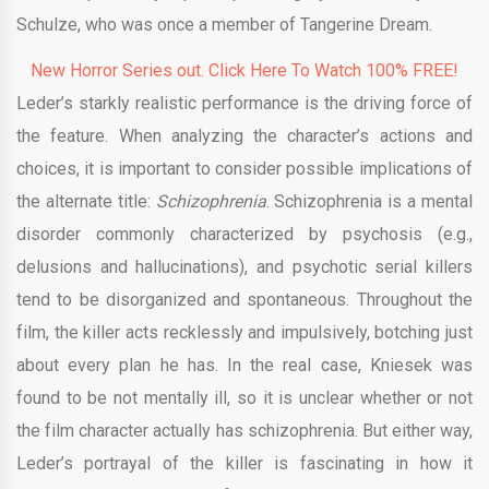
Schulze, who was once a member of Tangerine Dream.
New Horror Series out. Click Here To Watch 100% FREE!
Leder’s starkly realistic performance is the driving force of
the feature. When analyzing the character’s actions and
choices, it is important to consider possible implications of
the alternate title:
Schizophrenia
. Schizophrenia is a mental
disorder commonly characterized by psychosis (e.g.,
delusions and hallucinations), and psychotic serial killers
tend to be disorganized and spontaneous. Throughout the
film, the killer acts recklessly and impulsively, botching just
about every plan he has. In the real case, Kniesek was
found to be not mentally ill, so it is unclear whether or not
the film character actually has schizophrenia. But either way,
Leder’s portrayal of the killer is fascinating in how it