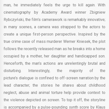
man, he immediately feels the urge to kill again. With
cinematography by Academy Award winner Zbigniew
Rybczyński, the film’s camerawork is remarkably innovative;
in many scenes, a camera was strapped to the actors to
create a unique first-person perspective. Inspired by the
true crime case of mass murderer Werner Kniesek, the plot
follows the recently released man as he breaks into a home
occupied by a mother, her daughter and handicapped son.
Henceforth, the man’s actions are unrelentingly brutal and
disturbing. Interestingly, the majority of the
picture’s dialogue is confined to off-screen narration by the
lead character; the stories he shares about childhood
neglect, abuse and animal torture help provide context to
the violence depicted on screen. To top it off, the storyline
is accompanied by a pulse-pounding synth score by Klaus