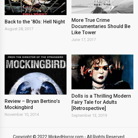
More True Crime
Back to the ’80s: Hell Night
Documentaries Should Be
August 28, 2017
Like Tower
June 17, 2017
Dolls is a Thrilling Modern
Review – Bryan Bertino’s
Fairy Tale for Adults
Mockingbird
[Retrospective]
November 10, 2014
September 13, 2019
Copyright © 2022 WickedHorror.com - All Rights Reserved.