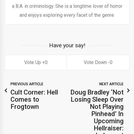
a B.A. in criminology. She is a longtime lover of horror
and enjoys exploring every facet of the genre.
Have your say!
0
0
PREVIOUS ARTICLE
NEXT ARTICLE
Cult Corner: Hell
Doug Bradley ‘Not
Comes to
Losing Sleep Over
Frogtown
Not Playing
Pinhead’ In
Upcoming
Hellraiser: