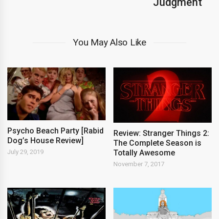
Judgment
You May Also Like
Psycho Beach Party [Rabid
Review: Stranger Things 2:
Dog’s House Review]
The Complete Season is
Totally Awesome
July 29, 2019
November 7, 2017