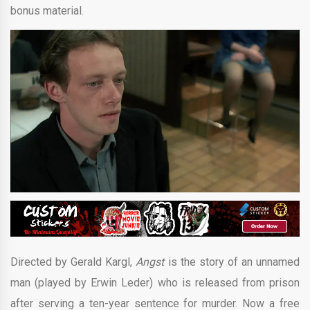
bonus material.
Directed by Gerald Kargl,
Angst
is the story of an unnamed
man (played by Erwin Leder) who is released from prison
after serving a ten-year sentence for murder. Now a free