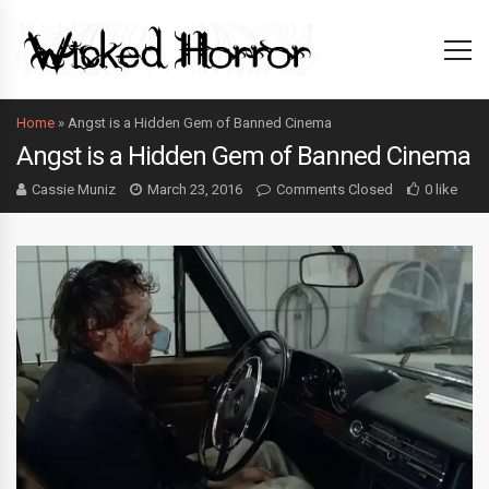
Home
»
Angst is a Hidden Gem of Banned Cinema
Angst is a Hidden Gem of Banned Cinema
Cassie Muniz
March 23, 2016
Comments Closed
0 like