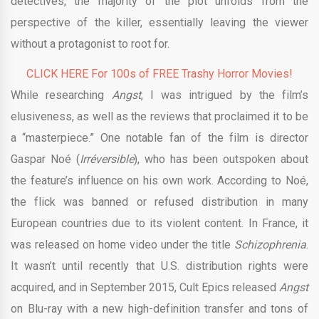
detectives, the majority of the plot unfolds from the
perspective of the killer, essentially leaving the viewer
without a protagonist to root for.
CLICK HERE For 100s of FREE Trashy Horror Movies!
While researching
Angst
, I was intrigued by the film’s
elusiveness, as well as the reviews that proclaimed it to be
a “masterpiece.” One notable fan of the film is director
Gaspar Noé (
Irréversible
), who has been outspoken about
the feature’s influence on his own work. According to Noé,
the flick was banned or refused distribution in many
European countries due to its violent content. In France, it
was released on home video under the title
Schizophrenia
.
It wasn’t until recently that U.S. distribution rights were
acquired, and in September 2015, Cult Epics released
Angst
on Blu-ray with a new high-definition transfer and tons of