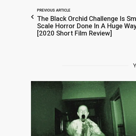
PREVIOUS ARTICLE
The Black Orchid Challenge Is Sm
Scale Horror Done In A Huge Wa
[2020 Short Film Review]
Y