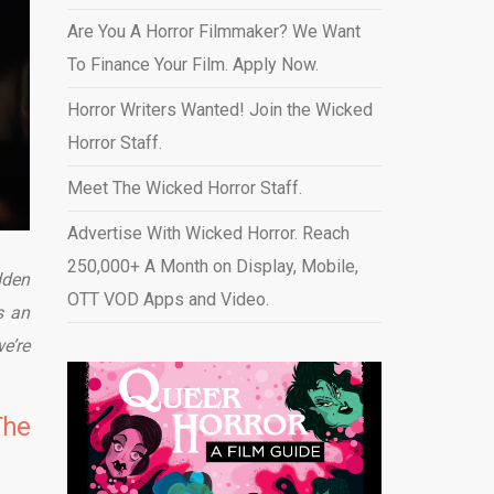
Are You A Horror Filmmaker? We Want
To Finance Your Film. Apply Now.
Horror Writers Wanted! Join the Wicked
Horror Staff.
Meet The Wicked Horror Staff.
Advertise With Wicked Horror. Reach
250,000+ A Month on Display, Mobile,
dden
OTT VOD Apps and Video
.
s an
e’re
The