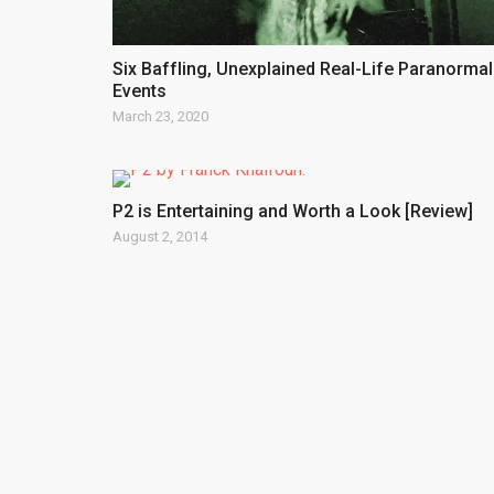
Six Baffling, Unexplained Real-Life Paranormal
Events
March 23, 2020
P2 is Entertaining and Worth a Look [Review]
August 2, 2014