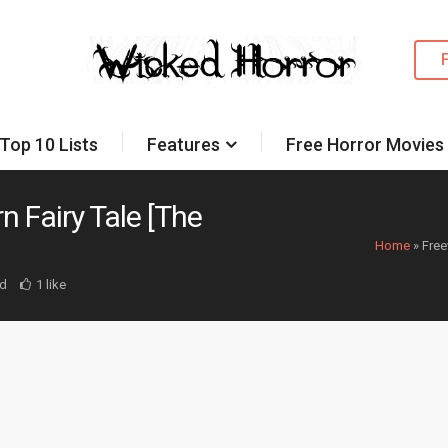
Top 10 Lists
Features
Free Horror Movies
n Fairy Tale [The
Home
»
Free
d
1 like