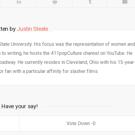
tten by
Justin Steele
 State University. His focus was the representation of women an
n to writing, he hosts the 411popCulture channel on YouTube. He
adway. He currently resides in Cleveland, Ohio with his 15-year
or fan with a particular affinity for slasher films.
Have your say!
0