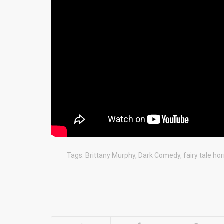
Tags:
Brittany Murphy
,
Dark Comedy
,
fairy tale hor