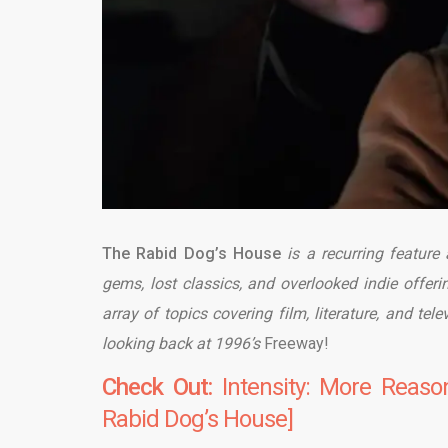
The Rabid Dog’s House
is a recurring feature
gems, lost classics, and overlooked indie offeri
array of topics covering film, literature, and tel
looking back at 1996’s
Freeway!
Check Out:
Intensity: More Reas
Rabid Dog’s House]