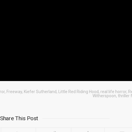
ror
,
Freeway
,
Kiefer Sutherland
,
Little Red Riding Hood
,
real life horror
,
R
Witherspoon
,
thriller
Share This Post