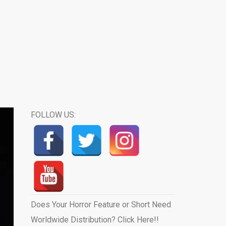
FOLLOW US:
Does Your Horror Feature or Short Need
Worldwide Distribution? Click Here!!