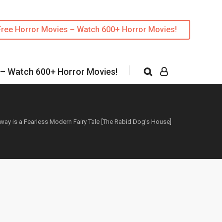
Free Horror Movies – Watch 600+ Horror Movies!
 – Watch 600+ Horror Movies!
way is a Fearless Modern Fairy Tale [The Rabid Dog’s House]