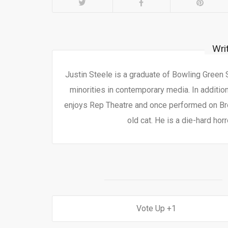
Wri
Justin Steele is a graduate of Bowling Green
minorities in contemporary media. In additio
enjoys Rep Theatre and once performed on Bro
old cat. He is a die-hard horr
1