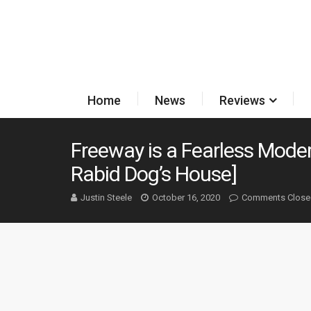
Home
News
Reviews
Freeway is a Fearless Moder
Rabid Dog’s House]
Justin Steele
October 16, 2020
Comments Close