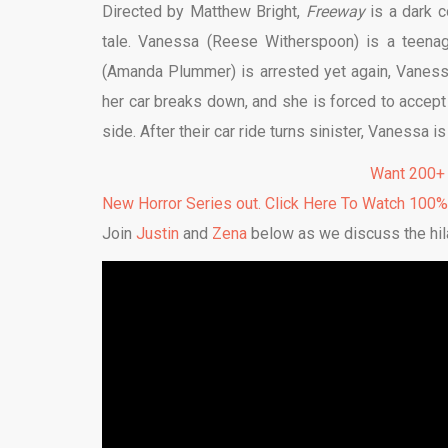
Directed by Matthew Bright,
Freeway
is a dark 
tale. Vanessa (Reese Witherspoon) is a teenag
(Amanda Plummer) is arrested yet again, Vanessa
her car breaks down, and she is forced to accept 
side. After their car ride turns sinister, Vanessa is
Want 200+
New Horror Series out. Click Here To Watch 100
Join
Justin
and
Zena
below as we discuss the hila