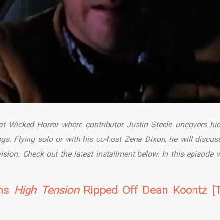
 at Wicked Horror where contributor Justin Steele uncovers hi
ngs. Flying solo or with his co-host Zena Dixon, he will discus
evision. Check out the latest installment below. In this episode w
ons
High
Tension
Ripped Off Dean Koontz [