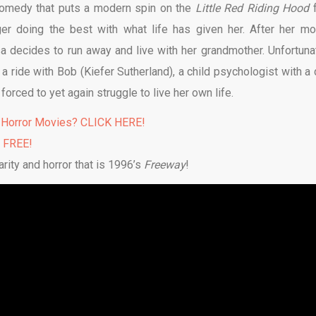
comedy that puts a modern spin on the
Little Red Riding Hood
er doing the best with what life has given her. After her mo
 decides to run away and live with her grandmother. Unfortunat
a ride with Bob (Kiefer Sutherland), a child psychologist with a 
 forced to yet again struggle to live her own life.
 Horror Movies? CLICK HERE!
% FREE!
rity and horror that is 1996’s
Freeway
!