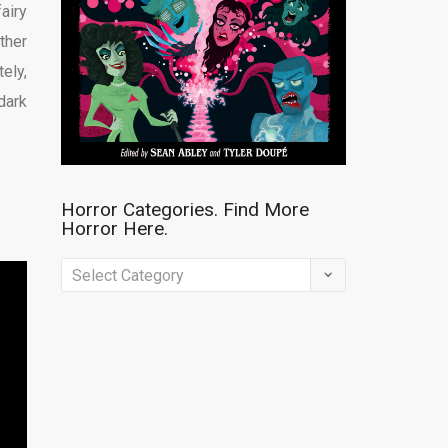
fairy
ther
ely,
dark
Horror Categories. Find More
Horror Here.
Horror
Categories.
Find
More
Horror
Here.