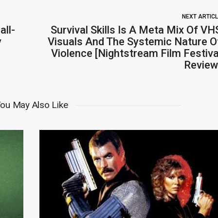
NEXT ARTIC
all-
Survival Skills Is A Meta Mix Of VH
y
Visuals And The Systemic Nature O
Violence [Nightstream Film Festiva
Review
ou May Also Like