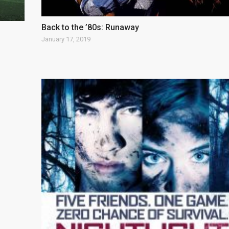
Back to the ’80s: Runaway
January 17, 2019