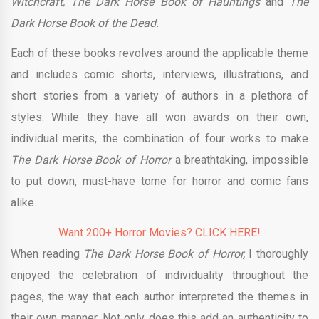
Witchcraft, The Dark Horse Book of Hauntings
and
The
Dark Horse Book of the Dead.
Each of these books revolves around the applicable theme
and includes comic shorts, interviews, illustrations, and
short stories from a variety of authors in a plethora of
styles. While they have all won awards on their own,
individual merits, the combination of four works to make
The Dark Horse Book of Horror
a breathtaking, impossible
to put down, must-have tome for horror and comic fans
alike.
Want 200+ Horror Movies? CLICK HERE!
When reading
The Dark Horse Book of Horror,
I thoroughly
enjoyed the celebration of individuality throughout the
pages, the way that each author interpreted the themes in
their own manner. Not only does this add an authenticity to