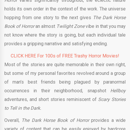
Horror
varies significantly throughout, the eclectic nature
holds its own order in the context of the work. The universe
hopping from one story to the next gives
The Dark Horse
Book of Horror
an almost
Twilight Zone
vibe in that you may
not know where the story is going, but each individual tale
provides a gripping narrative and satisfying ending.
CLICK HERE For 100s of FREE Trashy Horror Movies!
Most of the stories are quite memorable in their own right,
but some of my personal favorites revolved around a group
of man’s best friends being plagued by paranormal
occurrences in their neighborhood, snapshot
Hellboy
adventures, and short stories reminiscent of
Scary Stories
to Tell in the Dark.
Overall,
The Dark Horse Book of Horror
provides a wide
variety of content that can be easily enjoyed by hardcore