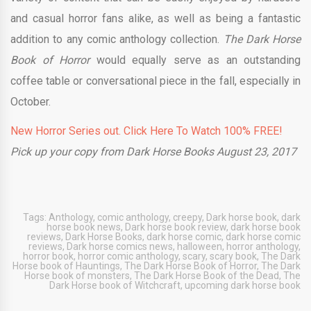
and casual horror fans alike, as well as being a fantastic
addition to any comic anthology collection.
The Dark Horse
Book of Horror
would equally serve as an outstanding
coffee table or conversational piece in the fall, especially in
October.
New Horror Series out. Click Here To Watch 100% FREE!
Pick up your copy from Dark Horse Books August 23, 2017
Tags:
Anthology
,
comic anthology
,
creepy
,
Dark horse book
,
dark
horse book news
,
Dark horse book review
,
dark horse book
reviews
,
Dark Horse Books
,
dark horse comic
,
dark horse comic
reviews
,
Dark horse comics news
,
halloween
,
horror anthology
,
horror book
,
horror comic anthology
,
scary
,
scary book
,
The Dark
Horse book of Hauntings
,
The Dark Horse Book of Horror
,
The Dark
Horse book of monsters
,
The Dark Horse Book of the Dead
,
The
Dark Horse book of Witchcraft
,
upcoming dark horse book