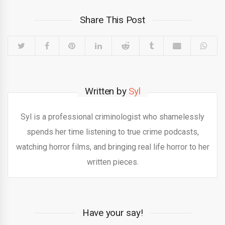
Share This Post
Written by
Syl
Syl is a professional criminologist who shamelessly
spends her time listening to true crime podcasts,
watching horror films, and bringing real life horror to her
written pieces.
Have your say!