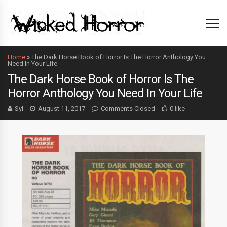
Home
»
The Dark Horse Book of Horror Is The Horror Anthology You
Need In Your Life
The Dark Horse Book of Horror Is The
Horror Anthology You Need In Your Life
Syl
August 11, 2017
Comments Closed
0 like