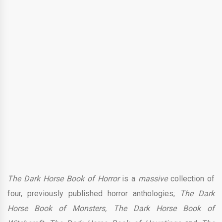
The Dark Horse Book of Horror
is a
massive
collection of
four, previously published horror anthologies;
The Dark
Horse Book of Monsters, The Dark Horse Book of