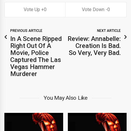
0
0
PREVIOUS ARTICLE
NEXT ARTICLE
In A Scene Ripped
Review: Annabelle:
Right Out Of A
Creation Is Bad.
Movie, Police
So Very, Very Bad.
Captured The Las
Vegas Hammer
Murderer
You May Also Like