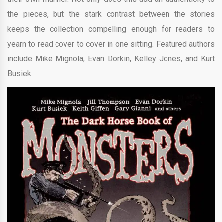
the pieces, but the stark contrast between the stories
keeps the collection compelling enough for readers to
yearn to read cover to cover in one sitting. Featured authors
include Mike Mignola, Evan Dorkin, Kelley Jones, and Kurt
Busiek.