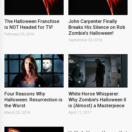
The Halloween Franchise
John Carpenter Finally
is NOT Headed for TV!
Breaks His Silence on Rob
Zombie’s Halloween!
February 25, 2016
September 23, 2016
Four Reasons Why
White Horse Whisperer:
Halloween: Resurrection is
Why Zombie’s Halloween II
the Worst
is (Almost) a Masterpiece
March 25, 2016
April 11, 2017