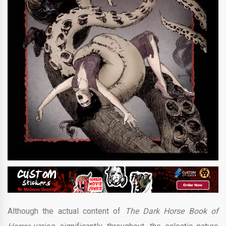
Although the actual content of
The Dark Horse Book of