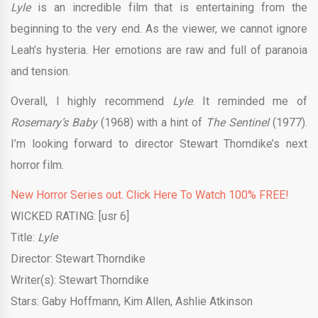
Lyle
is an incredible film that is entertaining from the
beginning to the very end. As the viewer, we cannot ignore
Leah’s hysteria. Her emotions are raw and full of paranoia
and tension.
Overall, I highly recommend
Lyle
. It reminded me of
Rosemary’s Baby
(1968) with a hint of
The Sentinel
(1977).
I’m looking forward to director Stewart Thorndike’s next
horror film.
New Horror Series out. Click Here To Watch 100% FREE!
WICKED RATING: [usr 6]
Title:
Lyle
Director: Stewart Thorndike
Writer(s): Stewart Thorndike
Stars: Gaby Hoffmann, Kim Allen, Ashlie Atkinson