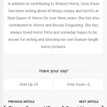
In addition to contributing to Wicked Horror, Zena Dixon
has been writing about all things creepy and horrific at
Real Queen of Horror for over three years. She has also
contributed to iHorror and Bloody Disgusting. She has
always loved horror films and someday hopes to be
known for writing and directing her own feature-length
horror pictures.
Have your say!
0
0
PREVIOUS ARTICLE
NEXT ARTICLE