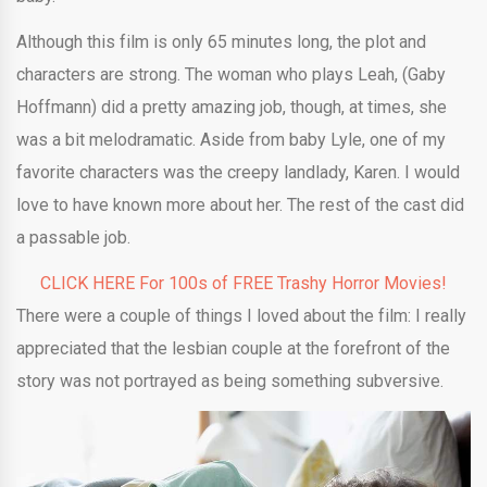
Although this film is only 65 minutes long, the plot and
characters are strong. The woman who plays Leah, (Gaby
Hoffmann) did a pretty amazing job, though, at times, she
was a bit melodramatic. Aside from baby Lyle, one of my
favorite characters was the creepy landlady, Karen. I would
love to have known more about her. The rest of the cast did
a passable job.
CLICK HERE For 100s of FREE Trashy Horror Movies!
There were a couple of things I loved about the film: I really
appreciated that the lesbian couple at the forefront of the
story was not portrayed as being something subversive.