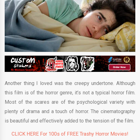
Another thing I loved was the creepy undertone. Although
this film is of the horror genre, it’s not a typical horror film.
Most of the scares are of the psychological variety with
plenty of drama and a touch of horror. The cinematography
is beautiful and effectively added to the tension of the film.
CLICK HERE For 100s of FREE Trashy Horror Movies!