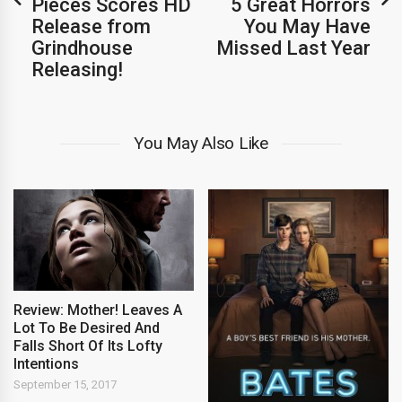
Pieces Scores HD
5 Great Horrors
Release from
You May Have
Grindhouse
Missed Last Year
Releasing!
You May Also Like
Review: Mother! Leaves A
Lot To Be Desired And
Falls Short Of Its Lofty
Intentions
September 15, 2017