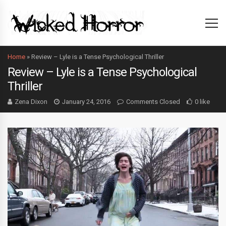
Home
»
Review – Lyle is a Tense Psychological Thriller
Review – Lyle is a Tense Psychological
Thriller
Zena Dixon
January 24, 2016
Comments Closed
0 like