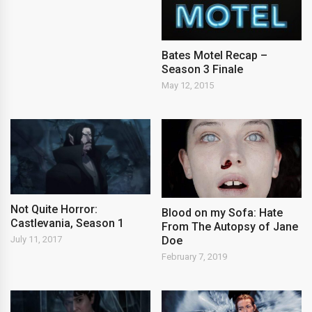
Bates Motel Recap –
Season 3 Finale
May 12, 2015
Not Quite Horror:
Blood on my Sofa: Hate
Castlevania, Season 1
From The Autopsy of Jane
Doe
July 11, 2017
February 7, 2019