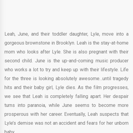
Leah, June, and their toddler daughter, Lyle, move into a
gorgeous brownstone in Brooklyn. Leah is the stay-at-home
mom who looks after Lyle. She is also pregnant with their
second child. June is the up-and-coming music producer
who works a lot to try and keep up with their lifestyle. Life
for the three is looking absolutely awesome…until tragedy
hits and their baby girl, Lyle dies. As the film progresses,
we see that Leah is completely falling apart. Her despair
turns into paranoia, while June seems to become more
prosperous with her career. Eventually, Leah suspects that
Lyle’s demise was not an accident and fears for her unborn
baby.