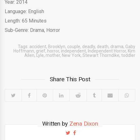
Year: 2014
Language: English
Length: 65 Minutes
Sub-Genre: Drama, Horror
Tags:
accident
,
Brooklyn
,
couple
,
deadly
,
death
,
drama
,
Gaby
Hoffmann
,
grief
,
horror
,
independent
,
Independent Horror
,
Kim
Allen
,
Lyle
,
mother
,
New York
,
Stewart Thorndike
,
toddler
Share This Post
Written by
Zena Dixon