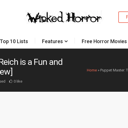
Top 10 Lists
Features
Free Horror Movies
Reich is a Fun and
iew]
Home
»
Puppet Master: T
sed
0 like