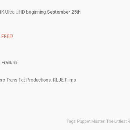
 4K Ultra UHD beginning
September 25th
.
% FREE!
 Franklin
ero Trans Fat Productions, RLJE Films
Tags:
Puppet Master: The Littlest 