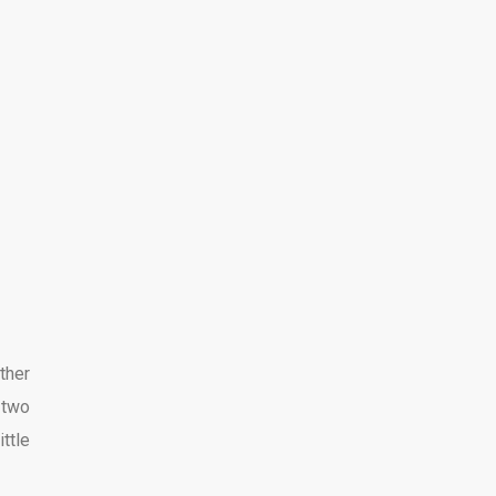
ther
 two
ttle