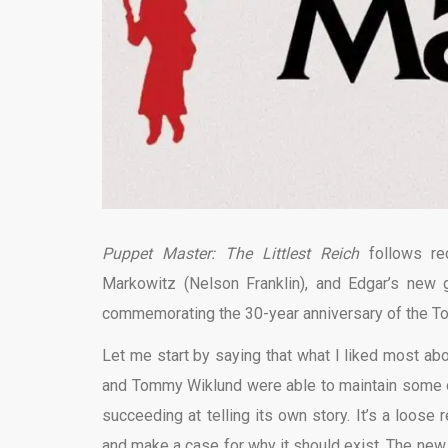
Puppet Master: The Littlest Reich
follows re
Markowitz (Nelson Franklin), and Edgar’s new g
commemorating the 30-year anniversary of the T
Let me start by saying that what I liked most ab
and Tommy Wiklund were able to maintain some of 
succeeding at telling its own story. It’s a loos
and make a case for why it should exist. The new f