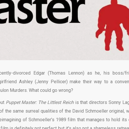
cently-divorced Edgar (Thomas Lennon) as he, his boss/fr
irlfriend Ashley (Jenny Pellicer) make their way to a conven
oulon Murders. What could go wrong?
out
Puppet Master: The Littlest Reich
is that directors Sonny La
the same surreal qualities of the David Schmoeller original, w
e reimagining of Schmoeller’s 1989 film that manages to hold its
ilm is definitely not perfect but it’s also not a shameless retrea