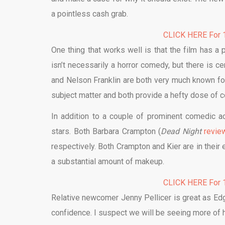
a pointless cash grab.
CLICK HERE For 1
One thing that works well is that the film has a 
isn’t necessarily a horror comedy, but there is 
and Nelson Franklin are both very much known fo
subject matter and both provide a hefty dose of c
In addition to a couple of prominent comedic a
stars. Both Barbara Crampton (
Dead Night
revie
respectively. Both Crampton and Kier are in their
a substantial amount of makeup.
CLICK HERE For 1
Relative newcomer Jenny Pellicer is great as Edgar
confidence. I suspect we will be seeing more of he