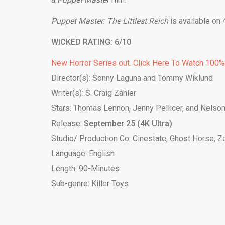
Puppet Master: The Littlest Reich
is available on
WICKED RATING: 6/10
New Horror Series out. Click Here To Watch 100
Director(s): Sonny Laguna and Tommy Wiklund
Writer(s): S. Craig Zahler
Stars: Thomas Lennon, Jenny Pellicer, and Nelson
Release:
September 25 (4K Ultra)
Studio/ Production Co: Cinestate, Ghost Horse, Z
Language: English
Length: 90-Minutes
Sub-genre: Killer Toys