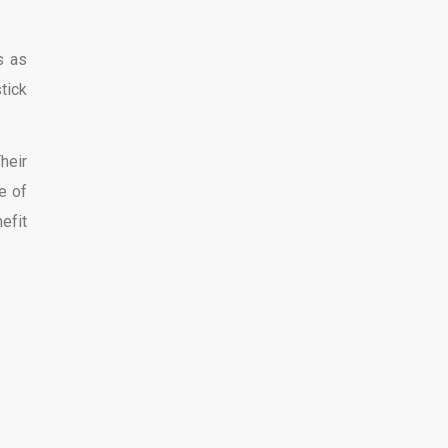
s as
tick
heir
e of
efit