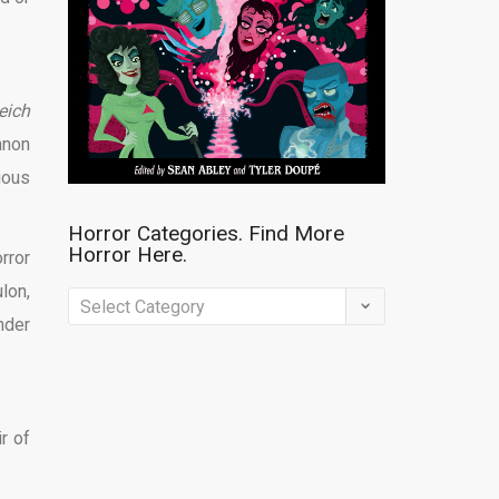
eich
nnon
ious
Horror Categories. Find More
Horror Here.
rror
lon,
Horror
nder
Categories.
Find
More
Horror
r of
Here.