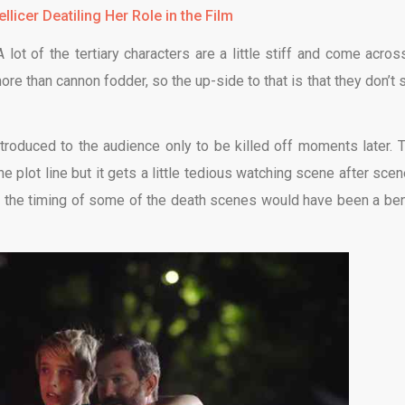
llicer Deatiling Her Role in the Film
lot of the tertiary characters are a little stiff and come acros
re than cannon fodder, so the up-side to that is that they don’t s
ntroduced to the audience only to be killed off moments later. T
 plot line but it gets a little tedious watching scene after scen
g the timing of some of the death scenes would have been a ben