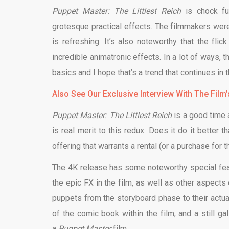
Puppet Master: The Littlest Reich
is chock ful
grotesque practical effects. The filmmakers were
is refreshing. It’s also noteworthy that the fl
incredible animatronic effects. In a lot of ways, t
basics and I hope that’s a trend that continues in
Also See Our Exclusive Interview With The Film
Puppet Master: The Littlest Reich
is a good time 
is real merit to this redux. Does it do it better t
offering that warrants a rental (or a purchase for t
The 4K release has some noteworthy special featu
the epic FX in the film, as well as other aspects 
puppets from the storyboard phase to their actual
of the comic book within the film, and a still g
a
Puppet Master
film.