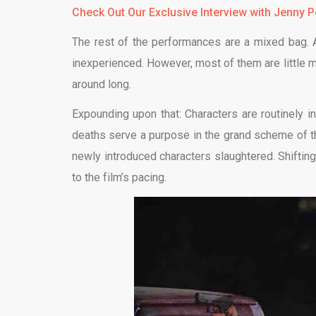
Check
Out Our Exclusive Interview with Jenny Pe
The rest of the performances are a mixed bag. A 
inexperienced. However, most of them are little mo
around long.
Expounding upon that: Characters are routinely i
deaths serve a purpose in the grand scheme of the
newly introduced characters slaughtered. Shiftin
to the film’s pacing.