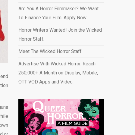
Are You A Horror Filmmaker? We Want
To Finance Your Film. Apply Now.
Horror Writers Wanted! Join the Wicked
Horror Staff.
Meet The Wicked Horror Staff.
Advertise With Wicked Horror. Reach
250,000+ A Month on Display, Mobile,
iend
OTT VOD Apps and Video
.
tion
guna
hile
 own
d or