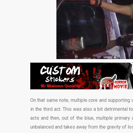
On that same note, multiple core and supporting
in the third act. This was also a bit detrimental 
acts and then, out of the blue, multiple primary 
unbalanced and takes away from the gravity of los