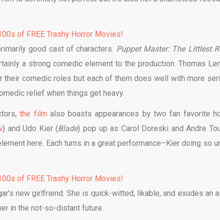
00s of FREE Trashy Horror Movies!
primarily good cast of characters.
Puppet Master: The Littlest R
certainly a strong comedic element to the production. Thomas Le
r their comedic roles but each of them does well with more ser
omedic relief when things get heavy.
ctors,
the film
also boasts appearances by two fan favorite ho
w
) and Udo Kier (
Blade
) pop up as Carol Doreski and Andre Tou
 element here. Each turns in a great performance–Kier doing so u
00s of FREE Trashy Horror Movies!
’s new girlfriend. She is quick-witted, likable, and exudes an ai
r in the not-so-distant future.