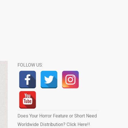
FOLLOW US:
Does Your Horror Feature or Short Need
Worldwide Distribution? Click Here!!