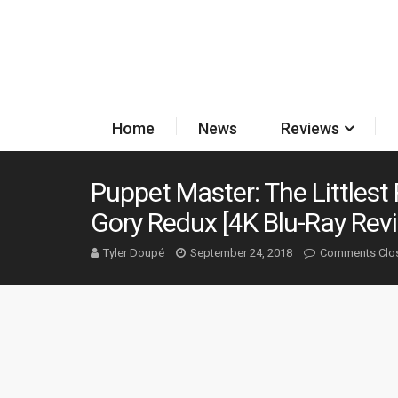
Home
News
Reviews
Puppet Master: The Littlest 
Gory Redux [4K Blu-Ray Rev
Tyler Doupé
September 24, 2018
Comments Clo