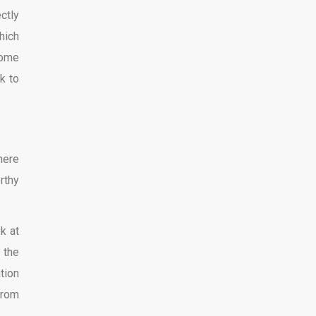
ctly
hich
some
k to
here
rthy
k at
 the
tion
from