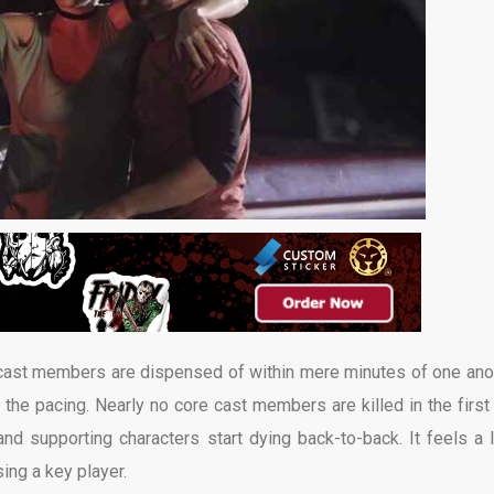
 cast members are dispensed of within mere minutes of one ano
to the pacing. Nearly no core cast members are killed in the first
and supporting characters start dying back-to-back. It feels a li
ing a key player.