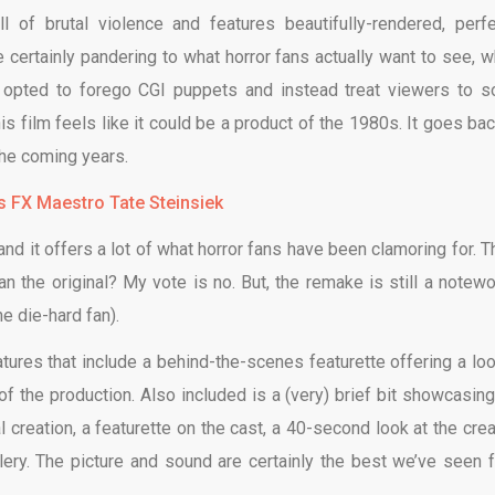
l of brutal violence and features beautifully-rendered, perfe
 certainly pandering to what horror fans actually want to see, w
ick opted to forego CGI puppets and instead treat viewers to 
his film feels like it could be a product of the 1980s. It goes bac
 the coming years.
’s FX Maestro Tate Steinsiek
and it offers a lot of what horror fans have been clamoring for. T
han the original? My vote is no. But, the remake is still a notewo
he die-hard fan).
res that include a behind-the-scenes featurette offering a loo
of the production. Also included is a (very) brief bit showcasing
 creation, a featurette on the cast, a 40-second look at the crea
allery. The picture and sound are certainly the best we’ve seen 