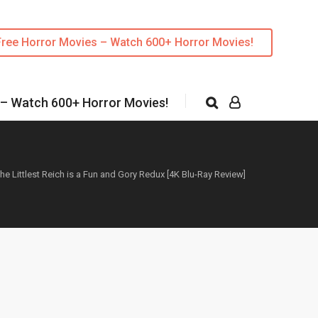
Free Horror Movies – Watch 600+ Horror Movies!
 – Watch 600+ Horror Movies!
he Littlest Reich is a Fun and Gory Redux [4K Blu-Ray Review]