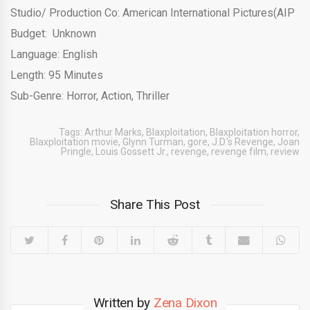
Studio/ Production Co: American International Pictures(AIP
Budget: Unknown
Language: English
Length: 95 Minutes
Sub-Genre: Horror, Action, Thriller
Tags:
Arthur Marks
,
Blaxploitation
,
Blaxploitation horror
,
Blaxploitation movie
,
Glynn Turman
,
gore
,
J.D.'s Revenge
,
Joan
Pringle
,
Louis Gossett Jr.
,
revenge
,
revenge film
,
review
Share This Post
Written by
Zena Dixon