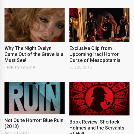
Why The Night Evelyn
Exclusive Clip from
Came Out of the Grave is a
Upcoming Iraqi Horror
Must See!
Curse of Mesopotamia
February 19, 2019
July 28, 2016
Not Quite Horror: Blue Ruin
Book Review: Sherlock
(2013)
Holmes and the Servants
of Hell
April 10, 2015