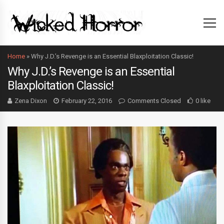
Home
»
Why J.D.’s Revenge is an Essential Blaxploitation Classic!
Why J.D.’s Revenge is an Essential
Blaxploitation Classic!
Zena Dixon
February 22, 2016
Comments Closed
0 like