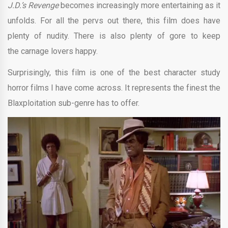
J.D.’s Revenge
becomes increasingly more entertaining as it
unfolds. For all the pervs out there, this film does have
plenty of nudity. There is also plenty of gore to keep
the carnage lovers happy.
Surprisingly, this film is one of the best character study
horror films I have come across. It represents the finest the
Blaxploitation sub-genre has to offer.