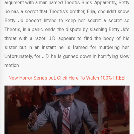
argument with a man named Theotis Bliss. Apparently, Betty
Jo has a secret that Theotis’s brother, Elija, shouldn’t know.
Betty Jo doesn’t intend to keep her secret a secret so
Theotis, in a panic, ends the dispute by slashing Betty Jo’s
throat with a razor. J.D. appears to find the body of his
sister but in an instant he is framed for murdering her.
Unfortunately, for J.D. he is gunned down in horrifying slow
motion.
New Horror Series out. Click Here To Watch 100% FREE!