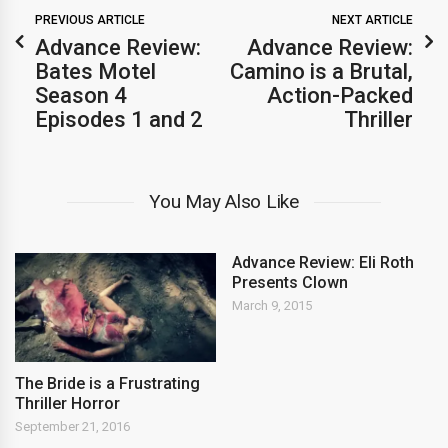
PREVIOUS ARTICLE
NEXT ARTICLE
Advance Review:
Advance Review:
Bates Motel
Camino is a Brutal,
Season 4
Action-Packed
Episodes 1 and 2
Thriller
You May Also Like
Advance Review: Eli Roth
Presents Clown
March 9, 2015
The Bride is a Frustrating
Thriller Horror
September 21, 2016