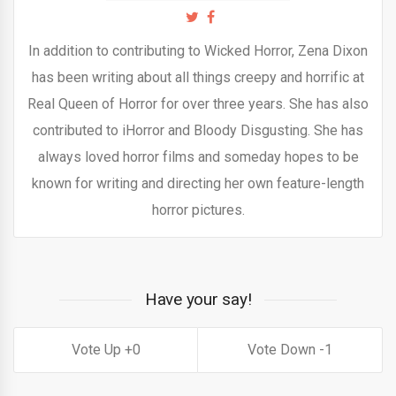
In addition to contributing to Wicked Horror, Zena Dixon
has been writing about all things creepy and horrific at
Real Queen of Horror for over three years. She has also
contributed to iHorror and Bloody Disgusting. She has
always loved horror films and someday hopes to be
known for writing and directing her own feature-length
horror pictures.
Have your say!
0
1