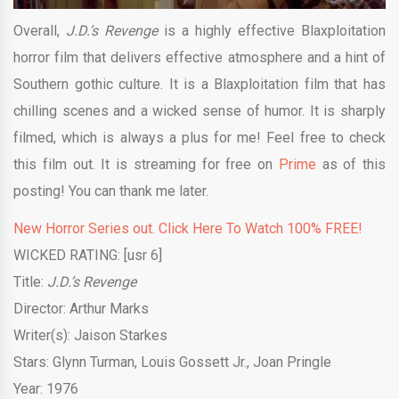
Overall,
J.D.’s Revenge
is a highly effective Blaxploitation
horror film that delivers effective atmosphere and a hint of
Southern gothic culture. It is a Blaxploitation film that has
chilling scenes and a wicked sense of humor. It is sharply
filmed, which is always a plus for me! Feel free to check
this film out. It is streaming for free on
Prime
as of this
posting! You can thank me later.
New Horror Series out. Click Here To Watch 100% FREE!
WICKED RATING: [usr 6]
Title:
J.D.’s Revenge
Director: Arthur Marks
Writer(s): Jaison Starkes
Stars: Glynn Turman, Louis Gossett Jr., Joan Pringle
Year: 1976