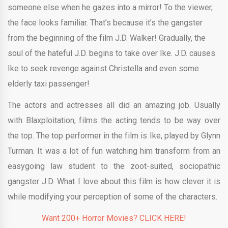
someone else when he gazes into a mirror! To the viewer,
the face looks familiar. That’s because it’s the gangster
from the beginning of the film J.D. Walker! Gradually, the
soul of the hateful J.D. begins to take over Ike. J.D. causes
Ike to seek revenge against Christella and even some
elderly taxi passenger!
The actors and actresses all did an amazing job. Usually
with Blaxploitation, films the acting tends to be way over
the top. The top performer in the film is Ike, played by Glynn
Turman. It was a lot of fun watching him transform from an
easygoing law student to the zoot-suited, sociopathic
gangster J.D. What I love about this film is how clever it is
while modifying your perception of some of the characters.
Want 200+ Horror Movies? CLICK HERE!