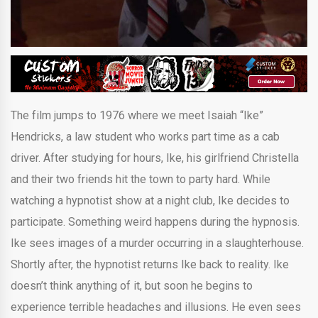
The film jumps to 1976 where we meet Isaiah “Ike”
Hendricks, a law student who works part time as a cab
driver. After studying for hours, Ike, his girlfriend Christella
and their two friends hit the town to party hard. While
watching a hypnotist show at a night club, Ike decides to
participate. Something weird happens during the hypnosis.
Ike sees images of a murder occurring in a slaughterhouse.
Shortly after, the hypnotist returns Ike back to reality. Ike
doesn’t think anything of it, but soon he begins to
experience terrible headaches and illusions. He even sees