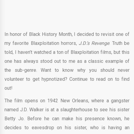
In honor of Black History Month, I decided to revisit one of
my favorite Blaxploitation horrors,
J.D.’s Revenge
. Truth be
told, I haven’t watched a ton of Blaxploitation films, but this
one has always stood out to me as a classic example of
the sub-genre. Want to know why you should never
volunteer to get hypnotized? Continue to read on to find
out!
The film opens on 1942 New Orleans, where a gangster
named J.D. Walker is at a slaughterhouse to see his sister
Betty Jo. Before he can make his presence known, he
decides to eavesdrop on his sister, who is having an