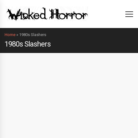
Home
»
1980s Slashers
1980s Slashers