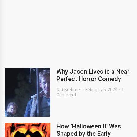
Why Jason Lives is a Near-
Perfect Horror Comedy
Nat Brehmer
February 6, 2024
1
Comment
How ‘Halloween II’ Was
Shaped by the Early