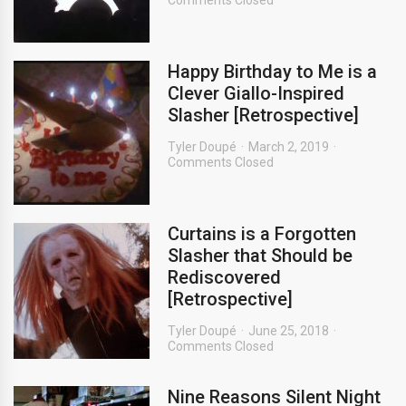
Comments Closed
Happy Birthday to Me is a
Clever Giallo-Inspired
Slasher [Retrospective]
Tyler Doupé
March 2, 2019
Comments Closed
Curtains is a Forgotten
Slasher that Should be
Rediscovered
[Retrospective]
Tyler Doupé
June 25, 2018
Comments Closed
Nine Reasons Silent Night