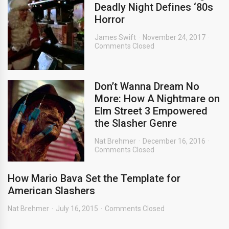
Deadly Night Defines ‘80s
Horror
James Swift
November 24, 2017
Comments Closed
Don’t Wanna Dream No
More: How A Nightmare on
Elm Street 3 Empowered
the Slasher Genre
Nat Brehmer
December 16, 2016
Comments Closed
How Mario Bava Set the Template for
American Slashers
Nat Brehmer
July 16, 2015
Comments Closed