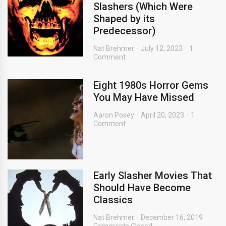
Slashers (Which Were
Shaped by its
Predecessor)
Nat Brehmer
July 12, 2023
1
Comment
Eight 1980s Horror Gems
You May Have Missed
Aaron Posey
April 20, 2023
1
Comment
Early Slasher Movies That
Should Have Become
Classics
Nat Brehmer
December 16, 2019