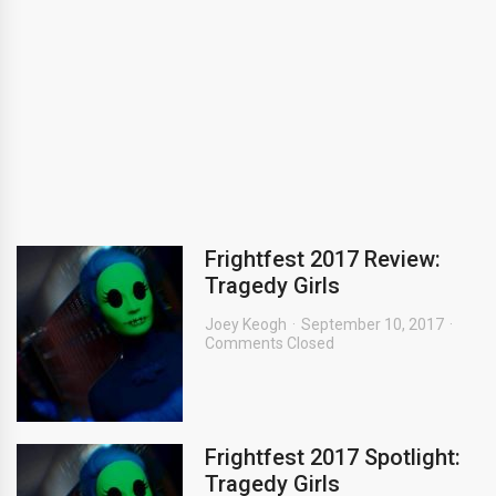
Frightfest 2017 Review:
Tragedy Girls
Joey Keogh
September 10, 2017
Comments Closed
Frightfest 2017 Spotlight:
Tragedy Girls