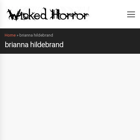
Home
»
brianna hildebrand
brianna hildebrand