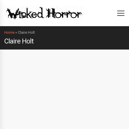
Home
»
Claire Holt
Claire Holt