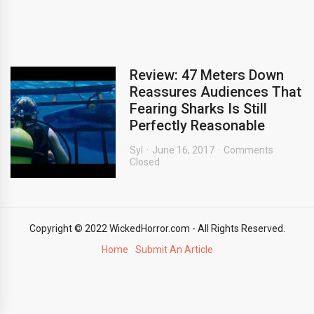
Review: 47 Meters Down
Reassures Audiences That
Fearing Sharks Is Still
Perfectly Reasonable
Syl
June 16, 2017
Comments
Closed
Copyright © 2022 WickedHorror.com - All Rights Reserved.
Home
Submit An Article