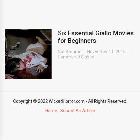
Six Essential Giallo Movies
for Beginners
Nat Brehmer
November 11, 2015
Comments Closed
Copyright © 2022 WickedHorror.com - All Rights Reserved.
Home
Submit An Article