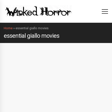
Home
»
essential giallo movies
essential giallo movies