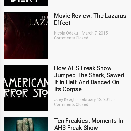
Movie Review: The Lazarus
Effect
Nicola Odeku
March 7, 2015
Comments Closed
How AHS Freak Show
Jumped The Shark, Sawed
It In Half And Danced On
Its Corpse
Joey Keogh
February 12, 2015
Comments Closed
Ten Freakiest Moments In
AHS Freak Show