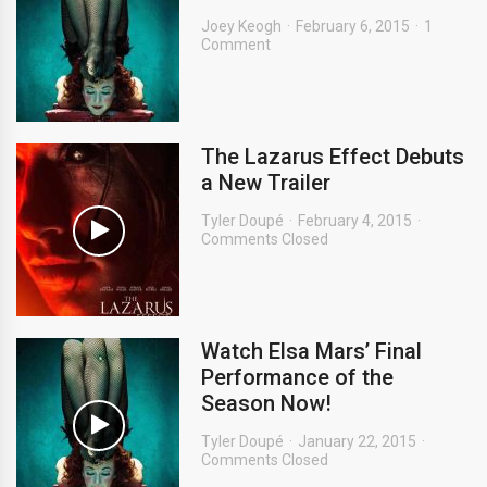
Joey Keogh
February 6, 2015
1
Comment
The Lazarus Effect Debuts
a New Trailer
Tyler Doupé
February 4, 2015
Comments Closed
Watch Elsa Mars’ Final
Performance of the
Season Now!
Tyler Doupé
January 22, 2015
Comments Closed