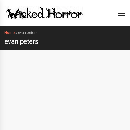
Home
»
evan peters
evan peters