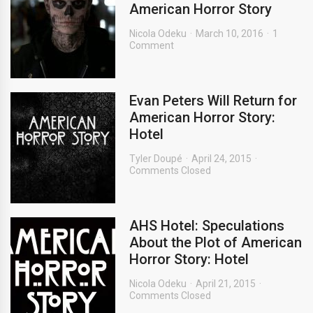
American Horror Story
Nicola Odeku
March 10, 2016
1
Comment
Evan Peters Will Return for
American Horror Story:
Hotel
Tyler Doupé
April 24, 2015
Comments Closed
AHS Hotel: Speculations
About the Plot of American
Horror Story: Hotel
Nicola Odeku
April 21, 2015
Comments Closed