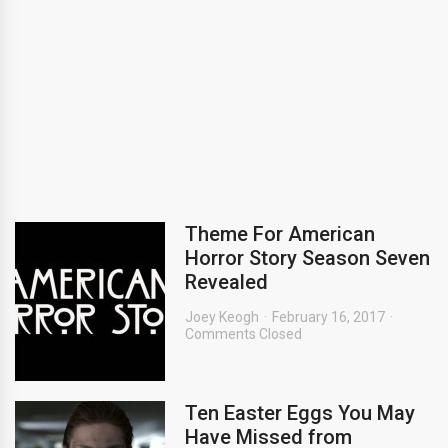
Theme For American
Horror Story Season Seven
Revealed
Joey Keogh
February 16, 2017
Comments Closed
Ten Easter Eggs You May
Have Missed from