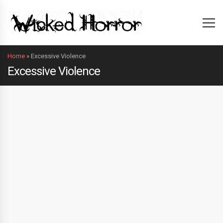
Home
»
Excessive Violence
Excessive Violence