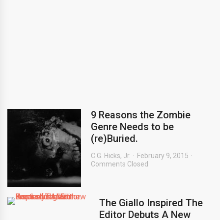
9 Reasons the Zombie
Genre Needs to be
(re)Buried.
C.G. Hicks, Jr.
February 9, 2015
Comments Closed
The Giallo Inspired The
Editor Debuts A New