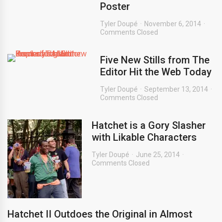
Poster
Tyler Doupé
November 6, 2014
Comments Closed
Five New Stills from The
Editor Hit the Web Today
Tyler Doupé
September 13, 2014
Comments Closed
Hatchet is a Gory Slasher
with Likable Characters
Tyler Doupé
June 25, 2014
Comments Closed
Hatchet II Outdoes the Original in Almost