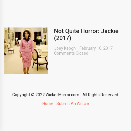
Not Quite Horror: Jackie
(2017)
Joey Keogh
February 10, 2017
Comments Closed
Copyright © 2022 WickedHorror.com - All Rights Reserved.
Home
Submit An Article