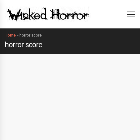
Home
»
horror score
horror score