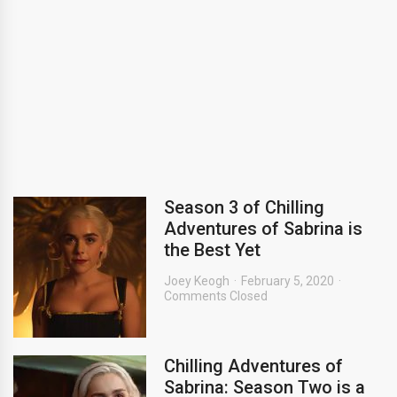
Season 3 of Chilling
Adventures of Sabrina is
the Best Yet
Joey Keogh
February 5, 2020
Comments Closed
Chilling Adventures of
Sabrina: Season Two is a