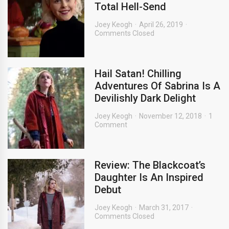
Total Hell-Send
Joey Keogh
April 26, 2019
Comments Closed
Hail Satan! Chilling
Adventures Of Sabrina Is A
Devilishly Dark Delight
Joey Keogh
November 12, 2018
1
Comment
Review: The Blackcoat’s
Daughter Is An Inspired
Debut
Joey Keogh
March 31, 2017
Comments Closed