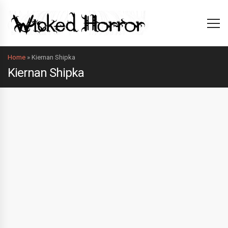
Home
»
Kiernan Shipka
Kiernan Shipka