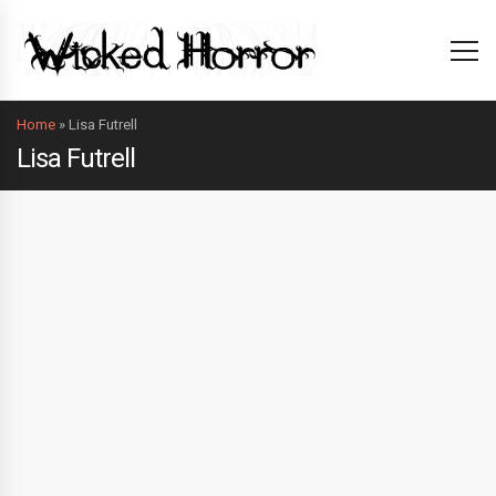
Home
»
Lisa Futrell
Lisa Futrell