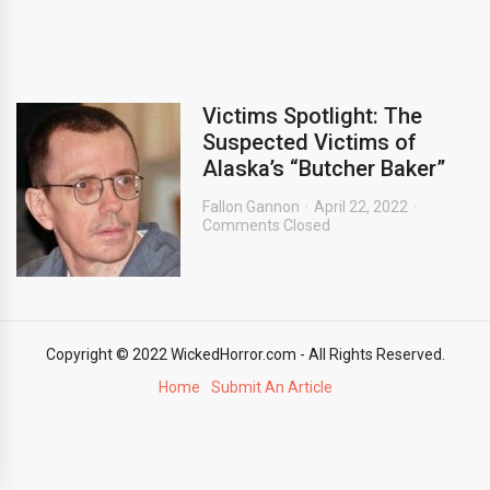
Victims Spotlight: The
Suspected Victims of
Alaska’s “Butcher Baker”
Fallon Gannon
April 22, 2022
Comments Closed
Copyright © 2022 WickedHorror.com - All Rights Reserved.
Home
Submit An Article