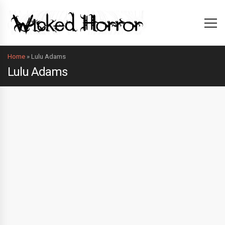
Home
»
Lulu Adams
Lulu Adams