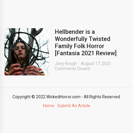
Hellbender is a
Wonderfully Twisted
Family Folk Horror
[Fantasia 2021 Review]
Joey Keogh
August 17, 2021
Comments Closed
Copyright © 2022 WickedHorror.com - All Rights Reserved.
Home
Submit An Article