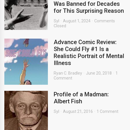
Was Banned for Decades
for This Surprising Reason
Syl
August 1, 2024
Comments
Closed
Advance Comic Review:
She Could Fly #1 Is a
Realistic Portrait of Mental
Illness
Ryan C. Bradley
June 20, 2018
1
Comment
Profile of a Madman:
Albert Fish
Syl
August 21, 2016
1 Comment