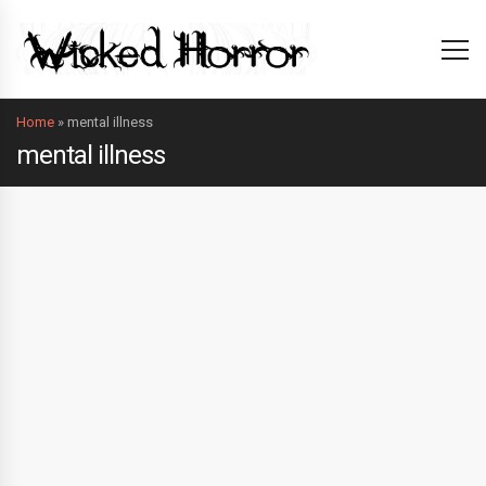
Home
»
mental illness
mental illness