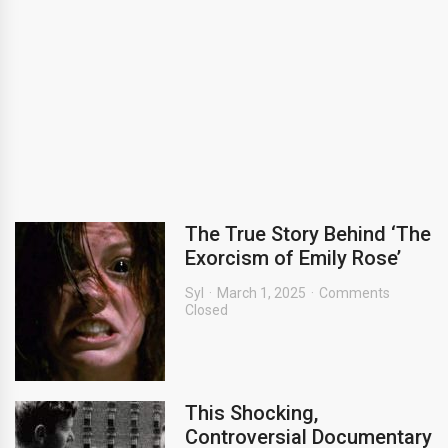
The True Story Behind ‘The
Exorcism of Emily Rose’
Syl
March 1, 2025
Comments
Closed
This Shocking,
Controversial Documentary