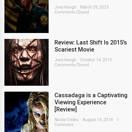
Joey Keogh
March 29, 2023
Comments Closed
Review: Last Shift Is 2015’s
Scariest Movie
Joey Keogh
October 14, 2015
Comments Closed
Cassadaga is a Captivating
Viewing Experience
[Review]
Nicola Odeku
August 14, 2014
1
Comment