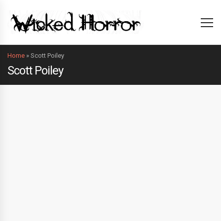
Home
»
Scott Poiley
Scott Poiley