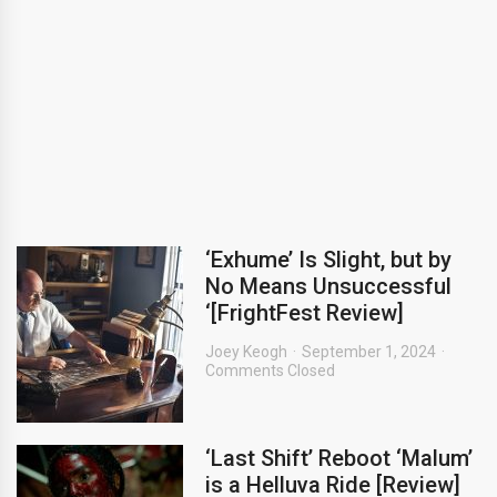
‘Exhume’ Is Slight, but by
No Means Unsuccessful
‘[FrightFest Review]
Joey Keogh
September 1, 2024
Comments Closed
‘Last Shift’ Reboot ‘Malum’
is a Helluva Ride [Review]