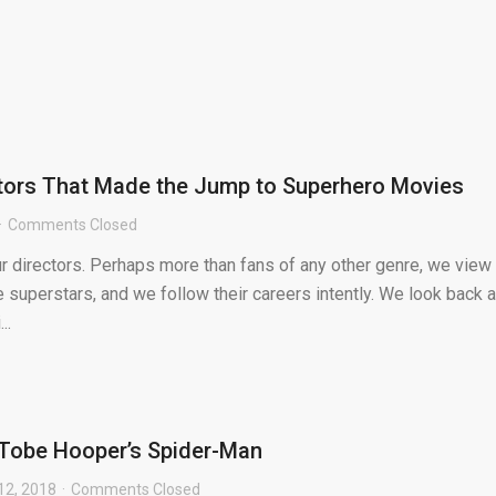
ctors That Made the Jump to Superhero Movies
Comments Closed
r directors. Perhaps more than fans of any other genre, we view
e superstars, and we follow their careers intently. We look back a
..
: Tobe Hooper’s Spider-Man
12, 2018
Comments Closed