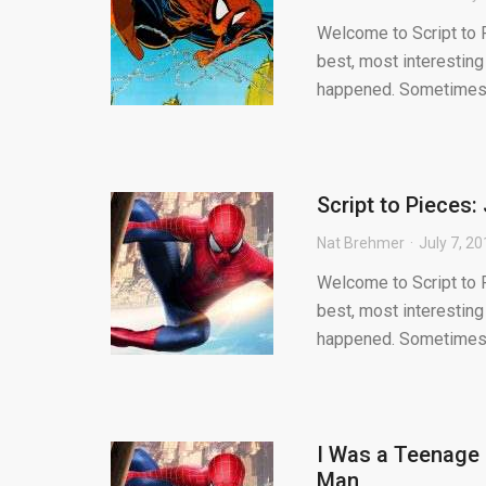
Welcome to Script to P
best, most interesting
happened. Sometimes.
Script to Pieces
Nat Brehmer
July 7, 2
Welcome to Script to P
best, most interesting
happened. Sometimes.
I Was a Teenage 
Man