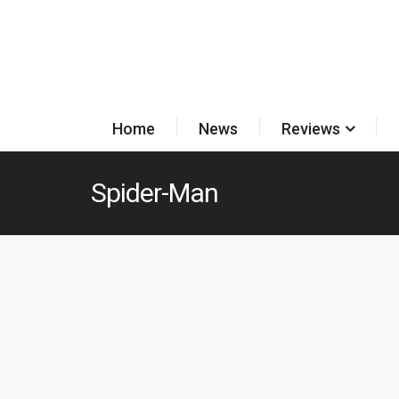
Home
News
Reviews
Spider-Man