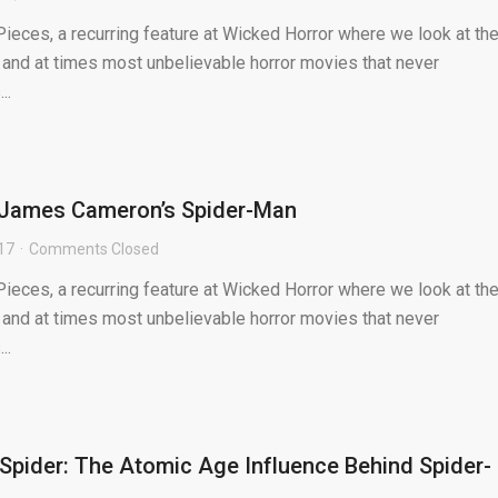
ieces, a recurring feature at Wicked Horror where we look at th
 and at times most unbelievable horror movies that never
..
: James Cameron’s Spider-Man
017
Comments Closed
ieces, a recurring feature at Wicked Horror where we look at th
 and at times most unbelievable horror movies that never
..
Spider: The Atomic Age Influence Behind Spider-