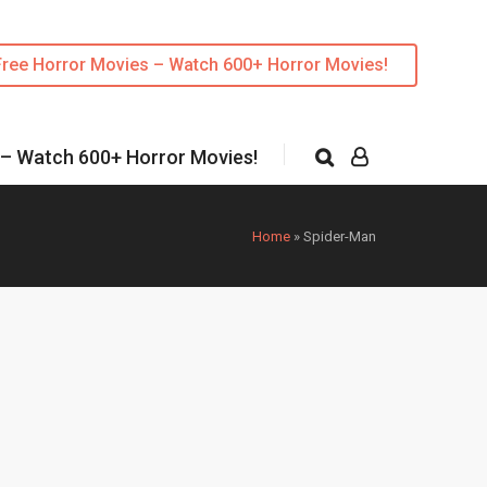
Free Horror Movies – Watch 600+ Horror Movies!
 – Watch 600+ Horror Movies!
Home
»
Spider-Man