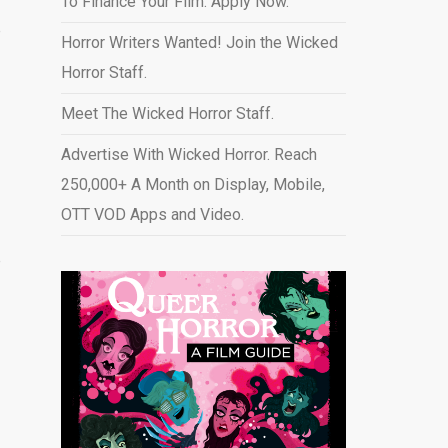
To Finance Your Film. Apply Now.
e
Horror Writers Wanted! Join the Wicked
Horror Staff.
Meet The Wicked Horror Staff.
Advertise With Wicked Horror. Reach
250,000+ A Month on Display, Mobile,
OTT VOD Apps and Video
.
e