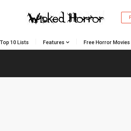
Top 10 Lists
Features
Free Horror Movies