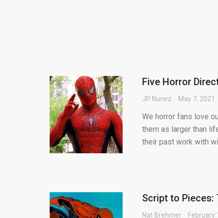
Five Horror Dire
JP Nunez
May 7, 2021
We horror fans love ou
them as larger than lif
their past work with wi.
Script to Pieces
Nat Brehmer
February 