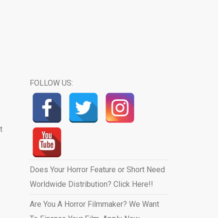
FOLLOW US:
t
Does Your Horror Feature or Short Need
Worldwide Distribution? Click Here!!
Are You A Horror Filmmaker? We Want