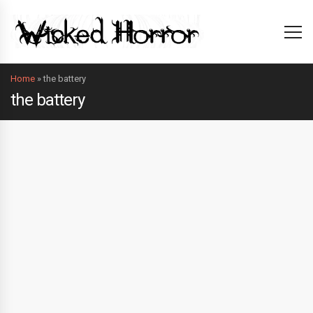
Home
»
the battery
the battery