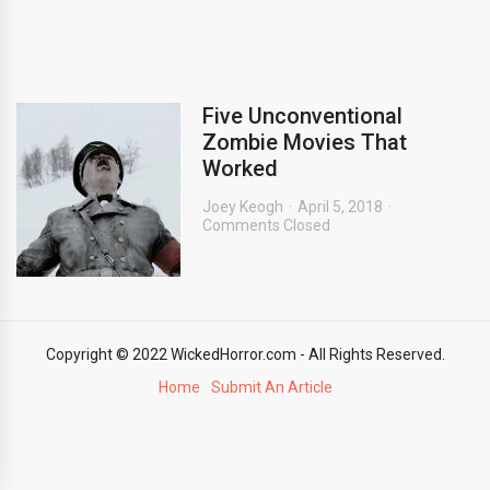
Five Unconventional
Zombie Movies That
Worked
Joey Keogh
April 5, 2018
Comments Closed
Copyright © 2022 WickedHorror.com - All Rights Reserved.
Home
Submit An Article