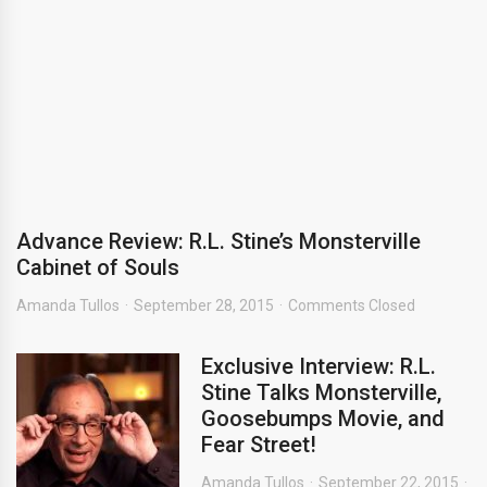
Advance Review: R.L. Stine’s Monsterville
Cabinet of Souls
Amanda Tullos
September 28, 2015
Comments Closed
Exclusive Interview: R.L.
Stine Talks Monsterville,
Goosebumps Movie, and
Fear Street!
Amanda Tullos
September 22, 2015