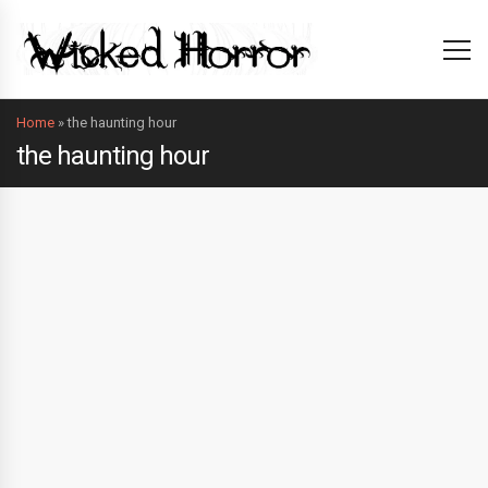
Home
»
the haunting hour
the haunting hour