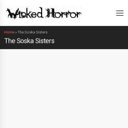
Home
»
The Soska Sisters
The Soska Sisters