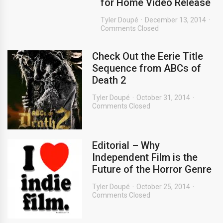
for Home Video Release
Tyler Doupé
December 13, 2014
Comments Closed
Check Out the Eerie Title
Sequence from ABCs of
Death 2
Tyler Doupé
October 31, 2014
Comments Closed
Editorial – Why
Independent Film is the
Future of the Horror Genre
Tyler Doupé
October 25, 2014
Comments Closed