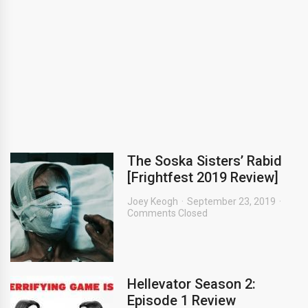
The Soska Sisters’ Rabid
[Frightfest 2019 Review]
Joey Keogh
September 23, 2019
Comments Closed
Hellevator Season 2:
Episode 1 Review