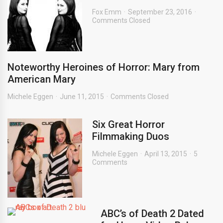
Fox Emm
September 23, 2016
Comments Closed
Noteworthy Heroines of Horror: Mary from
American Mary
Michele Eggen
June 11, 2015
Comments Closed
Six Great Horror
Filmmaking Duos
Michele Eggen
April 13, 2015
5
Comments
ABC’s of Death 2 Dated