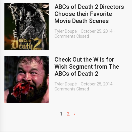
ABCs of Death 2 Directors
Choose their Favorite
Movie Death Scenes
Tyler Doupé
October 25, 2014
Comments Closed
Check Out the W is for
Wish Segment from The
ABCs of Death 2
Tyler Doupé
October 25, 2014
Comments Closed
1
2